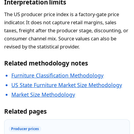
Interpretation limits
The US producer price index is a factory-gate price
indicator. It does not capture retail margins, sales
taxes, freight after the producer stage, discounting, or
consumer channel mix. Source values can also be
revised by the statistical provider.
Related methodology notes
Furniture Classification Methodology
US State Furniture Market Size Methodology
Market Size Methodology
Related pages
Producer prices