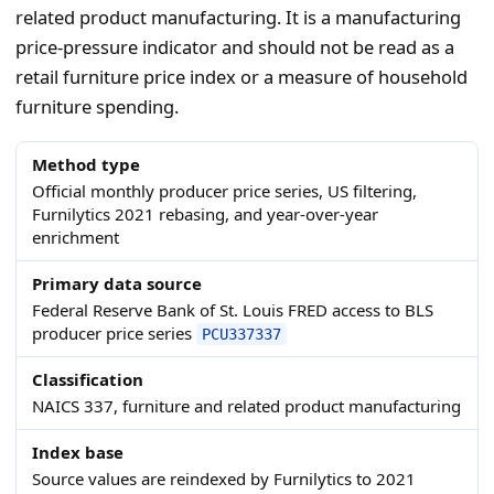
related product manufacturing. It is a manufacturing
price-pressure indicator and should not be read as a
retail furniture price index or a measure of household
furniture spending.
Method type
Official monthly producer price series, US filtering,
Furnilytics 2021 rebasing, and year-over-year
enrichment
Primary data source
Federal Reserve Bank of St. Louis FRED access to BLS
producer price series
PCU337337
Classification
NAICS 337, furniture and related product manufacturing
Index base
Source values are reindexed by Furnilytics to 2021