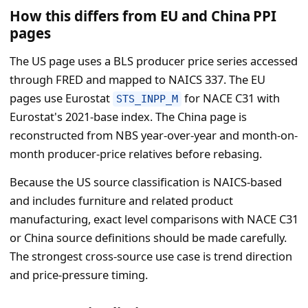
How this differs from EU and China PPI
pages
The US page uses a BLS producer price series accessed
through FRED and mapped to NAICS 337. The EU
pages use Eurostat
for NACE C31 with
STS_INPP_M
Eurostat's 2021-base index. The China page is
reconstructed from NBS year-over-year and month-on-
month producer-price relatives before rebasing.
Because the US source classification is NAICS-based
and includes furniture and related product
manufacturing, exact level comparisons with NACE C31
or China source definitions should be made carefully.
The strongest cross-source use case is trend direction
and price-pressure timing.