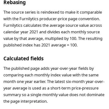
Rebasing
The source series is reindexed to make it comparable
with the Furnilytics producer-price page convention.
Furnilytics calculates the average source value across
calendar year 2021 and divides each monthly source
value by that average, multiplied by 100. The resulting
published index has 2021 average = 100.
Calculated fields
The published page adds year-over-year fields by
comparing each monthly index value with the same
month one year earlier. The latest six-month year-over-
year average is used as a short-term price-pressure
summary so a single monthly value does not dominate
the page interpretation.