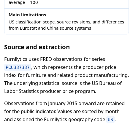
average = 100
Main limitations
US classification scope, source revisions, and differences
from Eurostat and China source systems
Source and extraction
Furnilytics uses FRED observations for series
, which represents the producer price
PCU337337
index for furniture and related product manufacturing.
The underlying statistical source is the US Bureau of
Labor Statistics producer price program.
Observations from January 2015 onward are retained
for the public indicator. Values are sorted by month
and assigned the Furnilytics geography code
.
US