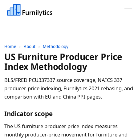
Home
›
About
›
Methodology
US Furniture Producer Price
Index Methodology
BLS/FRED PCU337337 source coverage, NAICS 337
producer-price indexing, Furnilytics 2021 rebasing, and
comparison with EU and China PPI pages.
Indicator scope
The US furniture producer price index measures
monthly producer-price movement for furniture and