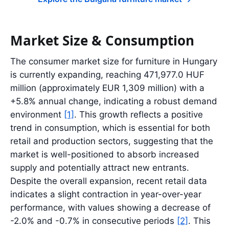
Market Size & Consumption
The consumer market size for furniture in Hungary
is currently expanding, reaching 471,977.0 HUF
million (approximately EUR 1,309 million) with a
+5.8% annual change, indicating a robust demand
environment
[1]
. This growth reflects a positive
trend in consumption, which is essential for both
retail and production sectors, suggesting that the
market is well-positioned to absorb increased
supply and potentially attract new entrants.
Despite the overall expansion, recent retail data
indicates a slight contraction in year-over-year
performance, with values showing a decrease of
-2.0% and -0.7% in consecutive periods
[2]
. This