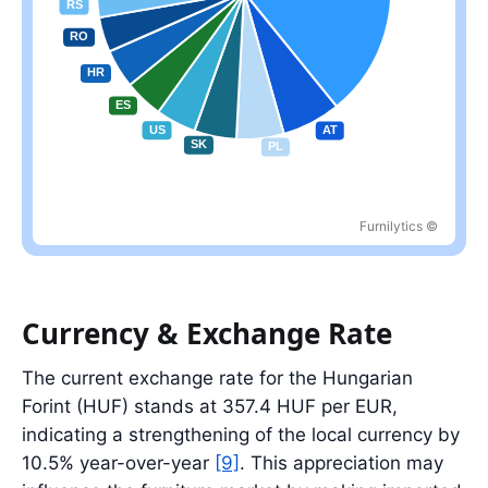
Furnilytics ©
Largest partner: DE at 39.1%; top five partners account for 59.9%
Currency & Exchange Rate
The current exchange rate for the Hungarian
Forint (HUF) stands at 357.4 HUF per EUR,
indicating a strengthening of the local currency by
10.5% year-over-year
[9]
. This appreciation may