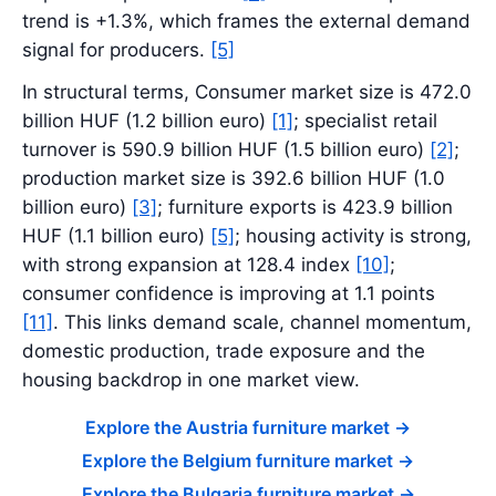
trend is +1.3%, which frames the external demand
signal for producers.
[5]
In structural terms, Consumer market size is 472.0
billion HUF (1.2 billion euro)
[1]
; specialist retail
turnover is 590.9 billion HUF (1.5 billion euro)
[2]
;
production market size is 392.6 billion HUF (1.0
billion euro)
[3]
; furniture exports is 423.9 billion
HUF (1.1 billion euro)
[5]
; housing activity is strong,
with strong expansion at 128.4 index
[10]
;
consumer confidence is improving at 1.1 points
[11]
. This links demand scale, channel momentum,
domestic production, trade exposure and the
housing backdrop in one market view.
Explore the Austria furniture market
->
Explore the Belgium furniture market
->
Explore the Bulgaria furniture market
->