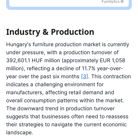
Furnilytics ©
Latest value: 128.4 index in 2026-04; range: 42.3 index in 2023-
Industry & Production
Hungary's furniture production market is currently
under pressure, with a production turnover of
392,601.1 HUF million (approximately EUR 1,058
million), reflecting a decline of 11.7% year-over-
year over the past six months
[3]
. This contraction
indicates a challenging environment for
manufacturers, affecting retail demand and
overall consumption patterns within the market.
The downward trend in production turnover
suggests that businesses often need to reassess
their strategies to navigate the current economic
landscape.