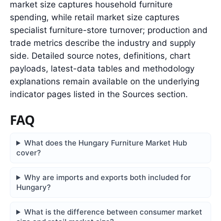
market size captures household furniture
spending, while retail market size captures
specialist furniture-store turnover; production and
trade metrics describe the industry and supply
side. Detailed source notes, definitions, chart
payloads, latest-data tables and methodology
explanations remain available on the underlying
indicator pages listed in the Sources section.
FAQ
What does the Hungary Furniture Market Hub
cover?
Why are imports and exports both included for
Hungary?
What is the difference between consumer market