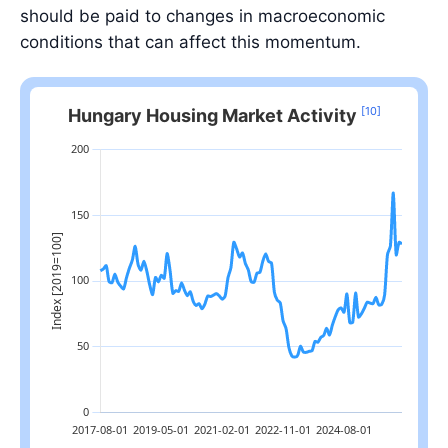
should be paid to changes in macroeconomic
conditions that can affect this momentum.
[10]
Hungary Housing Market Activity