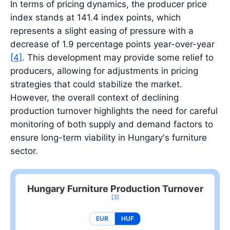
In terms of pricing dynamics, the producer price
index stands at 141.4 index points, which
represents a slight easing of pressure with a
decrease of 1.9 percentage points year-over-year
[4]
. This development may provide some relief to
producers, allowing for adjustments in pricing
strategies that could stabilize the market.
However, the overall context of declining
production turnover highlights the need for careful
monitoring of both supply and demand factors to
ensure long-term viability in Hungary's furniture
sector.
Hungary Furniture Production Turnover
[3]
EUR
HUF