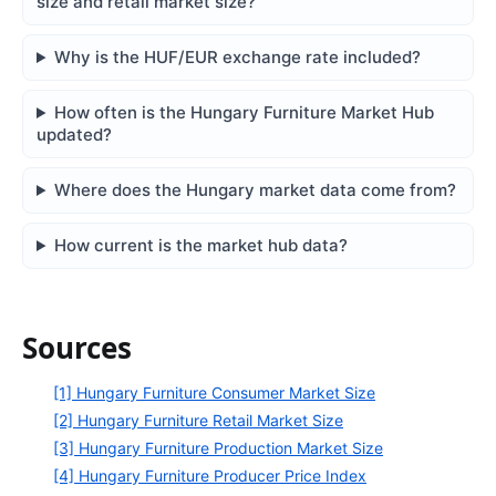
size and retail market size?
Why is the HUF/EUR exchange rate included?
How often is the Hungary Furniture Market Hub
updated?
Where does the Hungary market data come from?
How current is the market hub data?
Sources
[1] Hungary Furniture Consumer Market Size
[2] Hungary Furniture Retail Market Size
[3] Hungary Furniture Production Market Size
[4] Hungary Furniture Producer Price Index