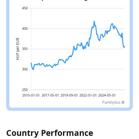
Furnilytics ©
Latest value: 357.4 in 2026-07; range: 299.4 in 2015-04 to 418.3
Country Performance