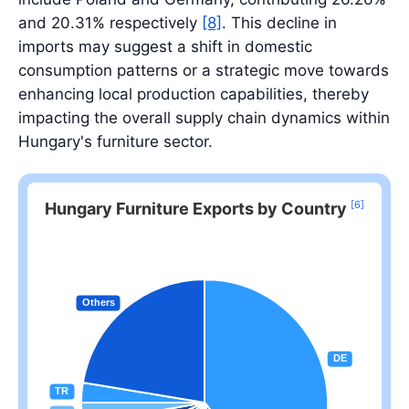
and 20.31% respectively
[8]
. This decline in
imports may suggest a shift in domestic
consumption patterns or a strategic move towards
enhancing local production capabilities, thereby
impacting the overall supply chain dynamics within
Hungary's furniture sector.
[6]
Hungary Furniture Exports by Country