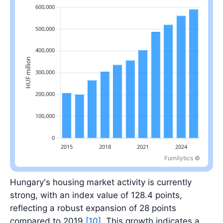
Furnilytics ©
Latest value: 590,876.3 in 2025.
Hungary's housing market activity is currently
strong, with an index value of 128.4 points,
reflecting a robust expansion of 28 points
compared to 2019
[10]
. This growth indicates a