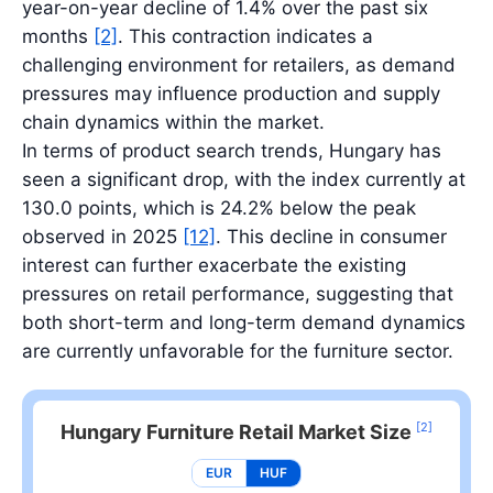
year-on-year decline of 1.4% over the past six
months
[2]
. This contraction indicates a
challenging environment for retailers, as demand
pressures may influence production and supply
chain dynamics within the market.
In terms of product search trends, Hungary has
seen a significant drop, with the index currently at
130.0 points, which is 24.2% below the peak
observed in 2025
[12]
. This decline in consumer
interest can further exacerbate the existing
pressures on retail performance, suggesting that
both short-term and long-term demand dynamics
are currently unfavorable for the furniture sector.
[2]
Hungary Furniture Retail Market Size
EUR
HUF