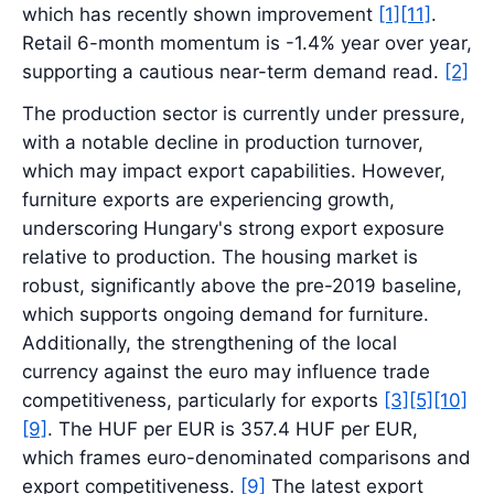
which has recently shown improvement
[1]
[11]
.
Retail 6-month momentum is -1.4% year over year,
supporting a cautious near-term demand read.
[2]
The production sector is currently under pressure,
with a notable decline in production turnover,
which may impact export capabilities. However,
furniture exports are experiencing growth,
underscoring Hungary's strong export exposure
relative to production. The housing market is
robust, significantly above the pre-2019 baseline,
which supports ongoing demand for furniture.
Additionally, the strengthening of the local
currency against the euro may influence trade
competitiveness, particularly for exports
[3]
[5]
[10]
[9]
. The HUF per EUR is 357.4 HUF per EUR,
which frames euro-denominated comparisons and
export competitiveness.
[9]
The latest export