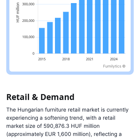
Furnilytics ©
Latest value: 471,977.0 in 2025.
Retail & Demand
The Hungarian furniture retail market is currently
experiencing a softening trend, with a retail
market size of 590,876.3 HUF million
(approximately EUR 1,600 million), reflecting a