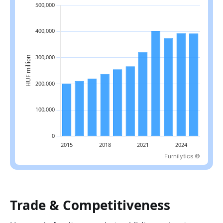
Furnilytics ©
Latest value: 392,601.1 in 2025, 2.4% below the 2022 peak.
Trade & Competitiveness