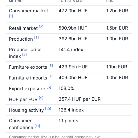
METRIC
LATEST VALUE
EUR
S
Consumer market
472.0bn HUF
1.2bn EUR
E
[1]
[2]
590.9bn HUF
1.5bn EUR
S
Retail market
[3]
392.6bn HUF
1.0bn EUR
U
Production
Producer price
141.4 index
E
[4]
index
[5]
423.9bn HUF
1.1bn EUR
E
Furniture exports
[7]
409.0bn HUF
1.0bn EUR
S
Furniture imports
[5]
108.0%
H
Export exposure
[9]
357.4 HUF per EUR
L
HUF per EUR
[10]
128.4 index
S
Housing activity
Consumer
1.1 points
I
[11]
confidence
Consumer market size is a household-spending view.