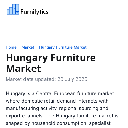
Home
›
Market
›
Hungary Furniture Market
Hungary Furniture
Market
Market data updated:
20 July 2026
Hungary is a Central European furniture market
where domestic retail demand interacts with
manufacturing activity, regional sourcing and
export channels. The Hungary furniture market is
shaped by household consumption, specialist