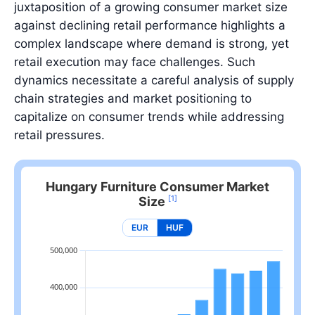
juxtaposition of a growing consumer market size
against declining retail performance highlights a
complex landscape where demand is strong, yet
retail execution may face challenges. Such
dynamics necessitate a careful analysis of supply
chain strategies and market positioning to
capitalize on consumer trends while addressing
retail pressures.
Hungary Furniture Consumer Market
[1]
Size
EUR
HUF