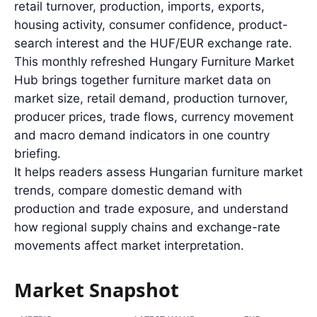
retail turnover, production, imports, exports,
housing activity, consumer confidence, product-
search interest and the HUF/EUR exchange rate.
This monthly refreshed Hungary Furniture Market
Hub brings together furniture market data on
market size, retail demand, production turnover,
producer prices, trade flows, currency movement
and macro demand indicators in one country
briefing.
It helps readers assess Hungarian furniture market
trends, compare domestic demand with
production and trade exposure, and understand
how regional supply chains and exchange-rate
movements affect market interpretation.
Market Snapshot