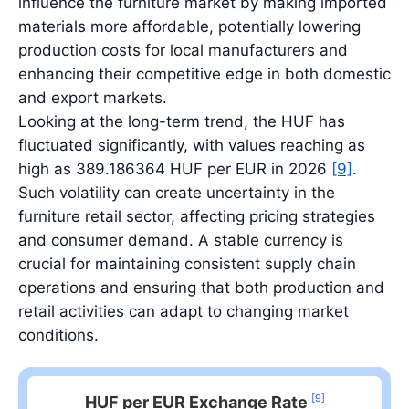
influence the furniture market by making imported
materials more affordable, potentially lowering
production costs for local manufacturers and
enhancing their competitive edge in both domestic
and export markets.
Looking at the long-term trend, the HUF has
fluctuated significantly, with values reaching as
high as 389.186364 HUF per EUR in 2026
[9]
.
Such volatility can create uncertainty in the
furniture retail sector, affecting pricing strategies
and consumer demand. A stable currency is
crucial for maintaining consistent supply chain
operations and ensuring that both production and
retail activities can adapt to changing market
conditions.
[9]
HUF per EUR Exchange Rate