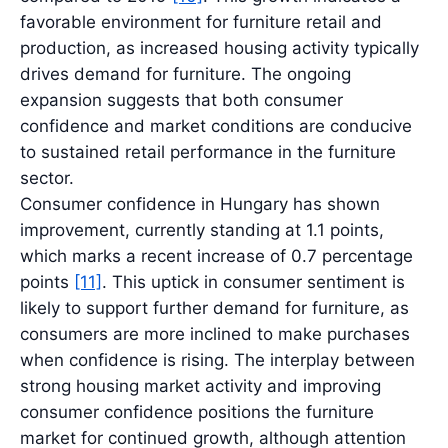
favorable environment for furniture retail and
production, as increased housing activity typically
drives demand for furniture. The ongoing
expansion suggests that both consumer
confidence and market conditions are conducive
to sustained retail performance in the furniture
sector.
Consumer confidence in Hungary has shown
improvement, currently standing at 1.1 points,
which marks a recent increase of 0.7 percentage
points
[11]
. This uptick in consumer sentiment is
likely to support further demand for furniture, as
consumers are more inclined to make purchases
when confidence is rising. The interplay between
strong housing market activity and improving
consumer confidence positions the furniture
market for continued growth, although attention