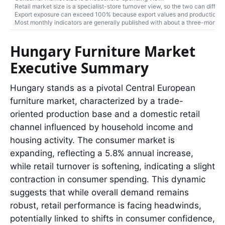
Retail market size is a specialist-store turnover view, so the two can differ.
Export exposure can exceed 100% because export values and production turn
Most monthly indicators are generally published with about a three-month r
Hungary Furniture Market
Executive Summary
Hungary stands as a pivotal Central European
furniture market, characterized by a trade-
oriented production base and a domestic retail
channel influenced by household income and
housing activity. The consumer market is
expanding, reflecting a 5.8% annual increase,
while retail turnover is softening, indicating a slight
contraction in consumer spending. This dynamic
suggests that while overall demand remains
robust, retail performance is facing headwinds,
potentially linked to shifts in consumer confidence,