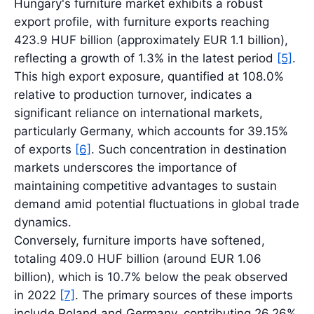
Hungary's furniture market exhibits a robust
export profile, with furniture exports reaching
423.9 HUF billion (approximately EUR 1.1 billion),
reflecting a growth of 1.3% in the latest period
[5]
.
This high export exposure, quantified at 108.0%
relative to production turnover, indicates a
significant reliance on international markets,
particularly Germany, which accounts for 39.15%
of exports
[6]
. Such concentration in destination
markets underscores the importance of
maintaining competitive advantages to sustain
demand amid potential fluctuations in global trade
dynamics.
Conversely, furniture imports have softened,
totaling 409.0 HUF billion (around EUR 1.06
billion), which is 10.7% below the peak observed
in 2022
[7]
. The primary sources of these imports
include Poland and Germany, contributing 26.26%