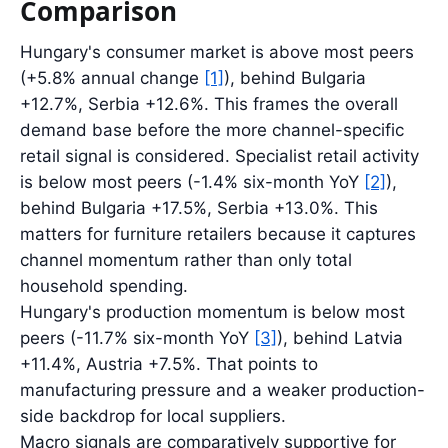
Comparison
Hungary's consumer market is above most peers
(+5.8% annual change
[1]
), behind Bulgaria
+12.7%, Serbia +12.6%. This frames the overall
demand base before the more channel-specific
retail signal is considered. Specialist retail activity
is below most peers (-1.4% six-month YoY
[2]
),
behind Bulgaria +17.5%, Serbia +13.0%. This
matters for furniture retailers because it captures
channel momentum rather than only total
household spending.
Hungary's production momentum is below most
peers (-11.7% six-month YoY
[3]
), behind Latvia
+11.4%, Austria +7.5%. That points to
manufacturing pressure and a weaker production-
side backdrop for local suppliers.
Macro signals are comparatively supportive for