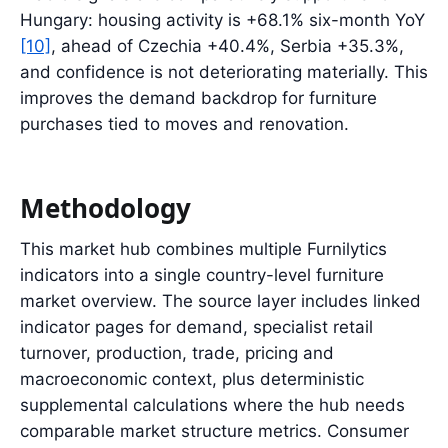
Hungary: housing activity is +68.1% six-month YoY
[10]
, ahead of Czechia +40.4%, Serbia +35.3%,
and confidence is not deteriorating materially. This
improves the demand backdrop for furniture
purchases tied to moves and renovation.
Methodology
This market hub combines multiple Furnilytics
indicators into a single country-level furniture
market overview. The source layer includes linked
indicator pages for demand, specialist retail
turnover, production, trade, pricing and
macroeconomic context, plus deterministic
supplemental calculations where the hub needs
comparable market structure metrics. Consumer