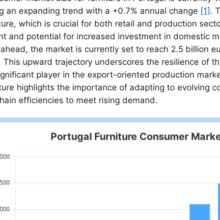
ing an expanding trend with a +0.7% annual change
[1]
. 
iture, which is crucial for both retail and production sec
t and potential for increased investment in domestic ma
ahead, the market is currently set to reach 2.5 billion eu
. This upward trajectory underscores the resilience of the
significant player in the export-oriented production ma
ure highlights the importance of adapting to evolving
hain efficiencies to meet rising demand.
Portugal Furniture Consumer Marke