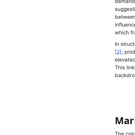
demand c
suggesti
between 
influenc
which f
In struc
[2]
; pro
elevated
This li
backdro
Mar
The cons