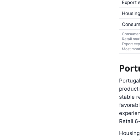
Export 
Housing
Consum
Consumer 
Retail mar
Export exp
Most month
Port
Portugal
product
stable r
favorabl
experien
Retail 
Housing 