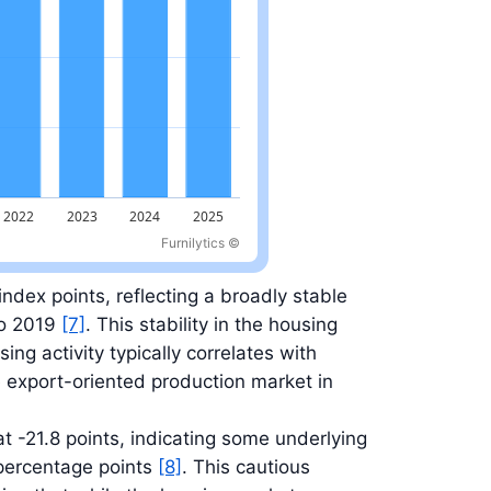
Furnilytics ©
index points, reflecting a broadly stable
to 2019
[7]
. This stability in the housing
ing activity typically correlates with
 export-oriented production market in
 -21.8 points, indicating some underlying
percentage points
[8]
. This cautious