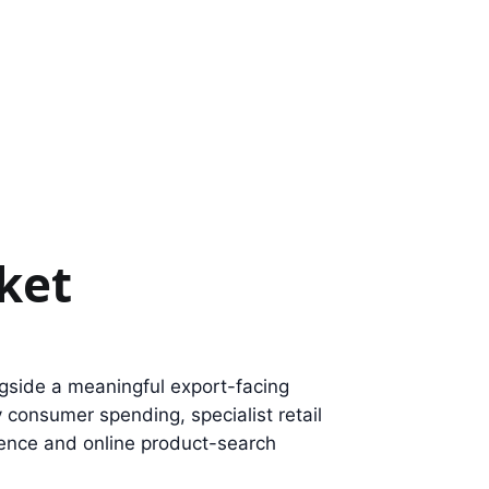
ket
gside a meaningful export-facing
 consumer spending, specialist retail
dence and online product-search