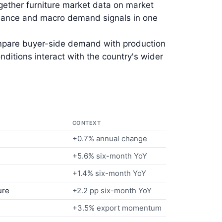
gether furniture market data on market
ormance and macro demand signals in one
ompare buyer-side demand with production
itions interact with the country's wider
CONTEXT
+0.7% annual change
+5.6% six-month YoY
+1.4% six-month YoY
ure
+2.2 pp six-month YoY
+3.5% export momentum