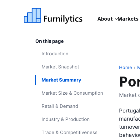
About
Markets
On this page
Introduction
Market Snapshot
Home
›
M
Po
Market Summary
Market Size & Consumption
Market 
Retail & Demand
Portugal
manufact
Industry & Production
turnover
Trade & Competitiveness
behavio