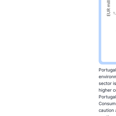
Latest val
Portugal
environm
sector i
higher c
Portugal
Consumer
caution