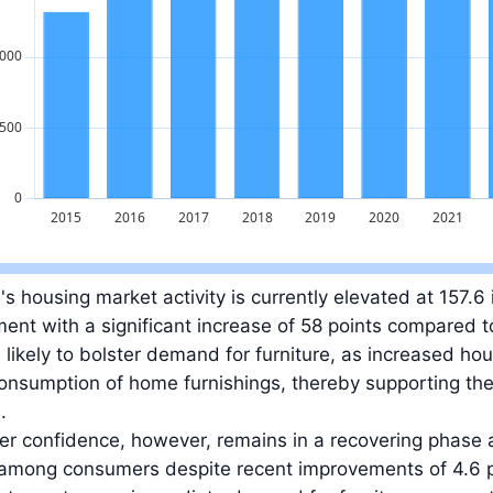
ue: 2.3 billion EUR in 2025.
's housing market activity is currently elevated at 157.6 
ent with a significant increase of 58 points compared 
s likely to bolster demand for furniture, as increased hous
onsumption of home furnishings, thereby supporting the
.
 confidence, however, remains in a recovering phase at
 among consumers despite recent improvements of 4.6 