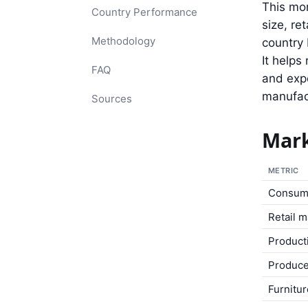
This mon
Country Performance
size, re
Methodology
country 
It help
FAQ
and expo
manufact
Sources
Mark
METRIC
Consum
Retail 
Product
Produce
Furnitu