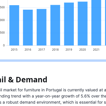
ue: 2.5 billion EUR in 2025, 2.4% below the 2023 peak.
ail & Demand
il market for furniture in Portugal is currently valued at 
nding trend with a year-on-year growth of 5.6% over th
s a robust demand environment, which is essential for 