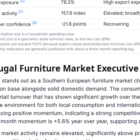
[5]
76.3%
High export exp
exposure
[7]
157.6 index
Elevated; broadl
 activity
[8]
-21.8 points
Recovering
er confidence
market size is a household-spending view.
ket size is a specialist-store turnover view, so the two can differ.
osure can exceed 100% because export values and production turnover can differ
ly indicators are generally published with about a three-month reporting lag.
ugal Furniture Market Executi
 stands out as a Southern European furniture market ch
ion base alongside solid domestic demand. The consum
etail turnover that has shown significant growth over the
e environment for both local consumption and internation
cing positive momentum, indicating a strong competitiv
6-month momentum is +5.6% year over year, supporting 
market activity remains elevated, significantly above p