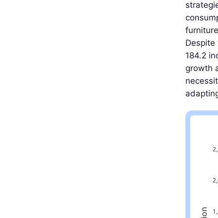
strategi
consumpt
furnitur
Despite 
184.2 in
growth a
necessit
adapting