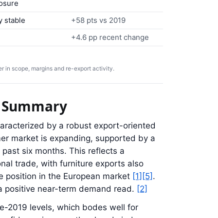
osure
y stable
+58 pts vs 2019
+4.6 pp recent change
 in scope, margins and re-export activity.
ve Summary
aracterized by a robust export-oriented
er market is expanding, supported by a
 past six months. This reflects a
al trade, with furniture exports also
e position in the European market
[1]
[5]
.
a positive near-term demand read.
[2]
re-2019 levels, which bodes well for