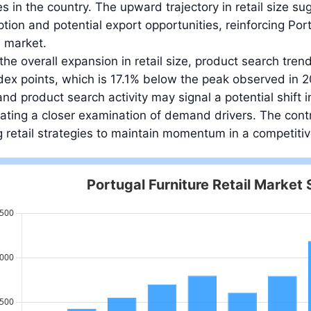
es in the country. The upward trajectory in retail size su
ion and potential export opportunities, reinforcing Portu
e market.
the overall expansion in retail size, product search tren
dex points, which is 17.1% below the peak observed in
nd product search activity may signal a potential shift
ating a closer examination of demand drivers. The contr
 retail strategies to maintain momentum in a competiti
Portugal Furniture Retail Market 