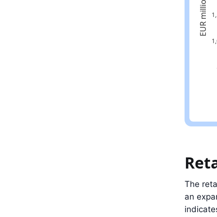
Latest val
Ret
The reta
an expa
indicate