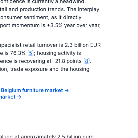
onfidence is currently a headwind,
tail and production trends. The interplay
onsumer sentiment, as it directly
xport momentum is +3.5% year over year,
specialist retail turnover is 2.3 billion EUR
re is 76.3%
[5]
; housing activity is
ence is recovering at -21.8 points
[8]
.
on, trade exposure and the housing
 Belgium furniture market
->
 market
->
alued at approximately 2.5 billion euro,