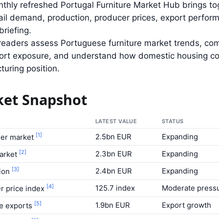
thly refreshed Portugal Furniture Market Hub brings to
tail demand, production, producer prices, export perf
briefing.
s readers assess Portuguese furniture market trends, c
rt exposure, and understand how domestic housing cond
uring position.
et Snapshot
LATEST VALUE
STATUS
[1]
2.5bn EUR
Expanding
er market
[2]
2.3bn EUR
Expanding
market
[3]
2.4bn EUR
Expanding
ion
[4]
125.7 index
Moderate press
r price index
[5]
1.9bn EUR
Export growth
re exports