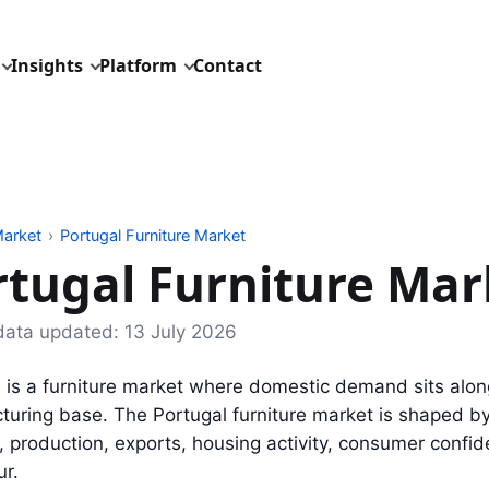
Insights
Platform
Contact
arket
›
Portugal Furniture Market
rtugal Furniture Mar
data updated:
13 July 2026
 is a furniture market where domestic demand sits alon
uring base. The Portugal furniture market is shaped by
, production, exports, housing activity, consumer confi
ur.