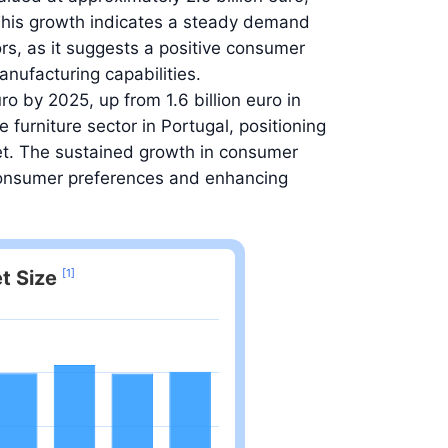
This growth indicates a steady demand
tors, as it suggests a positive consumer
nufacturing capabilities.
ro by 2025, up from 1.6 billion euro in
 furniture sector in Portugal, positioning
rket. The sustained growth in consumer
 consumer preferences and enhancing
t Size
[1]