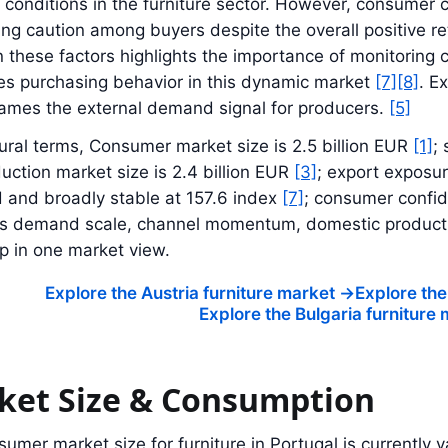
onditions in the furniture sector. However, consumer c
ng caution among buyers despite the overall positive re
these factors highlights the importance of monitoring c
es purchasing behavior in this dynamic market
[7]
[8]
. E
rames the external demand signal for producers.
[5]
tural terms, Consumer market size is 2.5 billion EUR
[1]
; 
duction market size is 2.4 billion EUR
[3]
; export exposu
 and broadly stable at 157.6 index
[7]
; consumer confid
nks demand scale, channel momentum, domestic producti
p in one market view.
Explore the Austria furniture market
->
Explore the
Explore the Bulgaria furniture
ket Size & Consumption
umer market size for furniture in Portugal is currently v