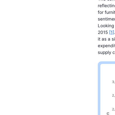
reflect
for furn
sentimen
Looking 
2015
[1]
it as a 
expendit
supply c