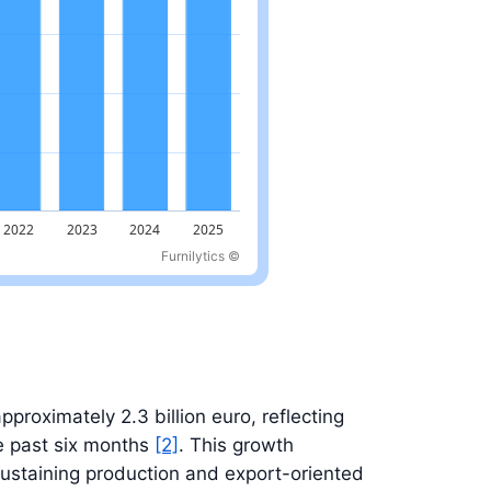
Furnilytics ©
approximately 2.3 billion euro, reflecting
e past six months
[2]
. This growth
sustaining production and export-oriented