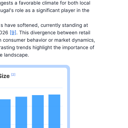
ggests a favorable climate for both local
gal's role as a significant player in the
ds have softened, currently standing at
 2026
[9]
. This divergence between retail
 in consumer behavior or market dynamics,
asting trends highlight the importance of
ve landscape.
Size
[2]