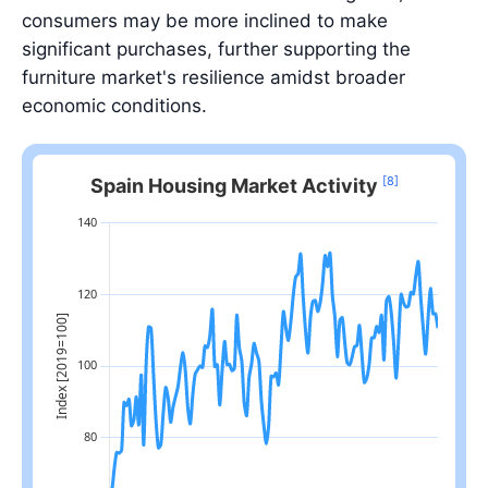
consumers may be more inclined to make
significant purchases, further supporting the
furniture market's resilience amidst broader
economic conditions.
[8]
Spain Housing Market Activity