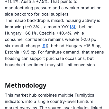
+11.4%, Austria +7.5%. That points to
manufacturing pressure and a weaker production-
side backdrop for local suppliers.
The macro backdrop is mixed: housing activity is
improving (+0.3% six-month YoY
[8]
), behind
Hungary +68.1%, Czechia +40.4%, while
consumer confidence remains weaker (-2.0 pp
six-month change
[9]
), behind Hungary +15.5 pp,
Estonia +9.5 pp. For furniture demand, that means
housing can support purchase occasions, but
household sentiment may still limit conversion.
Methodology
This market hub combines multiple Furnilytics
indicators into a single country-level furniture
market overview. The source layer includes linked