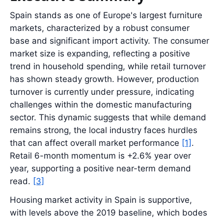
Spain stands as one of Europe's largest furniture
markets, characterized by a robust consumer
base and significant import activity. The consumer
market size is expanding, reflecting a positive
trend in household spending, while retail turnover
has shown steady growth. However, production
turnover is currently under pressure, indicating
challenges within the domestic manufacturing
sector. This dynamic suggests that while demand
remains strong, the local industry faces hurdles
that can affect overall market performance
[1]
.
Retail 6-month momentum is +2.6% year over
year, supporting a positive near-term demand
read.
[3]
Housing market activity in Spain is supportive,
with levels above the 2019 baseline, which bodes