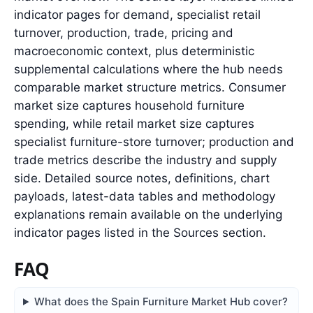
indicator pages for demand, specialist retail
turnover, production, trade, pricing and
macroeconomic context, plus deterministic
supplemental calculations where the hub needs
comparable market structure metrics. Consumer
market size captures household furniture
spending, while retail market size captures
specialist furniture-store turnover; production and
trade metrics describe the industry and supply
side. Detailed source notes, definitions, chart
payloads, latest-data tables and methodology
explanations remain available on the underlying
indicator pages listed in the Sources section.
FAQ
What does the Spain Furniture Market Hub cover?