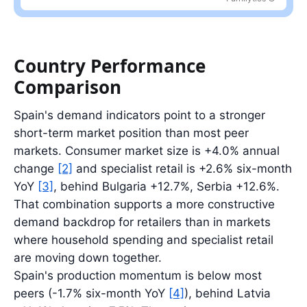
Largest partner: CN at 27.4%; top five partners account for 65.7%
Country Performance
Comparison
Spain's demand indicators point to a stronger
short-term market position than most peer
markets. Consumer market size is +4.0% annual
change
[2]
and specialist retail is +2.6% six-month
YoY
[3]
, behind Bulgaria +12.7%, Serbia +12.6%.
That combination supports a more constructive
demand backdrop for retailers than in markets
where household spending and specialist retail
are moving down together.
Spain's production momentum is below most
peers (-1.7% six-month YoY
[4]
), behind Latvia