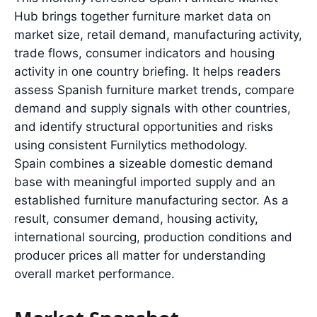
Hub brings together furniture market data on
market size, retail demand, manufacturing activity,
trade flows, consumer indicators and housing
activity in one country briefing. It helps readers
assess Spanish furniture market trends, compare
demand and supply signals with other countries,
and identify structural opportunities and risks
using consistent Furnilytics methodology.
Spain combines a sizeable domestic demand
base with meaningful imported supply and an
established furniture manufacturing sector. As a
result, consumer demand, housing activity,
international sourcing, production conditions and
producer prices all matter for understanding
overall market performance.