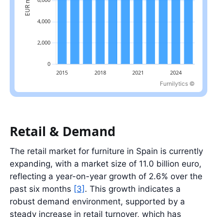
Furnilytics ©
Latest value: 10.5 billion EUR in 2025.
Retail & Demand
The retail market for furniture in Spain is currently
expanding, with a market size of 11.0 billion euro,
reflecting a year-on-year growth of 2.6% over the
past six months
[3]
. This growth indicates a
robust demand environment, supported by a
steady increase in retail turnover, which has