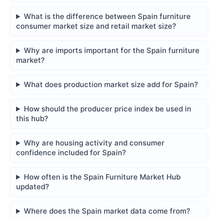
What is the difference between Spain furniture
consumer market size and retail market size?
Why are imports important for the Spain furniture
market?
What does production market size add for Spain?
How should the producer price index be used in
this hub?
Why are housing activity and consumer
confidence included for Spain?
How often is the Spain Furniture Market Hub
updated?
Where does the Spain market data come from?