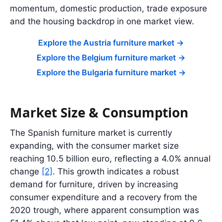
momentum, domestic production, trade exposure
and the housing backdrop in one market view.
Explore the Austria furniture market
->
Explore the Belgium furniture market
->
Explore the Bulgaria furniture market
->
Market Size & Consumption
The Spanish furniture market is currently
expanding, with the consumer market size
reaching 10.5 billion euro, reflecting a 4.0% annual
change
[2]
. This growth indicates a robust
demand for furniture, driven by increasing
consumer expenditure and a recovery from the
2020 trough, where apparent consumption was