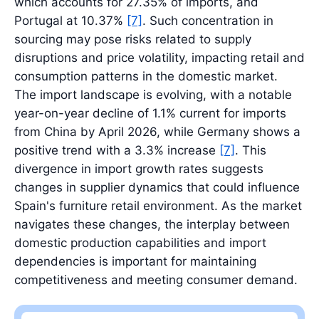
which accounts for 27.35% of imports, and
Portugal at 10.37%
[7]
. Such concentration in
sourcing may pose risks related to supply
disruptions and price volatility, impacting retail and
consumption patterns in the domestic market.
The import landscape is evolving, with a notable
year-on-year decline of 1.1% current for imports
from China by April 2026, while Germany shows a
positive trend with a 3.3% increase
[7]
. This
divergence in import growth rates suggests
changes in supplier dynamics that could influence
Spain's furniture retail environment. As the market
navigates these changes, the interplay between
domestic production capabilities and import
dependencies is important for maintaining
competitiveness and meeting consumer demand.