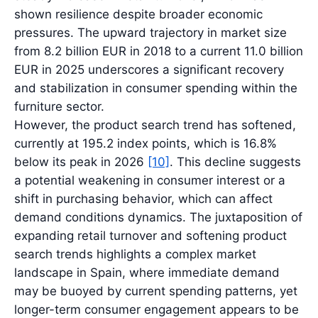
shown resilience despite broader economic
pressures. The upward trajectory in market size
from 8.2 billion EUR in 2018 to a current 11.0 billion
EUR in 2025 underscores a significant recovery
and stabilization in consumer spending within the
furniture sector.
However, the product search trend has softened,
currently at 195.2 index points, which is 16.8%
below its peak in 2026
[10]
. This decline suggests
a potential weakening in consumer interest or a
shift in purchasing behavior, which can affect
demand conditions dynamics. The juxtaposition of
expanding retail turnover and softening product
search trends highlights a complex market
landscape in Spain, where immediate demand
may be buoyed by current spending patterns, yet
longer-term consumer engagement appears to be