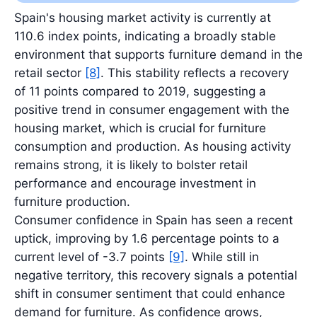
Latest value: 11.0 billion EUR in 2025.
Spain's housing market activity is currently at
110.6 index points, indicating a broadly stable
environment that supports furniture demand in the
retail sector
[8]
. This stability reflects a recovery
of 11 points compared to 2019, suggesting a
positive trend in consumer engagement with the
housing market, which is crucial for furniture
consumption and production. As housing activity
remains strong, it is likely to bolster retail
performance and encourage investment in
furniture production.
Consumer confidence in Spain has seen a recent
uptick, improving by 1.6 percentage points to a
current level of -3.7 points
[9]
. While still in
negative territory, this recovery signals a potential
shift in consumer sentiment that could enhance
demand for furniture. As confidence grows,