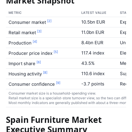
Market Snapshot
METRIC
LATEST VALUE
STATU
[2]
10.5bn EUR
Expa
Consumer market
[3]
11.0bn EUR
Expa
Retail market
[4]
8.4bn EUR
Under
Production
[5]
117.4 index
Eleva
Producer price index
[6]
43.5%
Medi
Import share
[8]
110.6 index
Suppo
Housing activity
[9]
-3.7 points
Recov
Consumer confidence
Consumer market size is a household-spending view.
Retail market size is a specialist-store turnover view, so the two can differ.
Most monthly indicators are generally published with about a three-month r
Spain Furniture Market
Executive Summary