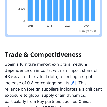
Furnilytics ©
Latest value: 8.4 billion EUR in 2025.
Trade & Competitiveness
Spain's furniture market exhibits a medium
dependence on imports, with an import share of
43.5% as of the latest data, reflecting a slight
increase of 0.8 percentage points
[6]
. This
reliance on foreign suppliers indicates a significant
exposure to global supply chain dynamics,
particularly from key partners such as China,