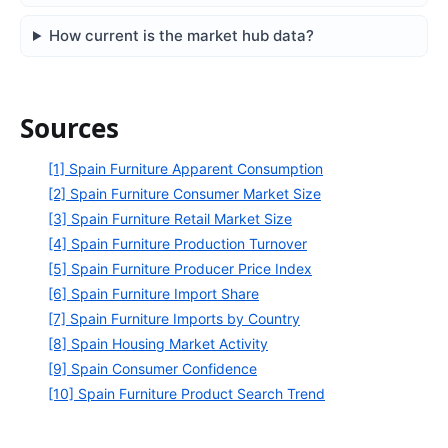
How current is the market hub data?
Sources
[1] Spain Furniture Apparent Consumption
[2] Spain Furniture Consumer Market Size
[3] Spain Furniture Retail Market Size
[4] Spain Furniture Production Turnover
[5] Spain Furniture Producer Price Index
[6] Spain Furniture Import Share
[7] Spain Furniture Imports by Country
[8] Spain Housing Market Activity
[9] Spain Consumer Confidence
[10] Spain Furniture Product Search Trend