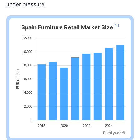
under pressure.
[3]
Spain Furniture Retail Market Size
Furnilytics ©