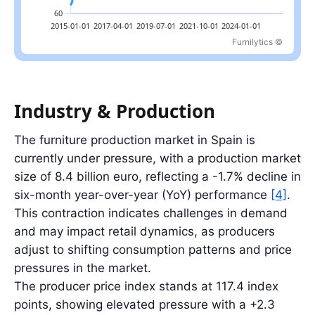
Furnilytics ©
Latest value: 110.6 index in 2026-03; range: 63.7 index in 2015-0
Industry & Production
The furniture production market in Spain is
currently under pressure, with a production market
size of 8.4 billion euro, reflecting a -1.7% decline in
six-month year-over-year (YoY) performance
[4]
.
This contraction indicates challenges in demand
and may impact retail dynamics, as producers
adjust to shifting consumption patterns and price
pressures in the market.
The producer price index stands at 117.4 index
points, showing elevated pressure with a +2.3