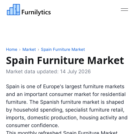
Home
›
Market
›
Spain Furniture Market
Spain Furniture Market
Market data updated:
14 July 2026
Spain is one of Europe's largest furniture markets
and an important consumer market for residential
furniture. The Spanish furniture market is shaped
by household spending, specialist furniture retail,
imports, domestic production, housing activity and
consumer confidence.
This monthly refreshed Spain Furniture Market