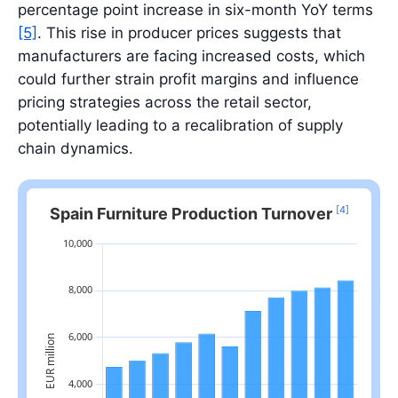
percentage point increase in six-month YoY terms
[5]
. This rise in producer prices suggests that
manufacturers are facing increased costs, which
could further strain profit margins and influence
pricing strategies across the retail sector,
potentially leading to a recalibration of supply
chain dynamics.
[4]
Spain Furniture Production Turnover