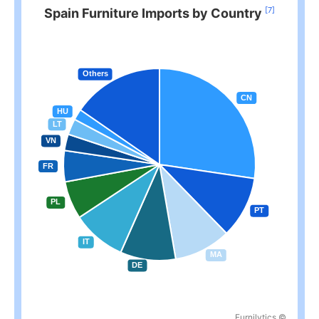
[7]
Spain Furniture Imports by Country
Furnilytics ©