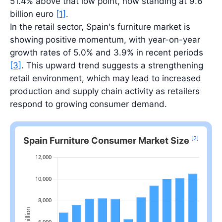
51.4% above that low point, now standing at 9.6
billion euro
[1]
.
In the retail sector, Spain's furniture market is
showing positive momentum, with year-on-year
growth rates of 5.0% and 3.9% in recent periods
[3]
. This upward trend suggests a strengthening
retail environment, which may lead to increased
production and supply chain activity as retailers
respond to growing consumer demand.
[2]
Spain Furniture Consumer Market Size