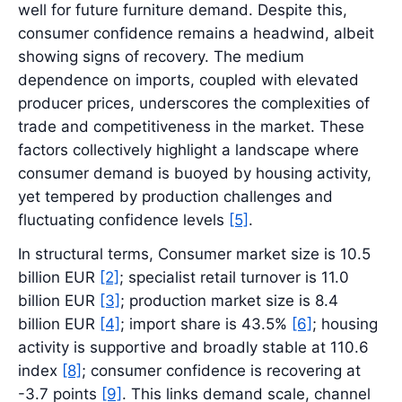
well for future furniture demand. Despite this,
consumer confidence remains a headwind, albeit
showing signs of recovery. The medium
dependence on imports, coupled with elevated
producer prices, underscores the complexities of
trade and competitiveness in the market. These
factors collectively highlight a landscape where
consumer demand is buoyed by housing activity,
yet tempered by production challenges and
fluctuating confidence levels
[5]
.
In structural terms, Consumer market size is 10.5
billion EUR
[2]
; specialist retail turnover is 11.0
billion EUR
[3]
; production market size is 8.4
billion EUR
[4]
; import share is 43.5%
[6]
; housing
activity is supportive and broadly stable at 110.6
index
[8]
; consumer confidence is recovering at
-3.7 points
[9]
. This links demand scale, channel