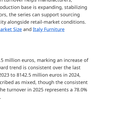
ange, showing a comparatively large production-marke
roduction base is expanding, stabilizing
from 2020 to 2025, showing a positive medium-term pr
ors, the series can support sourcing
ty alongside retail-market conditions.
arket Size
and
Italy Furniture
.5 million euros, marking an increase of
ard trend is consistent over the last
2023 to 8142.5 million euros in 2024,
cribed as mixed, though the consistent
 The turnover in 2025 represents a 78.0%
.