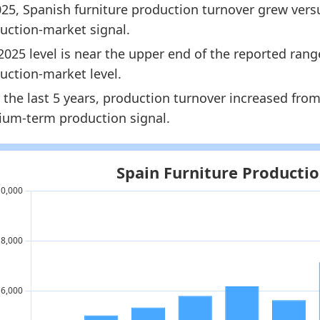
025, Spanish furniture production turnover grew versu
8142.5
uction-market signal.
8441.5
2025 level is near the upper end of the reported ran
dology:
European Furniture Production Market Size 
uction-market level.
 indicators:
 the last 5 years, production turnover increased fro
um-term production signal.
ain Furniture Market Hub
- Market hub
rope Furniture Production Market Size
- Market size
ain Furniture Retail Market Size
- Market size