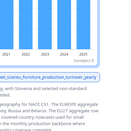
Furnilytics ©
ket_size/eu_furniture_production_turnover_yearly
g, with Slovenia and selected non-standard
eded.
 geography for NACE C31. The EUROPE aggregate
key, Russia and Belarus. The EU27 aggregate row
 covered-country nowcasts used for small
m the monthly production backbone where
country coverage complete.