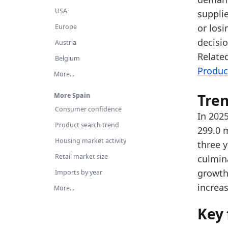
Th
USA
supplie
Ov
or losi
Europe
decisi
Latest 
Austria
Relate
x_axis
Belgium
Produc
More...
2015
2016
Tre
More Spain
Consumer confidence
2017
In 2025
Product search trend
299.0 m
2018
Housing market activity
three y
2019
Retail market size
culmin
2020
growth 
Imports by year
increas
2021
More...
2022
Key 
2023