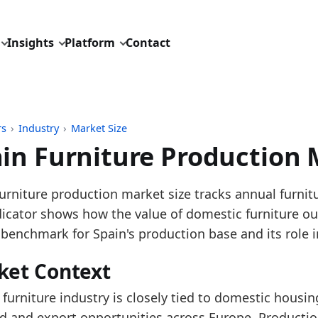
Insights
Platform
Contact
rs
›
Industry
›
Market Size
in Furniture Production 
pdated:
July 13, 2026
urniture production market size tracks annual furnit
: Eurostat SBS and STS tables for NACE C31 furnitur
dicator shows how the value of domestic furniture ou
 description: Annual European furniture production 
 benchmark for Spain's production base and its role i
D: industry/market_size/eu_furniture_production_tur
ket Context
dings:
 furniture industry is closely tied to domestic housing
 2025, Spanish furniture production turnover grew ve
 and export opportunities across Europe. Productio