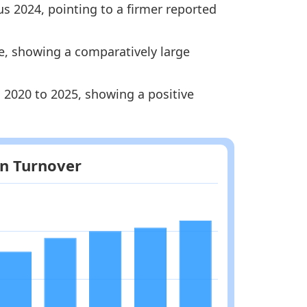
s 2024, pointing to a firmer reported
ge, showing a comparatively large
Methodology
m 2020 to 2025, showing a positive