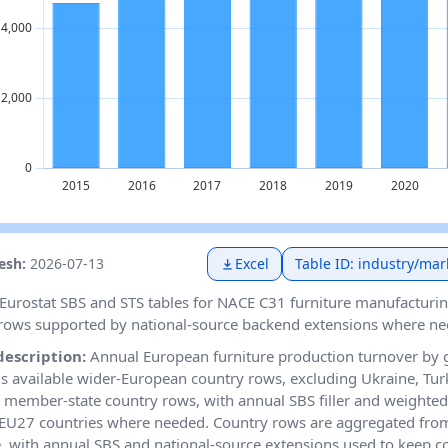
resh:
2026-07-13
Excel
Table ID: industry/mar
Eurostat SBS and STS tables for NACE C31 furniture manufacturin
rows supported by national-source backend extensions where ne
description:
Annual European furniture production turnover by
 available wider-European country rows, excluding Ukraine, Tur
member-state country rows, with annual SBS filler and weighted
EU27 countries where needed. Country rows are aggregated fro
e, with annual SBS and national-source extensions used to keep 