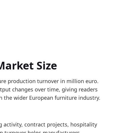
Market Size
ure production turnover in million euro.
e manufacturing, with Slovenia and selected non-st
tput changes over time, giving readers
turnover by geography for NACE C31. The EUROPE agg
n the wider European furniture industry.
nover_yearly
 activity, contract projects, hospitality
rsus 2024, pointing to a firmer reported production-
n turnover helps manufacturers,