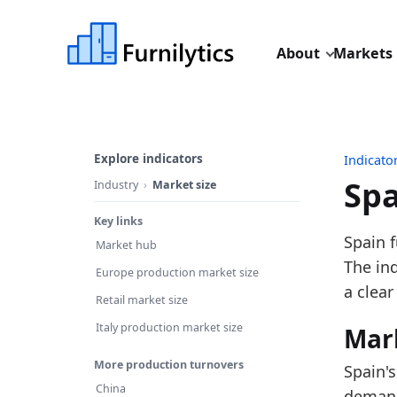
About
Markets
Explore indicators
Indicato
Spa
Industry
Market size
Key links
Last u
Spain f
Market hub
Source
The in
Europe production market size
Source
a clear
Retail market size
Table I
Italy production market size
Mar
Key fin
More production turnovers
Spain's
In
China
demand