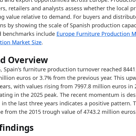
e 2025 level is near the upper end of the reported r
rs, retailers and analysts assess whether the local p
er the last 5 years, production turnover increased 
ng value relative to demand. For buyers and distribut
ons by showing the scale of Spanish production capaci
data:
d benchmarks include
Europe Furniture Production M
value
tion Market Size
.
4743.2
5013.7
nd Overview
5332
, Spain's furniture production turnover reached 8441
illion euros or 3.7% from the previous year. This upw
5797.5
ears, with values rising from 7997.8 million euros in 
6170.9
ating in the 2025 peak. The recent momentum is des
5619.7
in the last three years indicates a positive pattern.
e from the 2015 trough value of 4743.2 million euros
7137.7
7715.6
findings
7997.8