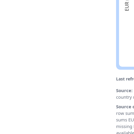
Last ref
Source:
country 
Source 
row sums
sums EU 
missing 
availabl