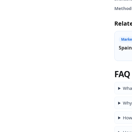
Method
Relat
Marke
Spain
FAQ
What
Why 
How 