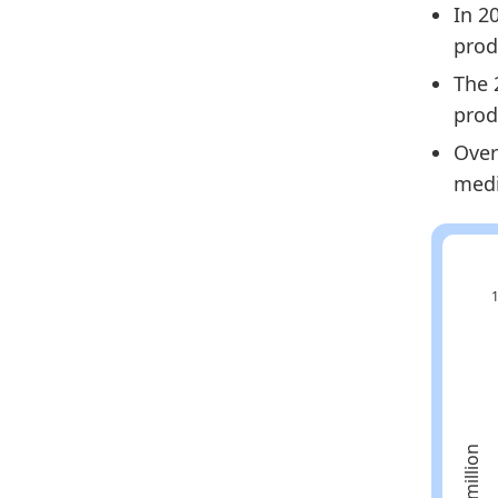
In 2
2024
prod
2025
The 
Metho
prod
Related
Over
medi
Sp
Eu
Sp