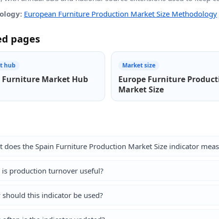
ology:
European Furniture Production Market Size Methodology
ed pages
t hub
Market size
 Furniture Market Hub
Europe Furniture Product
Market Size
 does the Spain Furniture Production Market Size indicator mea
is production turnover useful?
should this indicator be used?