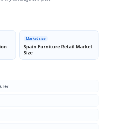
Market size
ion
Spain Furniture Retail Market
Size
sure?