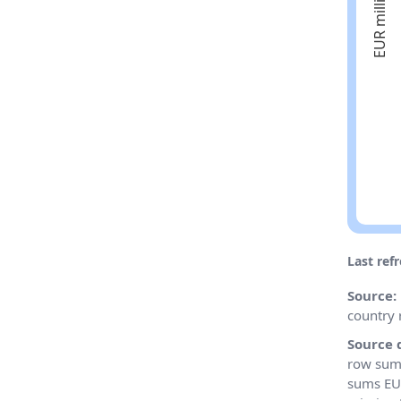
Last ref
Source:
country 
Source 
row sums
sums EU 