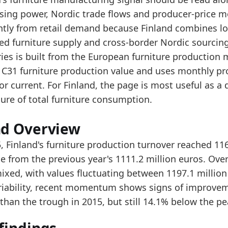
e longer-term level is above the start of the series,
sing power, Nordic trade flows and producer-price 
er the last 5 years, production turnover stayed broa
ently from retail demand because Finland combines lo
ed furniture supply and cross-border Nordic sourcing
data:
ries is built from the European furniture production
value
 C31 furniture production value and uses monthly pro
1000
tor current. For Finland, the page is most useful as
1034
ure of total furniture consumption.
1073
nd Overview
1146.9
, Finland's furniture production turnover reached 11
1293.9
e from the previous year's 1111.2 million euros. Over
1153.3
ixed, with values fluctuating between 1197.1 million 
ariability, recent momentum shows signs of improvem
1238.1
than the trough in 2015, but still 14.1% below the pe
1358.9
1197.1