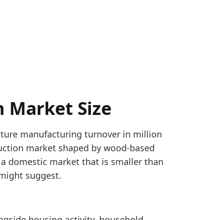
n Market Size
iture manufacturing turnover in million
e manufacturing, with Slovenia and selected non-st
oduction market shaped by wood-based
turnover by geography for NACE C31. The EUROPE agg
 a domestic market that is smaller than
nover_yearly
y might suggest.
rsus 2024, pointing to a firmer reported production-m
ngside housing activity, household