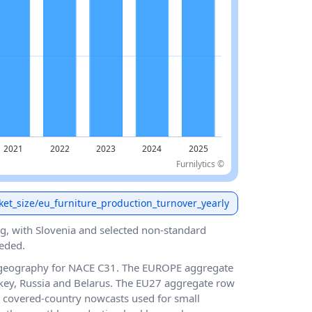
Furnilytics ©
ket_size/eu_furniture_production_turnover_yearly
g, with Slovenia and selected non-standard
eded.
 geography for NACE C31. The EUROPE aggregate
key, Russia and Belarus. The EU27 aggregate row
 covered-country nowcasts used for small