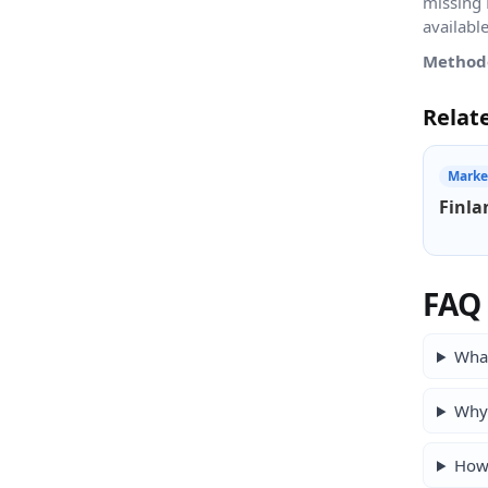
missing 
availabl
Method
Relat
Marke
Finla
FAQ
What
Why 
How 