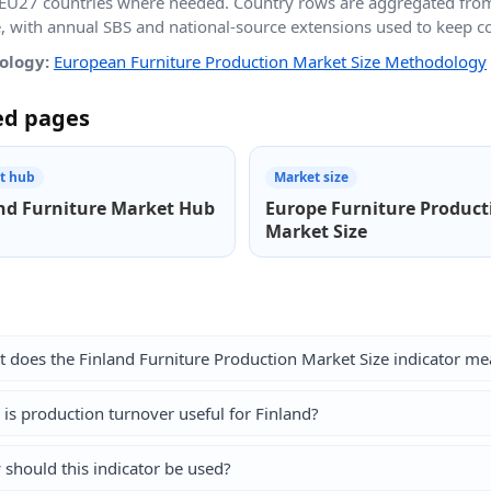
EU27 countries where needed. Country rows are aggregated fro
e, with annual SBS and national-source extensions used to keep 
ology:
European Furniture Production Market Size Methodology
ed pages
t hub
Market size
nd Furniture Market Hub
Europe Furniture Product
Market Size
 does the Finland Furniture Production Market Size indicator me
is production turnover useful for Finland?
should this indicator be used?