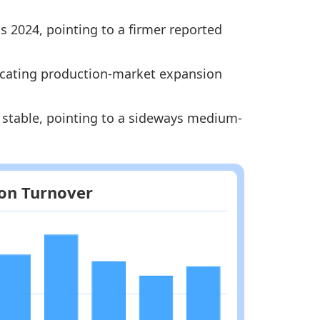
s 2024, pointing to a firmer reported
Methodology
ndicating production-market expansion
y stable, pointing to a sideways medium-