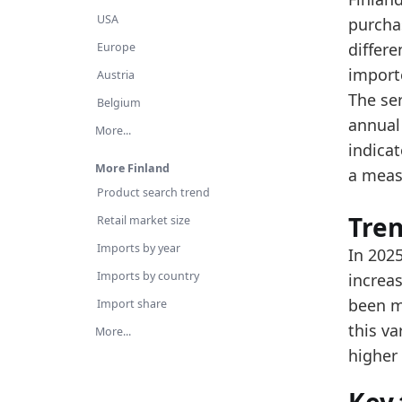
Th
USA
purcha
Ov
differ
Europe
import
Latest 
Austria
The se
x_axis
Belgium
annual
More...
2015
indica
2016
More Finland
a meas
Product search trend
2017
Tre
Retail market size
2018
Imports by year
In 2025
2019
Imports by country
increas
2020
been m
Import share
this v
2021
More...
higher 
2022
2023