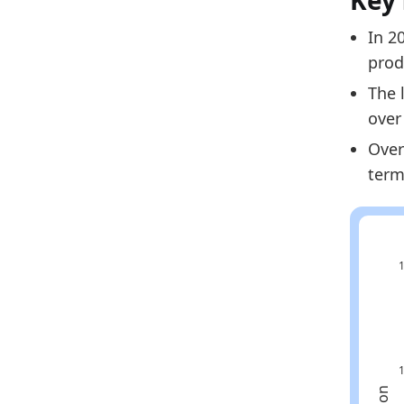
Key 
2024
In 2
2025
prod
Metho
The 
Related
over
Over
Fi
term
Eu
Fi