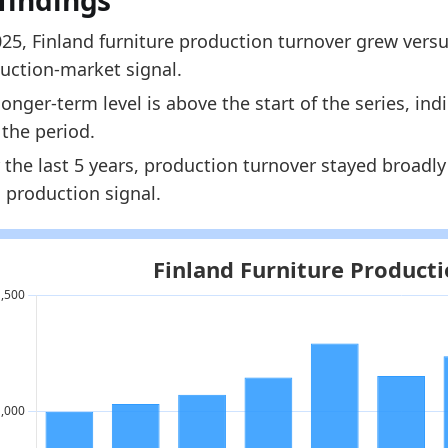
findings
1111.2
025, Finland furniture production turnover grew versu
1167.3
uction-market signal.
dology:
European Furniture Production Market Size 
longer-term level is above the start of the series, i
 indicators:
 the period.
 the last 5 years, production turnover stayed broadl
nland Furniture Market Hub
- Market hub
 production signal.
rope Furniture Production Market Size
- Market size
nland Furniture Retail Market Size
- Market size