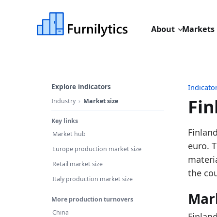
About
Markets
Explore indicators
Indicato
Fin
Industry
Market size
Key links
Last u
Finland
Market hub
Source
euro. 
Europe production market size
Source
materi
Retail market size
Table I
the cou
Italy production market size
Key fin
Mar
More production turnovers
In
China
Finlan