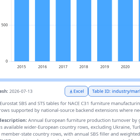
resh:
2026-07-13
Excel
Table ID: industry/mar
Eurostat SBS and STS tables for NACE C31 furniture manufacturin
rows supported by national-source backend extensions where ne
description:
Annual European furniture production turnover by
 available wider-European country rows, excluding Ukraine, Tur
member-state country rows, with annual SBS filler and weighted