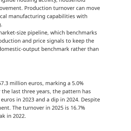
 indicating production-market expansion over the peri
movement. Production turnover can move
dly stable, pointing to a sideways medium-term produ
cal manufacturing capabilities with
.
 market-size pipeline, which benchmarks
duction and price signals to keep the
 a domestic-output benchmark rather than
67.3 million euros, marking a 5.0%
 the last three years, the pattern has
euros in 2023 and a dip in 2024. Despite
ent. The turnover in 2025 is 16.7%
ak in 2022.