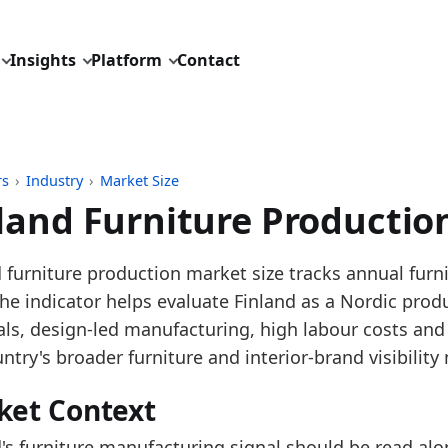
Insights
Platform
Contact
rs
›
Industry
›
Market Size
land Furniture Productio
pdated:
July 13, 2026
 furniture production market size tracks annual furn
: Eurostat SBS and STS tables for NACE C31 furnitur
The indicator helps evaluate Finland as a Nordic pr
 description: Annual European furniture production 
als, design-led manufacturing, high labour costs and
D: industry/market_size/eu_furniture_production_tur
ntry's broader furniture and interior-brand visibilit
dings:
ket Context
 2025, Finland furniture production turnover grew ve
d's furniture manufacturing signal should be read alo