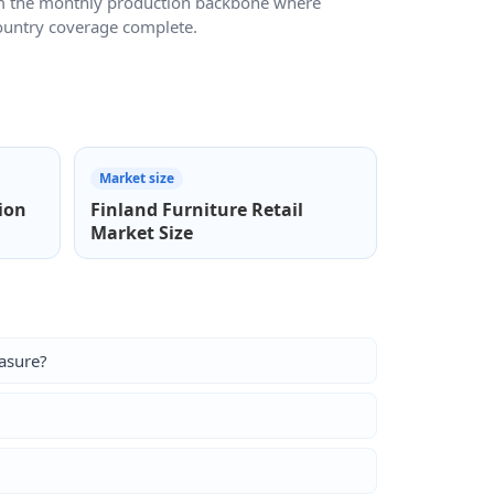
m the monthly production backbone where
country coverage complete.
Market size
ion
Finland Furniture Retail
Market Size
asure?