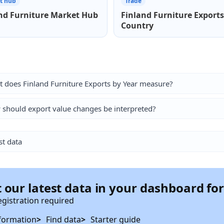
t hub
Trade
nd Furniture Market Hub
Finland Furniture Exports
Country
 does Finland Furniture Exports by Year measure?
should export value changes be interpreted?
st data
 our latest data in your dashboard fo
egistration required
formation
Find data
Starter guide