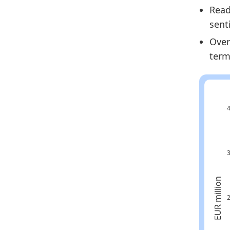
Read
Fi
sent
Fi
Over
Fi
term