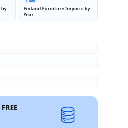
Trade
 by
Finland Furniture Imports by
Year
r FREE