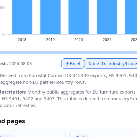
resh:
2026-08-03
Excel
Table ID: industry/tra
Derived from Eurostat Comext DS-045409 exports, HS 9401, 94
aggregate non-EU partner-country rows.
description:
Monthly public aggregates for EU furniture exports
or HS 9401, 9402 and 9403. This table is derived from industry/t
dicator refreshes.
ed pages