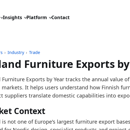
Insights
Platform
Contact
rs
›
Industry
›
Trade
land Furniture Exports by
pdated:
August 3, 2026
 Furniture Exports by Year tracks the annual value of
: Derived from Eurostat Comext DS-045409 exports, 
n markets. It helps users understand how Finnish fur
description: Monthly public aggregates for EU furnit
ct suppliers translate domestic capabilities into exp
ID: industry/trade/eu27_furniture_exports_world_ext
ket Context
dings:
 is not one of Europe's largest furniture export bases
 2025, Finland Furniture Exports increased versus 202
for Nordic design, specialist products and project-o