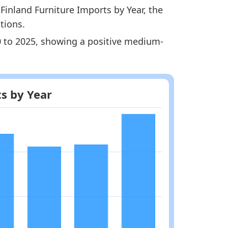
Finland Furniture Imports by Year, the
tions.
20 to 2025, showing a positive medium-