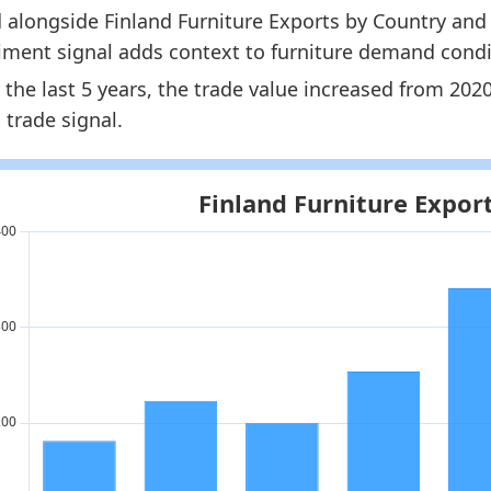
 alongside Finland Furniture Exports by Country and 
nland Furniture Market Hub
- Market hub
iment signal adds context to furniture demand condi
nland Furniture Exports by Country
- Trade
 the last 5 years, the trade value increased from 20
nland Furniture Imports by Year
- Trade
 trade signal.