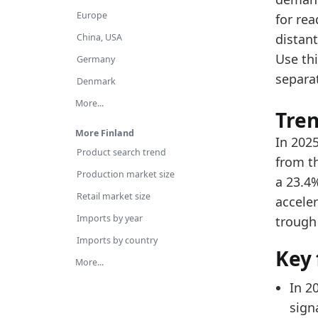
Re
Europe
for re
Ov
distant
China, USA
Use thi
Latest 
Germany
separa
x_axis
Denmark
More...
2018
Tre
2019
More Finland
In 2025
Product search trend
2020
from th
Production market size
a 23.4
2021
Retail market size
accele
2022
Imports by year
trough
2023
Imports by country
Key 
2024
More...
2025
In 2
signa
Related