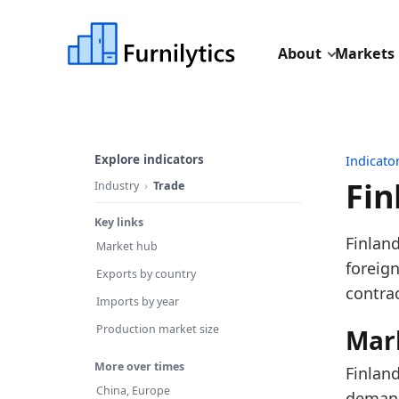
About
Markets
Explore indicators
Indicato
Fin
Industry
Trade
Key links
Last u
Finland
Market hub
Source
foreig
Exports by country
Source 
contra
Imports by year
Table 
Production market size
Mar
Key fin
More over times
Finland
In
China, Europe
demand 