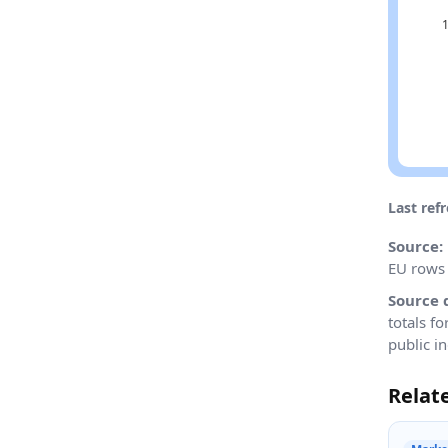
Last ref
Source:
EU rows 
Source 
totals f
public in
Relat