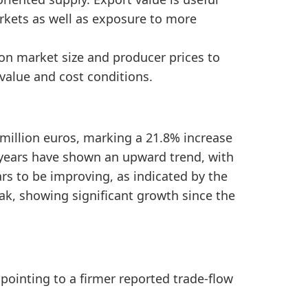
d Finland Furniture Imports by Year, the sentiment 
rkets as well as exposure to more
2020 to 2025, showing a positive medium-term trade s
ion market size and producer prices to
alue and cost conditions.
 million euros, marking a 21.8% increase
e years have shown an upward trend, with
s to be improving, as indicated by the
ak, showing significant growth since the
 pointing to a firmer reported trade-flow