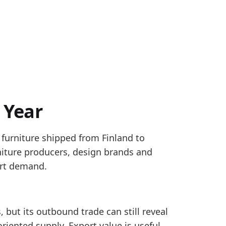
 Year
 furniture shipped from Finland to
HS 9401, 9402 and 9403. Country rows use partner W
niture producers, design brands and
ure exports, covering country WORLD totals and EU ex
ort demand.
ra_eu_monthly
, but its outbound trade can still reveal
4, pointing to a firmer reported trade-flow signal.
riented supply. Export value is useful