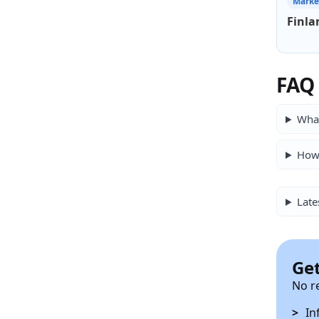
Marke
Finla
FAQ
What
How 
Late
Get
No r
In