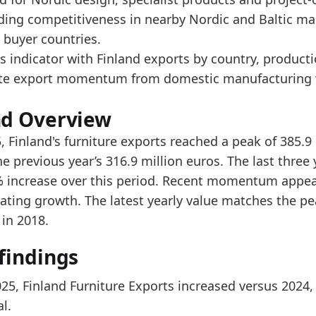
ad alongside Finland Furniture Exports by Country an
ading competitiveness in nearby Nordic and Baltic ma
er the last 5 years, the trade value increased from 
 buyer countries.
s indicator with Finland exports by country, product
data:
te export momentum from domestic manufacturing v
value
181.4
nd Overview
223.1
, Finland's furniture exports reached a peak of 385.9
200.3
e previous year’s 316.9 million euros. The last thre
% increase over this period. Recent momentum appear
253.9
rating growth. The latest yearly value matches the pe
340.9
 in 2018.
312.6
findings
316.9
385.9
025, Finland Furniture Exports increased versus 2024,
l.
 indicators: