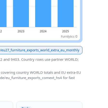
Furnilytics ©
de/eu27_furniture_exports_world_extra_eu_monthly
02 and 9403. Country rows use partner WORLD;
, covering country WORLD totals and EU extra-EU
rade/eu_furniture_exports_comext_hs4 for fast