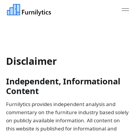
Disclaimer
Independent, Informational
Content
Furnilytics provides independent analysis and
commentary on the furniture industry based solely
on publicly available information. All content on
this website is published for informational and