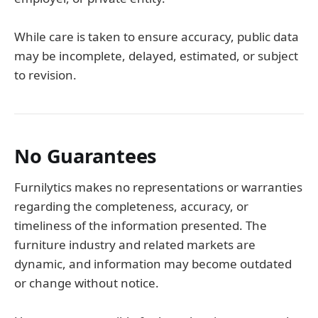
While care is taken to ensure accuracy, public data
may be incomplete, delayed, estimated, or subject
to revision.
No Guarantees
Furnilytics makes no representations or warranties
regarding the completeness, accuracy, or
timeliness of the information presented. The
furniture industry and related markets are
dynamic, and information may become outdated
or change without notice.