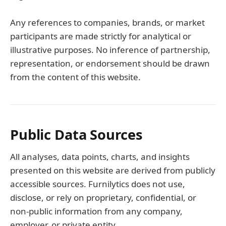
Any references to companies, brands, or market
participants are made strictly for analytical or
illustrative purposes. No inference of partnership,
representation, or endorsement should be drawn
from the content of this website.
Public Data Sources
All analyses, data points, charts, and insights
presented on this website are derived from publicly
accessible sources. Furnilytics does not use,
disclose, or rely on proprietary, confidential, or
non-public information from any company,
employer, or private entity.