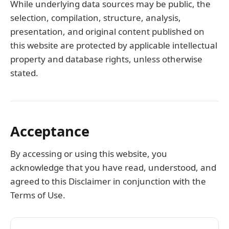
While underlying data sources may be public, the
selection, compilation, structure, analysis,
presentation, and original content published on
this website are protected by applicable intellectual
property and database rights, unless otherwise
stated.
Acceptance
By accessing or using this website, you
acknowledge that you have read, understood, and
agreed to this Disclaimer in conjunction with the
Terms of Use.