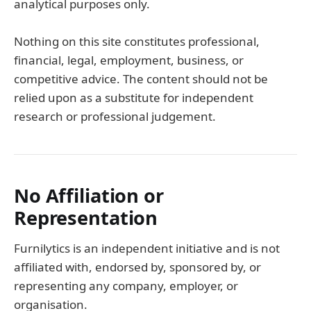
analytical purposes only.
Nothing on this site constitutes professional,
financial, legal, employment, business, or
competitive advice. The content should not be
relied upon as a substitute for independent
research or professional judgement.
No Affiliation or
Representation
Furnilytics is an independent initiative and is not
affiliated with, endorsed by, sponsored by, or
representing any company, employer, or
organisation.