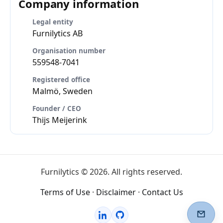
Company information
Legal entity
Furnilytics AB
Organisation number
559548-7041
Registered office
Malmö, Sweden
Founder / CEO
Thijs Meijerink
Furnilytics © 2026. All rights reserved.
Terms of Use
·
Disclaimer
·
Contact Us