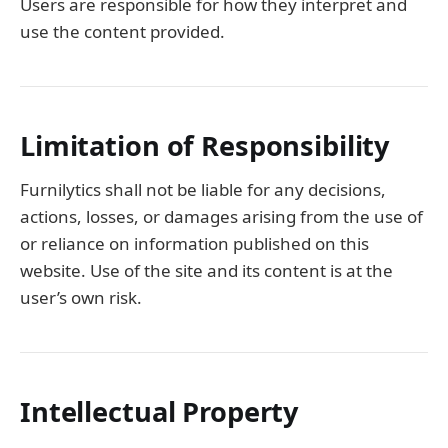
Users are responsible for how they interpret and
use the content provided.
Limitation of Responsibility
Furnilytics shall not be liable for any decisions,
actions, losses, or damages arising from the use of
or reliance on information published on this
website. Use of the site and its content is at the
user’s own risk.
Intellectual Property