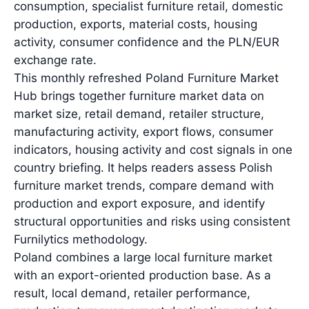
consumption, specialist furniture retail, domestic
production, exports, material costs, housing
activity, consumer confidence and the PLN/EUR
exchange rate.
This monthly refreshed Poland Furniture Market
Hub brings together furniture market data on
market size, retail demand, retailer structure,
manufacturing activity, export flows, consumer
indicators, housing activity and cost signals in one
country briefing. It helps readers assess Polish
furniture market trends, compare demand with
production and export exposure, and identify
structural opportunities and risks using consistent
Furnilytics methodology.
Poland combines a large local furniture market
with an export-oriented production base. As a
result, local demand, retailer performance,