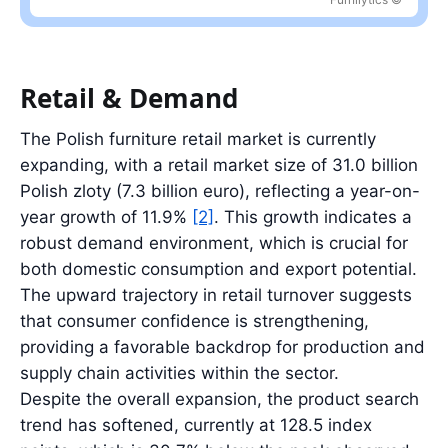
Latest value: 28.4 billion PLN in 2025, 3.4% below the 2022 peak
Retail & Demand
The Polish furniture retail market is currently
expanding, with a retail market size of 31.0 billion
Polish zloty (7.3 billion euro), reflecting a year-on-
year growth of 11.9%
[2]
. This growth indicates a
robust demand environment, which is crucial for
both domestic consumption and export potential.
The upward trajectory in retail turnover suggests
that consumer confidence is strengthening,
providing a favorable backdrop for production and
supply chain activities within the sector.
Despite the overall expansion, the product search
trend has softened, currently at 128.5 index