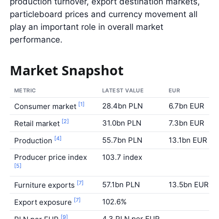
production turnover, export destination markets,
particleboard prices and currency movement all
play an important role in overall market
performance.
Market Snapshot
METRIC
LATEST VALUE
EUR
[1]
28.4bn PLN
6.7bn EUR
Consumer market
[2]
31.0bn PLN
7.3bn EUR
Retail market
[4]
55.7bn PLN
13.1bn EUR
Production
Producer price index
103.7 index
[5]
[7]
57.1bn PLN
13.5bn EUR
Furniture exports
[7]
102.6%
Export exposure
[9]
4.3 PLN per EUR