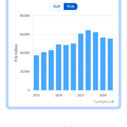
EUR
PLN
Furnilytics ©
Latest value: 55.7 billion PLN in 2025, 13.5% below the 2022 pea