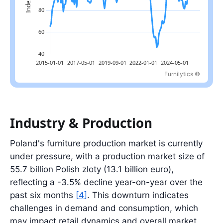
Furnilytics ©
Latest value: 136.2 index in 2026-04; range: 46.5 index in 2023-
Industry & Production
Poland's furniture production market is currently
under pressure, with a production market size of
55.7 billion Polish zloty (13.1 billion euro),
reflecting a -3.5% decline year-on-year over the
past six months
[4]
. This downturn indicates
challenges in demand and consumption, which
may impact retail dynamics and overall market