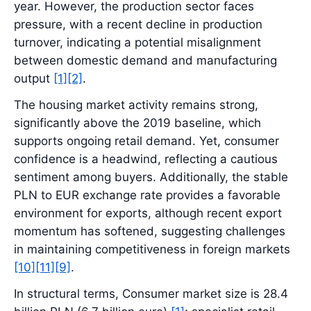
year. However, the production sector faces
pressure, with a recent decline in production
turnover, indicating a potential misalignment
between domestic demand and manufacturing
output
[1]
[2]
.
The housing market activity remains strong,
significantly above the 2019 baseline, which
supports ongoing retail demand. Yet, consumer
confidence is a headwind, reflecting a cautious
sentiment among buyers. Additionally, the stable
PLN to EUR exchange rate provides a favorable
environment for exports, although recent export
momentum has softened, suggesting challenges
in maintaining competitiveness in foreign markets
[10]
[11]
[9]
.
In structural terms, Consumer market size is 28.4