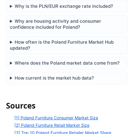
Why is the PLN/EUR exchange rate included?
Why are housing activity and consumer
confidence included for Poland?
How often is the Poland Furniture Market Hub
updated?
Where does the Poland market data come from?
How current is the market hub data?
Sources
[1] Poland Furniture Consumer Market Size
[2] Poland Furniture Retail Market Size
[3] Top 10 Poland Furniture Retailer Market Share