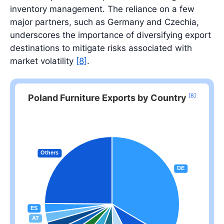
inventory management. The reliance on a few
major partners, such as Germany and Czechia,
underscores the importance of diversifying export
destinations to mitigate risks associated with
market volatility
[8]
.
[8]
Poland Furniture Exports by Country