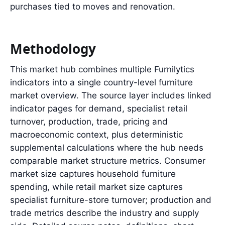
purchases tied to moves and renovation.
Methodology
This market hub combines multiple Furnilytics
indicators into a single country-level furniture
market overview. The source layer includes linked
indicator pages for demand, specialist retail
turnover, production, trade, pricing and
macroeconomic context, plus deterministic
supplemental calculations where the hub needs
comparable market structure metrics. Consumer
market size captures household furniture
spending, while retail market size captures
specialist furniture-store turnover; production and
trade metrics describe the industry and supply