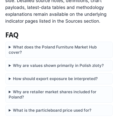
side. Detailed source notes, definitions, chart
payloads, latest-data tables and methodology
explanations remain available on the underlying
indicator pages listed in the Sources section.
FAQ
What does the Poland Furniture Market Hub
cover?
Why are values shown primarily in Polish zloty?
How should export exposure be interpreted?
Why are retailer market shares included for
Poland?
What is the particleboard price used for?