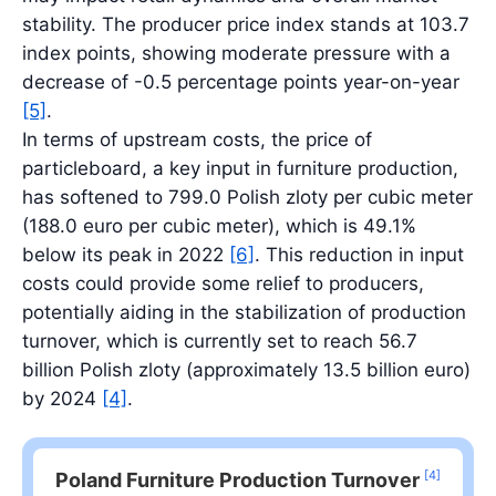
stability. The producer price index stands at 103.7
index points, showing moderate pressure with a
decrease of -0.5 percentage points year-on-year
[5]
.
In terms of upstream costs, the price of
particleboard, a key input in furniture production,
has softened to 799.0 Polish zloty per cubic meter
(188.0 euro per cubic meter), which is 49.1%
below its peak in 2022
[6]
. This reduction in input
costs could provide some relief to producers,
potentially aiding in the stabilization of production
turnover, which is currently set to reach 56.7
billion Polish zloty (approximately 13.5 billion euro)
by 2024
[4]
.
[4]
Poland Furniture Production Turnover