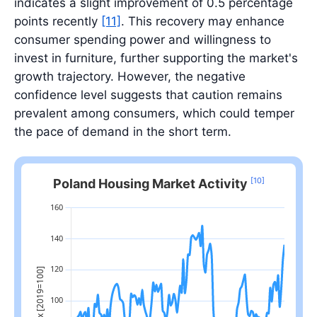
indicates a slight improvement of 0.5 percentage
points recently
[11]
. This recovery may enhance
consumer spending power and willingness to
invest in furniture, further supporting the market's
growth trajectory. However, the negative
confidence level suggests that caution remains
prevalent among consumers, which could temper
the pace of demand in the short term.
[10]
Poland Housing Market Activity