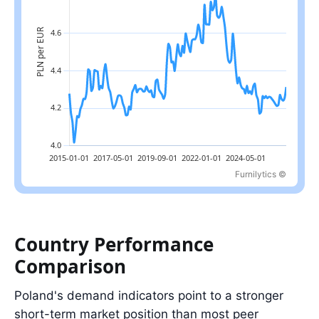
Furnilytics ©
Latest value: 4.3 in 2026-07; range: 4.0 in 2015-04 to 4.8 in 202
Country Performance
Comparison
Poland's demand indicators point to a stronger
short-term market position than most peer