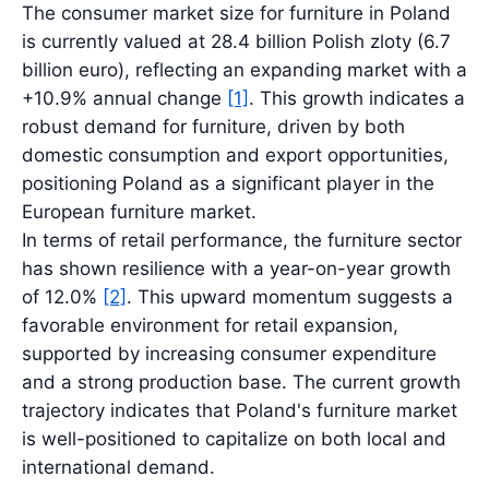
The consumer market size for furniture in Poland
is currently valued at 28.4 billion Polish zloty (6.7
billion euro), reflecting an expanding market with a
+10.9% annual change
[1]
. This growth indicates a
robust demand for furniture, driven by both
domestic consumption and export opportunities,
positioning Poland as a significant player in the
European furniture market.
In terms of retail performance, the furniture sector
has shown resilience with a year-on-year growth
of 12.0%
[2]
. This upward momentum suggests a
favorable environment for retail expansion,
supported by increasing consumer expenditure
and a strong production base. The current growth
trajectory indicates that Poland's furniture market
is well-positioned to capitalize on both local and
international demand.