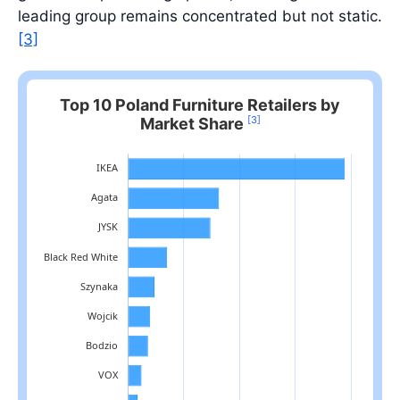
leading group remains concentrated but not static.
[3]
Top 10 Poland Furniture Retailers by
[3]
Market Share