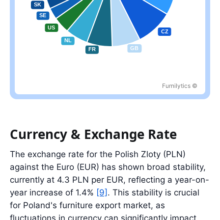
Furnilytics ©
Largest partner: DE at 33.5%; top five partners account for 61.2%
Currency & Exchange Rate
The exchange rate for the Polish Zloty (PLN)
against the Euro (EUR) has shown broad stability,
currently at 4.3 PLN per EUR, reflecting a year-on-
year increase of 1.4%
[9]
. This stability is crucial
for Poland's furniture export market, as
fluctuations in currency can significantly impact