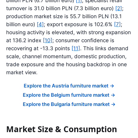
billion PLN (6.7 billion euro)
[1]
; specialist retail
turnover is 31.0 billion PLN (7.3 billion euro)
[2]
;
production market size is 55.7 billion PLN (13.1
billion euro)
[4]
; export exposure is 102.6%
[7]
;
housing activity is elevated, with strong expansion
at 136.2 index
[10]
; consumer confidence is
recovering at -13.3 points
[11]
. This links demand
scale, channel momentum, domestic production,
trade exposure and the housing backdrop in one
market view.
Explore the Austria furniture market
->
Explore the Belgium furniture market
->
Explore the Bulgaria furniture market
->
Market Size & Consumption