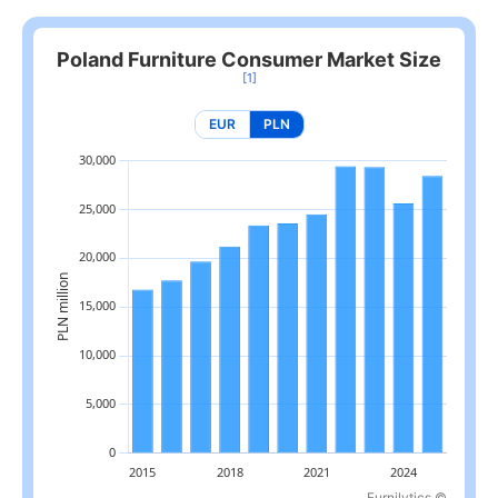
Poland Furniture Consumer Market Size
[1]
EUR
PLN
Furnilytics ©