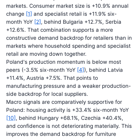
markets. Consumer market size is +10.9% annual
change
[1]
and specialist retail is +11.9% six-
month YoY
[2]
, behind Bulgaria +12.7%, Serbia
+12.6%. That combination supports a more
constructive demand backdrop for retailers than in
markets where household spending and specialist
retail are moving down together.
Poland's production momentum is below most
peers (-3.5% six-month YoY
[4]
), behind Latvia
+11.4%, Austria +7.5%. That points to
manufacturing pressure and a weaker production-
side backdrop for local suppliers.
Macro signals are comparatively supportive for
Poland: housing activity is +33.4% six-month YoY
[10]
, behind Hungary +68.1%, Czechia +40.4%,
and confidence is not deteriorating materially. This
improves the demand backdrop for furniture