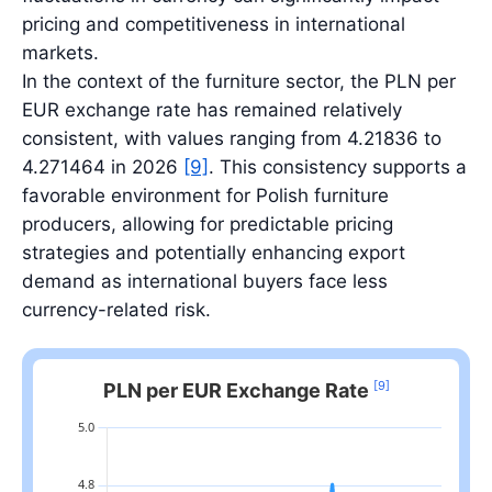
pricing and competitiveness in international
markets.
In the context of the furniture sector, the PLN per
EUR exchange rate has remained relatively
consistent, with values ranging from 4.21836 to
4.271464 in 2026
[9]
. This consistency supports a
favorable environment for Polish furniture
producers, allowing for predictable pricing
strategies and potentially enhancing export
demand as international buyers face less
currency-related risk.
[9]
PLN per EUR Exchange Rate