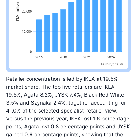
Furnilytics ©
Latest value: 31.0 billion PLN in 2025, 0.7% below the 2022 peak.
Retailer concentration is led by IKEA at 19.5%
market share. The top five retailers are IKEA
19.5%, Agata 8.2%, JYSK 7.4%, Black Red White
3.5% and Szynaka 2.4%, together accounting for
41.0% of the selected specialist-retailer view.
Versus the previous year, IKEA lost 1.6 percentage
points, Agata lost 0.8 percentage points and JYSK
gained 0.6 percentage points, showing that the