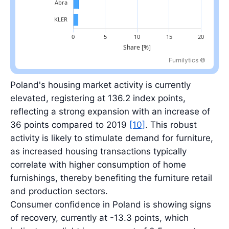
Furnilytics ©
Largest retailer: IKEA at 19.5%; top five retailers total 41.0%.
Poland's housing market activity is currently
elevated, registering at 136.2 index points,
reflecting a strong expansion with an increase of
36 points compared to 2019
[10]
. This robust
activity is likely to stimulate demand for furniture,
as increased housing transactions typically
correlate with higher consumption of home
furnishings, thereby benefiting the furniture retail
and production sectors.
Consumer confidence in Poland is showing signs
of recovery, currently at -13.3 points, which