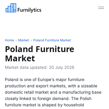
Home
›
Market
›
Poland Furniture Market
Poland Furniture
Market
Market data updated:
20 July 2026
Poland is one of Europe's major furniture
production and export markets, with a sizeable
domestic retail market and a manufacturing base
closely linked to foreign demand. The Polish
furniture market is shaped by household