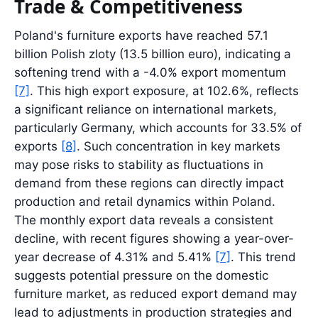
Trade & Competitiveness
Poland's furniture exports have reached 57.1
billion Polish zloty (13.5 billion euro), indicating a
softening trend with a -4.0% export momentum
[7]
. This high export exposure, at 102.6%, reflects
a significant reliance on international markets,
particularly Germany, which accounts for 33.5% of
exports
[8]
. Such concentration in key markets
may pose risks to stability as fluctuations in
demand from these regions can directly impact
production and retail dynamics within Poland.
The monthly export data reveals a consistent
decline, with recent figures showing a year-over-
year decrease of 4.31% and 5.41%
[7]
. This trend
suggests potential pressure on the domestic
furniture market, as reduced export demand may
lead to adjustments in production strategies and