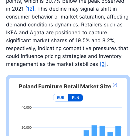
points, which is 30.7% below the peak observed
in 2021
[12]
. This decline may signal a shift in
consumer behavior or market saturation, affecting
demand conditions dynamics. Retailers such as
IKEA and Agata are positioned to capture
significant market shares of 19.5% and 8.2%,
respectively, indicating competitive pressures that
could influence pricing strategies and inventory
management as the market stabilizes
[3]
.
[2]
Poland Furniture Retail Market Size
EUR
PLN