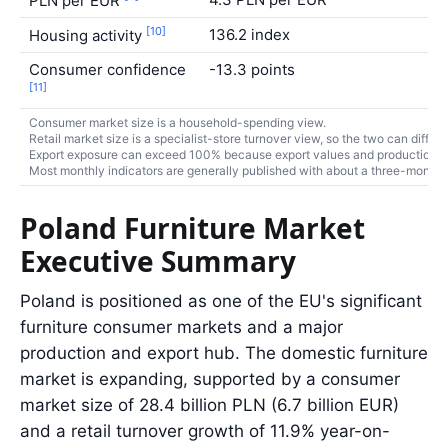
PLN per EUR
[10]
136.2 index
Housing activity
Consumer confidence
-13.3 points
[11]
Consumer market size is a household-spending view.
Retail market size is a specialist-store turnover view, so the two can differ.
Export exposure can exceed 100% because export values and production turn
Most monthly indicators are generally published with about a three-month r
Poland Furniture Market
Executive Summary
Poland is positioned as one of the EU's significant
furniture consumer markets and a major
production and export hub. The domestic furniture
market is expanding, supported by a consumer
market size of 28.4 billion PLN (6.7 billion EUR)
and a retail turnover growth of 11.9% year-on-