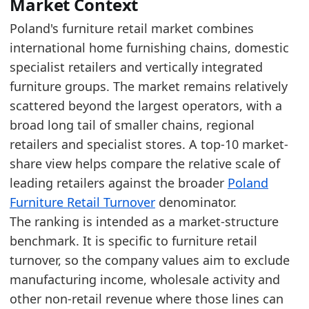
The top five are IKEA (19.5%), Agata (8.2%), J
Market Context
JYSK increased by 0.6 percentage points, from 
Poland's furniture retail market combines
international home furnishing chains, domestic
Latest data:
specialist retailers and vertically integrated
x_axis
year
value
value_pln
value
furniture groups. The market remains relatively
IKEA
2025
19.5
6026.248
1421.
scattered beyond the largest operators, with a
Agata
2025
8.2
2535.501
598.0
broad long tail of smaller chains, regional
retailers and specialist stores. A top-10 market-
JYSK
2025
7.4
2201.055
516.8
share view helps compare the relative scale of
Black Red White
2025
3.5
1095.216
258.3
leading retailers against the broader
Poland
Szynaka
2025
2.4
743.32
175.3
Furniture Retail Turnover
denominator.
The ranking is intended as a market-structure
Wojcik
2025
2
625.673
147.5
benchmark. It is specific to furniture retail
Bodzio
2025
1.8
565.792
133.4
turnover, so the company values aim to exclude
VOX
2025
1.2
386.621
91.19
manufacturing income, wholesale activity and
Abra
2025
0.9
274.244
64.68
other non-retail revenue where those lines can