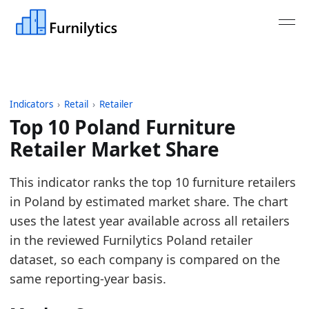
Indicators
›
Retail
›
Retailer
Top 10 Poland Furniture
Retailer Market Share
Last updated:
May 29, 2026
This indicator ranks the top 10 furniture retailers
Source: Polish EKRS financial statements, Polish G47
in Poland by estimated market share. The chart
Source description: The ranking uses Furnilytics rev
uses the latest year available across all retailers
Table ID: retail/retailer/pl_furniture_retailer_turn
in the reviewed Furnilytics Poland retailer
Key findings:
dataset, so each company is compared on the
same reporting-year basis.
In 2025, IKEA ranks first at 19.5% market share