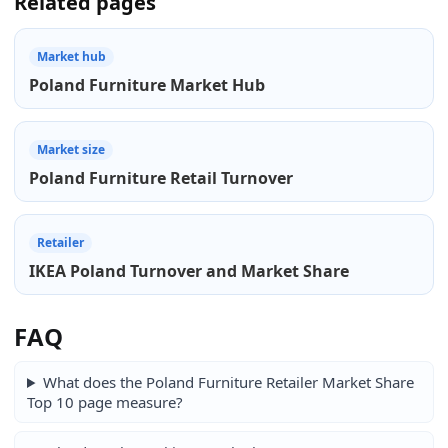
Related pages
Market hub
Poland Furniture Market Hub
Market size
Poland Furniture Retail Turnover
Retailer
IKEA Poland Turnover and Market Share
FAQ
What does the Poland Furniture Retailer Market Share
Top 10 page measure?