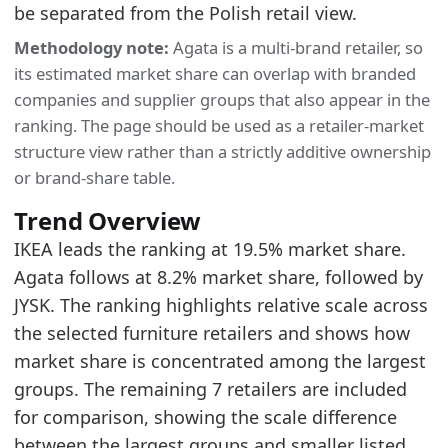
be separated from the Polish retail view.
KLER
2025
0.8
253.014
59.67
Methodology note:
Agata is a multi-brand retailer, so
Methodology:
Poland Furniture Retailer Turnover
its estimated market share can overlap with branded
Related indicators:
companies and supplier groups that also appear in the
Poland Furniture Market Hub
- Market hub
ranking. The page should be used as a retailer-market
structure view rather than a strictly additive ownership
Poland Furniture Retail Turnover
- Market size
or brand-share table.
IKEA Poland Turnover and Market Share
- Retai
Trend Overview
IKEA leads the ranking at 19.5% market share.
Agata follows at 8.2% market share, followed by
JYSK. The ranking highlights relative scale across
the selected furniture retailers and shows how
market share is concentrated among the largest
groups. The remaining 7 retailers are included
for comparison, showing the scale difference
between the largest groups and smaller listed