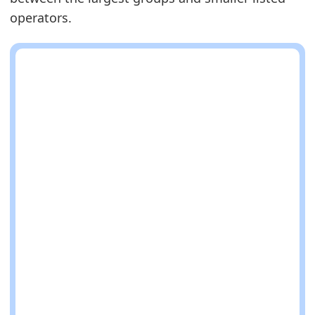
operators.