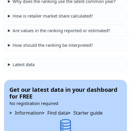
Why does the ranking use the latest common year?
How is retailer market share calculated?
Are values in the ranking reported or estimated?
How should the ranking be interpreted?
Latest data
Get our latest data in your dashboard
for FREE
No registration required
Information
Find data
Starter guide