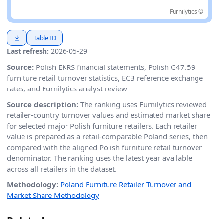
Furnilytics ©
Table ID
Last refresh:
2026-05-29
Source:
Polish EKRS financial statements, Polish G47.59
furniture retail turnover statistics, ECB reference exchange
rates, and Furnilytics analyst review
Source description:
The ranking uses Furnilytics reviewed
retailer-country turnover values and estimated market share
for selected major Polish furniture retailers. Each retailer
value is prepared as a retail-comparable Poland series, then
compared with the aligned Polish furniture retail turnover
denominator. The ranking uses the latest year available
across all retailers in the dataset.
Methodology:
Poland Furniture Retailer Turnover and
Market Share Methodology