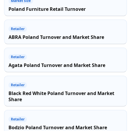
Market size
Poland Furniture Retail Turnover
Retailer
ABRA Poland Turnover and Market Share
Retailer
Agata Poland Turnover and Market Share
Retailer
Black Red White Poland Turnover and Market
Share
Retailer
Bodzio Poland Turnover and Market Share