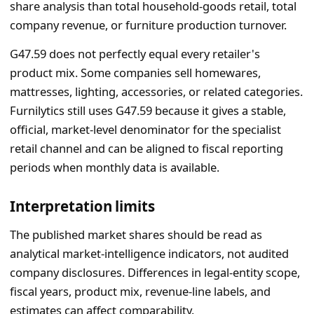
share analysis than total household-goods retail, total
company revenue, or furniture production turnover.
G47.59 does not perfectly equal every retailer's
product mix. Some companies sell homewares,
mattresses, lighting, accessories, or related categories.
Furnilytics still uses G47.59 because it gives a stable,
official, market-level denominator for the specialist
retail channel and can be aligned to fiscal reporting
periods when monthly data is available.
Interpretation limits
The published market shares should be read as
analytical market-intelligence indicators, not audited
company disclosures. Differences in legal-entity scope,
fiscal years, product mix, revenue-line labels, and
estimates can affect comparability.