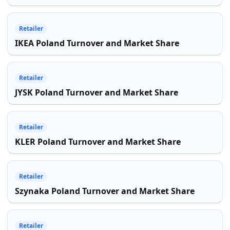
Retailer
IKEA Poland Turnover and Market Share
Retailer
JYSK Poland Turnover and Market Share
Retailer
KLER Poland Turnover and Market Share
Retailer
Szynaka Poland Turnover and Market Share
Retailer