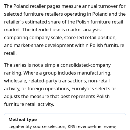
The Poland retailer pages measure annual turnover for
selected furniture retailers operating in Poland and the
retailer's estimated share of the Polish furniture retail
market. The intended use is market analysis:
comparing company scale, store-led retail position,
and market-share development within Polish furniture
retail.
The series is not a simple consolidated-company
ranking. Where a group includes manufacturing,
wholesale, related-party transactions, non-retail
activity, or foreign operations, Furnilytics selects or
adjusts the measure that best represents Polish
furniture retail activity.
Method type
Legal-entity source selection, KRS revenue-line review,