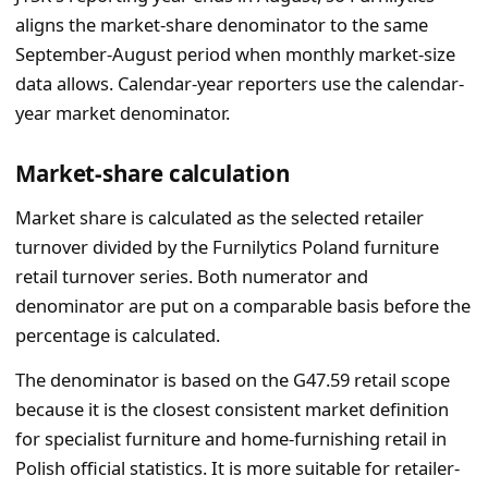
aligns the market-share denominator to the same
September-August period when monthly market-size
data allows. Calendar-year reporters use the calendar-
year market denominator.
Market-share calculation
Market share is calculated as the selected retailer
turnover divided by the Furnilytics Poland furniture
retail turnover series. Both numerator and
denominator are put on a comparable basis before the
percentage is calculated.
The denominator is based on the G47.59 retail scope
because it is the closest consistent market definition
for specialist furniture and home-furnishing retail in
Polish official statistics. It is more suitable for retailer-