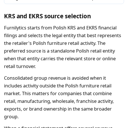
KRS and EKRS source selection
Furnilytics starts from Polish KRS and EKRS financial
filings and selects the legal entity that best represents
the retailer's Polish furniture retail activity. The
preferred source is a standalone Polish retail entity
when that entity carries the relevant store or online
retail turnover.
Consolidated group revenue is avoided when it
includes activity outside the Polish furniture retail
market. This matters for companies that combine
retail, manufacturing, wholesale, franchise activity,
exports, or brand ownership in the same broader
group.