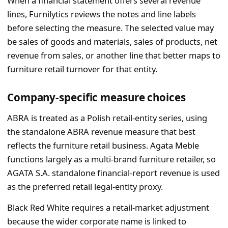
When a financial statement offers several revenue
lines, Furnilytics reviews the notes and line labels
before selecting the measure. The selected value may
be sales of goods and materials, sales of products, net
revenue from sales, or another line that better maps to
furniture retail turnover for that entity.
Company-specific measure choices
ABRA is treated as a Polish retail-entity series, using
the standalone ABRA revenue measure that best
reflects the furniture retail business. Agata Meble
functions largely as a multi-brand furniture retailer, so
AGATA S.A. standalone financial-report revenue is used
as the preferred retail legal-entity proxy.
Black Red White requires a retail-market adjustment
because the wider corporate name is linked to