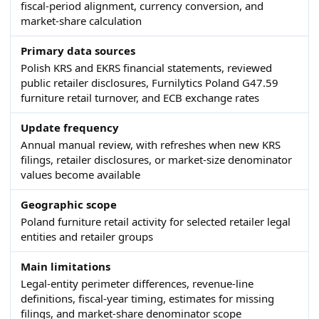
fiscal-period alignment, currency conversion, and
market-share calculation
Primary data sources
Polish KRS and EKRS financial statements, reviewed
public retailer disclosures, Furnilytics Poland G47.59
furniture retail turnover, and ECB exchange rates
Update frequency
Annual manual review, with refreshes when new KRS
filings, retailer disclosures, or market-size denominator
values become available
Geographic scope
Poland furniture retail activity for selected retailer legal
entities and retailer groups
Main limitations
Legal-entity perimeter differences, revenue-line
definitions, fiscal-year timing, estimates for missing
filings, and market-share denominator scope