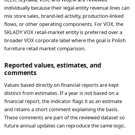
individually because their legal-entity revenue lines can
mix store sales, brand-led activity, production-linked
flows, or other operating components. For VOX, the
SKLADY VOX retail-market entity is preferred over a
broader VOX corporate label where the goal is Polish
furniture retail market comparison.
Reported values, estimates, and
comments
Values based directly on financial reports are kept
distinct from estimates. If a year is not based on a
financial report, the indicator flags it as an estimate
and retains a short comment explaining the basis.
These comments are part of the reviewed dataset so
future annual updates can reproduce the same logic.