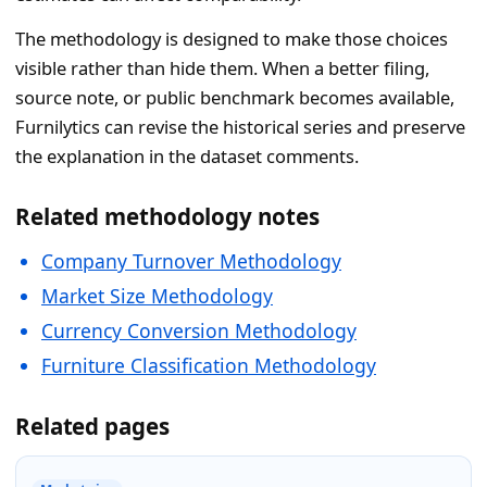
The methodology is designed to make those choices
visible rather than hide them. When a better filing,
source note, or public benchmark becomes available,
Furnilytics can revise the historical series and preserve
the explanation in the dataset comments.
Related methodology notes
Company Turnover Methodology
Market Size Methodology
Currency Conversion Methodology
Furniture Classification Methodology
Related pages