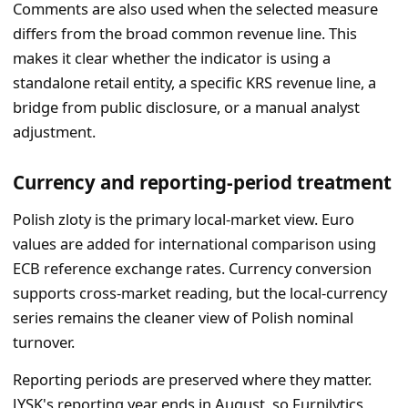
Comments are also used when the selected measure
differs from the broad common revenue line. This
makes it clear whether the indicator is using a
standalone retail entity, a specific KRS revenue line, a
bridge from public disclosure, or a manual analyst
adjustment.
Currency and reporting-period treatment
Polish zloty is the primary local-market view. Euro
values are added for international comparison using
ECB reference exchange rates. Currency conversion
supports cross-market reading, but the local-currency
series remains the cleaner view of Polish nominal
turnover.
Reporting periods are preserved where they matter.
JYSK's reporting year ends in August, so Furnilytics