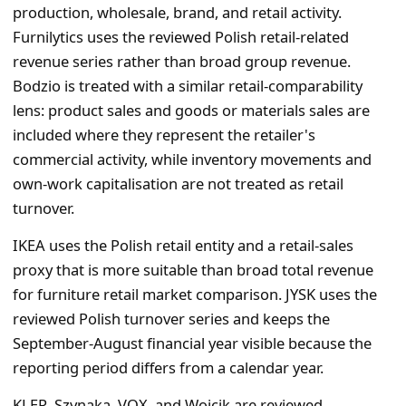
production, wholesale, brand, and retail activity.
Furnilytics uses the reviewed Polish retail-related
revenue series rather than broad group revenue.
Bodzio is treated with a similar retail-comparability
lens: product sales and goods or materials sales are
included where they represent the retailer's
commercial activity, while inventory movements and
own-work capitalisation are not treated as retail
turnover.
IKEA uses the Polish retail entity and a retail-sales
proxy that is more suitable than broad total revenue
for furniture retail market comparison. JYSK uses the
reviewed Polish turnover series and keeps the
September-August financial year visible because the
reporting period differs from a calendar year.
KLER, Szynaka, VOX, and Wojcik are reviewed