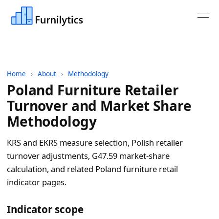
Home
›
About
›
Methodology
Poland Furniture Retailer
Turnover and Market Share
Methodology
KRS and EKRS measure selection, Polish retailer
turnover adjustments, G47.59 market-share
calculation, and related Poland furniture retail
indicator pages.
Indicator scope