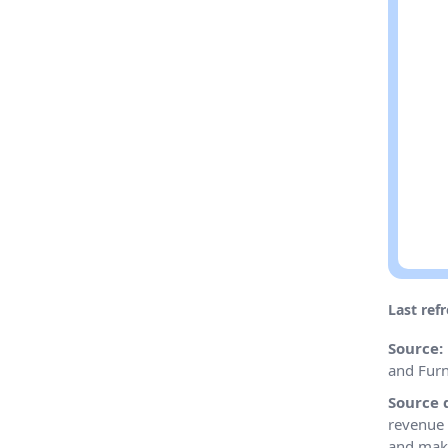
Last ref
Source:
and Furn
Source 
revenue 
and make