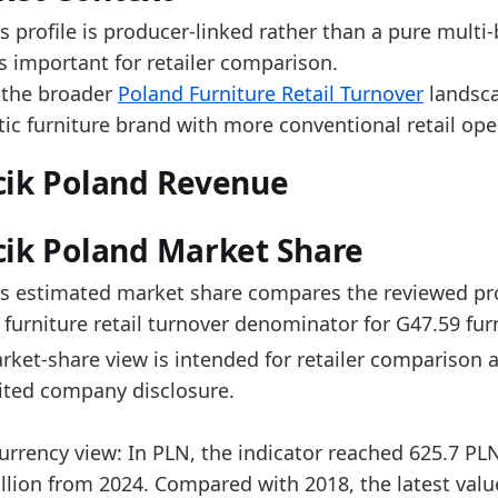
e 2025 level is near the upper end of the reported r
s profile is producer-linked rather than a pure multi-
er the last 5 years, Wojcik Poland turnover increas
s important for retailer comparison.
timated market share decreased by 0.1 percentage p
 the broader
Poland Furniture Retail Turnover
landsca
ross the available period, estimated market share rem
ic furniture brand with more conventional retail ope
data:
cik Poland Revenue
value_pln
value_eur
market_share
period_en
442.792
103.905
2.0878
2018-12-3
ik Poland Market Share
502.537
116.934
2.032
2019-12-3
's estimated market share compares the reviewed prod
528.072
118.854
2.0397
2020-12-3
furniture retail turnover denominator for G47.59 furni
590.69
129.39
2.0519
2021-12-3
ket-share view is intended for retailer comparison a
ited company disclosure.
590.469
126.004
1.8936
2022-12-3
604.255
133.038
1.9475
2023-12-3
urrency view: In PLN, the indicator reached 625.7 PL
602.783
139.993
2.1596
2024-12-3
lion from 2024. Compared with 2018, the latest value