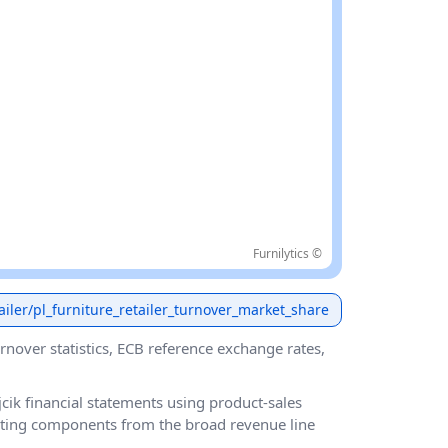
Furnilytics ©
etailer/pl_furniture_retailer_turnover_market_share
urnover statistics, ECB reference exchange rates,
ik financial statements using product-sales
ating components from the broad revenue line