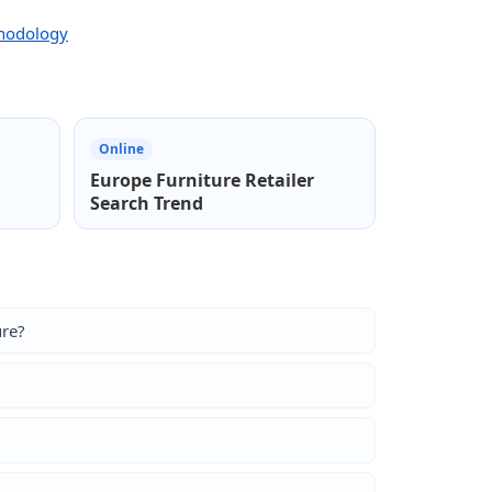
thodology
Online
Europe Furniture Retailer
Search Trend
ure?