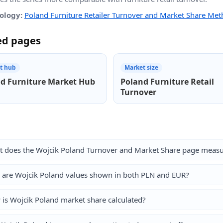
ology:
Poland Furniture Retailer Turnover and Market Share Me
ed pages
t hub
Market size
d Furniture Market Hub
Poland Furniture Retail
Turnover
 does the Wojcik Poland Turnover and Market Share page meas
are Wojcik Poland values shown in both PLN and EUR?
is Wojcik Poland market share calculated?