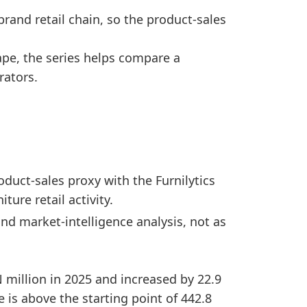
ange, showing a comparatively strong company scale 
brand retail chain, so the product-sales
ed from 2020 to 2025, showing a positive medium-ter
oints versus 2024.
pe, the series helps compare a
ained close to the starting level.
rators.
d
is_preliminary
1
False
1
False
uct-sales proxy with the Furnilytics
1
False
ture retail activity.
1
False
nd market-intelligence analysis, not as
1
False
1
False
N million in 2025 and increased by 22.9
1
False
 is above the starting point of 442.8