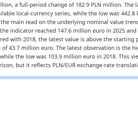
625.673
147.576
2.0202
2025-12-3
lion, a full-period change of 182.9 PLN million. The l
ilable local-currency series, while the low was 442.8 
dology:
Poland Furniture Retailer Turnover and Mark
s the main read on the underlying nominal value trend
 indicators:
the indicator reached 147.6 million euro in 2025 and
land Furniture Market Hub
- Market hub
d with 2018, the latest value is above the starting po
land Furniture Retail Turnover
- Market size
of 43.7 million euro. The latest observation is the h
rope Furniture Retailer Search Trend
- Online
 while the low was 103.9 million euro in 2018. This vie
son, but it reflects PLN/EUR exchange-rate translatio