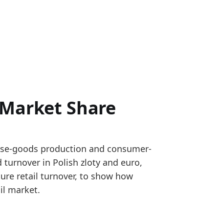
 Market Share
ture retail turnover statistics, ECB reference exchan
case-goods production and consumer-
m Meble Wojcik financial statements using product-s
 turnover in Polish zloty and euro,
et_share
ture retail turnover, to show how
il market.
ting to a firmer reported revenue signal.