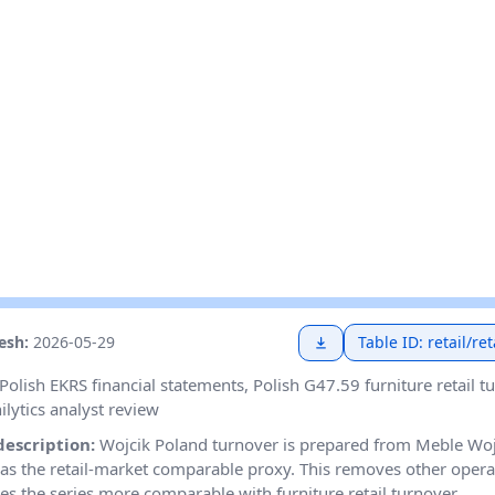
resh:
2026-05-29
Table ID: retail/r
Polish EKRS financial statements, Polish G47.59 furniture retail t
ilytics analyst review
description:
Wojcik Poland turnover is prepared from Meble Wojc
as the retail-market comparable proxy. This removes other oper
s the series more comparable with furniture retail turnover.