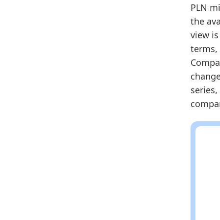
2025
PLN mil
the ava
Metho
view i
Related
terms, 
Po
Compare
Po
change 
Eu
series,
compari