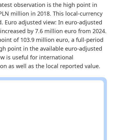
1
False
atest observation is the high point in
PLN million in 2018. This local-currency
et Share Methodology
. Euro adjusted view: In euro-adjusted
 increased by 7.6 million euro from 2024.
int of 103.9 million euro, a full-period
igh point in the available euro-adjusted
w is useful for international
n as well as the local reported value.