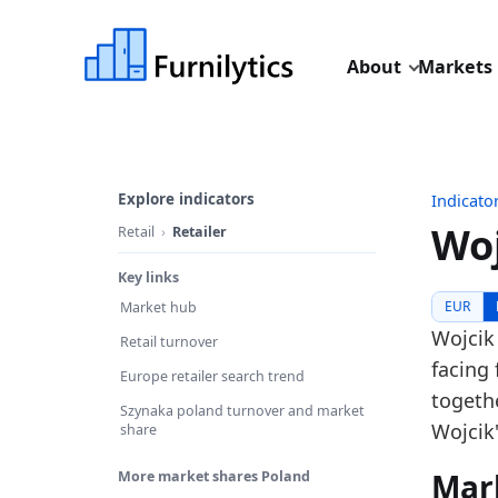
About
Markets
Explore indicators
Indicato
Woj
Retail
Retailer
Key links
Last u
EUR
Market hub
Source:
Wojcik
Retail turnover
Source
facing 
Europe retailer search trend
Table I
togethe
Szynaka poland turnover and market
Key fin
Wojcik'
share
In
Mar
More market shares Poland