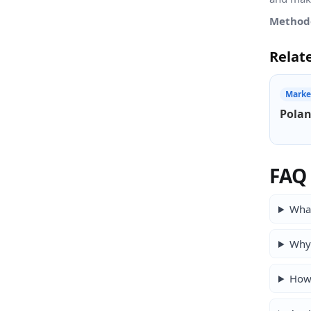
Method
Relat
Marke
Polan
FAQ
What
Why 
How 