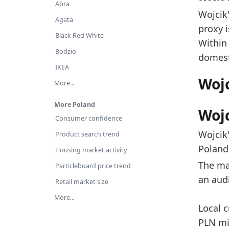
Th
Abra
Wojcik'
Ov
Agata
proxy i
Es
Black Red White
Within
Ac
Bodzio
domest
IKEA
Latest 
Woj
More...
x_axis
More Poland
2018
Wojc
Consumer confidence
2019
Wojcik
Product search trend
2020
Poland 
Housing market activity
2021
The mar
Particleboard price trend
an aud
2022
Retail market size
2023
More...
Local c
2024
PLN mil