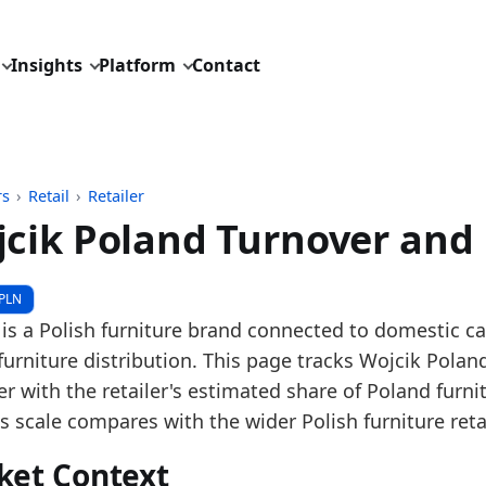
Insights
Platform
Contact
rs
›
Retail
›
Retailer
cik Poland Turnover and
pdated:
May 29, 2026
PLN
 Polish EKRS financial statements, Polish G47.59 furni
 is a Polish furniture brand connected to domestic 
 description: Wojcik Poland turnover is prepared fro
furniture distribution. This page tracks Wojcik Poland
D: retail/retailer/pl_furniture_retailer_turnover_mark
r with the retailer's estimated share of Poland furni
dings:
s scale compares with the wider Polish furniture reta
 2025, Wojcik Poland turnover grew versus 2024, poin
ket Context