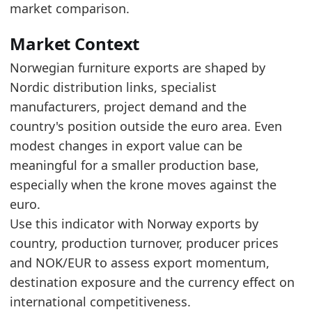
Compared to 2018, the 2025 export value incre
market comparison.
Read alongside Norway Furniture Imports, the 2
Market Context
Latest data:
Norwegian furniture exports are shaped by
x_axis
value
Nordic distribution links, specialist
2018
2.18
manufacturers, project demand and the
2019
2.28
country's position outside the euro area. Even
modest changes in export value can be
2020
2.45
meaningful for a smaller production base,
2021
2.94
especially when the krone moves against the
2022
3.16
euro.
Use this indicator with Norway exports by
2023
2.93
country, production turnover, producer prices
2024
2.86
and NOK/EUR to assess export momentum,
2025
2.9
destination exposure and the currency effect on
Related indicators:
international competitiveness.