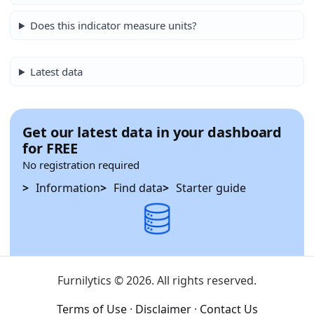
Does this indicator measure units?
Latest data
Get our latest data in your dashboard
for FREE
No registration required
Information
Find data
Starter guide
Furnilytics © 2026. All rights reserved.
Terms of Use
·
Disclaimer
·
Contact Us