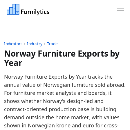
Indicators
›
Industry
›
Trade
Norway Furniture Exports by
Year
Last updated:
August 3, 2026
Norway Furniture Exports by Year tracks the
Source: UN Comtrade reporter trade data for HS 9
annual value of Norwegian furniture sold abroad.
Source description: Annual Norway furniture expo
For furniture market analysts and boards, it
Table ID: industry/trade/europe_furniture_exports
shows whether Norway's design-led and
Key findings:
contract-oriented production base is building
demand outside the home market, with values
In 2025, Norway's furniture exports reached 2.
shown in Norwegian krone and euro for cross-