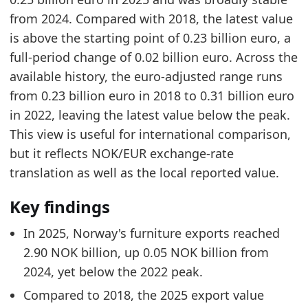
from 2024. Compared with 2018, the latest value
is above the starting point of 0.23 billion euro, a
full-period change of 0.02 billion euro. Across the
available history, the euro-adjusted range runs
from 0.23 billion euro in 2018 to 0.31 billion euro
in 2022, leaving the latest value below the peak.
This view is useful for international comparison,
but it reflects NOK/EUR exchange-rate
translation as well as the local reported value.
Key findings
In 2025, Norway's furniture exports reached
2.90 NOK billion, up 0.05 NOK billion from
2024, yet below the 2022 peak.
Compared to 2018, the 2025 export value