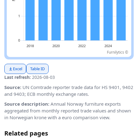
Furnilytics ©
Excel
Table ID
Last refresh:
2026-08-03
Source:
UN Comtrade reporter trade data for HS 9401, 9402
and 9403; ECB monthly exchange rates.
Source description:
Annual Norway furniture exports
aggregated from monthly reported trade values and shown
in Norwegian krone with a euro comparison view.
Related pages