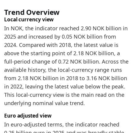
Norway Furniture Market Hub
- Market hub
Trend Overview
Norway Furniture Exports by Country
- Trade
Local currency view
Norway Furniture Imports by Year
- Trade
In NOK, the indicator reached 2.90 NOK billion in
2025 and increased by 0.05 NOK billion from
2024. Compared with 2018, the latest value is
above the starting point of 2.18 NOK billion, a
full-period change of 0.72 NOK billion. Across the
available history, the local-currency range runs
from 2.18 NOK billion in 2018 to 3.16 NOK billion
in 2022, leaving the latest value below the peak.
This local-currency view is the main read on the
underlying nominal value trend.
Euro adjusted view
In euro-adjusted terms, the indicator reached
0.25 billion euro in 2025 and was broadly stable