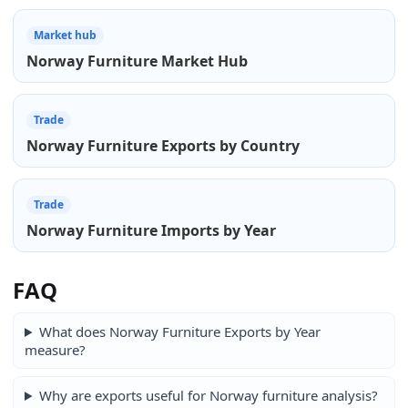
Market hub
Norway Furniture Market Hub
Trade
Norway Furniture Exports by Country
Trade
Norway Furniture Imports by Year
FAQ
What does Norway Furniture Exports by Year
measure?
Why are exports useful for Norway furniture analysis?