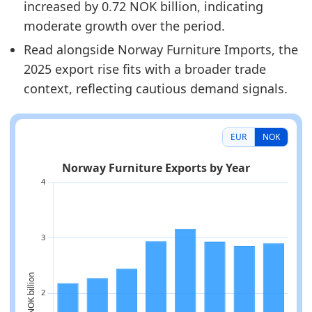
increased by 0.72 NOK billion, indicating
moderate growth over the period.
Read alongside Norway Furniture Imports, the
2025 export rise fits with a broader trade
context, reflecting cautious demand signals.
EUR
NOK