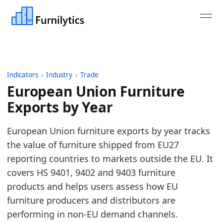
Indicators
›
Industry
›
Trade
European Union Furniture
Exports by Year
Last updated:
August 3, 2026
European Union furniture exports by year tracks
Source: Eurostat Comext DS-045409 exports for HS 
the value of furniture shipped from EU27
Source description: EU furniture trade aggregated 
reporting countries to markets outside the EU. It
Table ID: industry/trade/europe_furniture_exports
covers HS 9401, 9402 and 9403 furniture
Key findings:
products and helps users assess how EU
furniture producers and distributors are
In 2025, European Union Furniture Exports was
performing in non-EU demand channels.