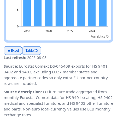
Furnilytics ©
Excel
Table ID
Last refresh:
2026-08-03
Source:
Eurostat Comext DS-045409 exports for HS 9401,
9402 and 9403, excluding EU27 member states and
aggregate partner codes so only extra-EU partner-country
rows are included.
Source description:
EU furniture trade aggregated from
monthly Eurostat Comext data for HS 9401 seating, HS 9402
medical and specialist furniture, and HS 9403 other furniture
and parts. Non-euro local-currency values use ECB monthly
exchange rates.