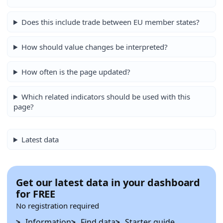
Does this include trade between EU member states?
How should value changes be interpreted?
How often is the page updated?
Which related indicators should be used with this
page?
Latest data
Get our latest data in your dashboard
for FREE
No registration required
Information
Find data
Starter guide