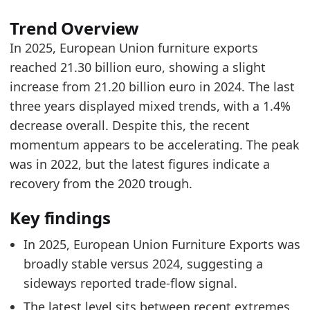
European Union Furniture Imports by Year
- Tr
Trend Overview
European Union Furniture Import Share
- Trad
In 2025, European Union furniture exports
European Union Furniture Imports by Country
reached 21.30 billion euro, showing a slight
increase from 21.20 billion euro in 2024. The last
three years displayed mixed trends, with a 1.4%
decrease overall. Despite this, the recent
momentum appears to be accelerating. The peak
was in 2022, but the latest figures indicate a
recovery from the 2020 trough.
Key findings
In 2025, European Union Furniture Exports was
broadly stable versus 2024, suggesting a
sideways reported trade-flow signal.
The latest level sits between recent extremes,