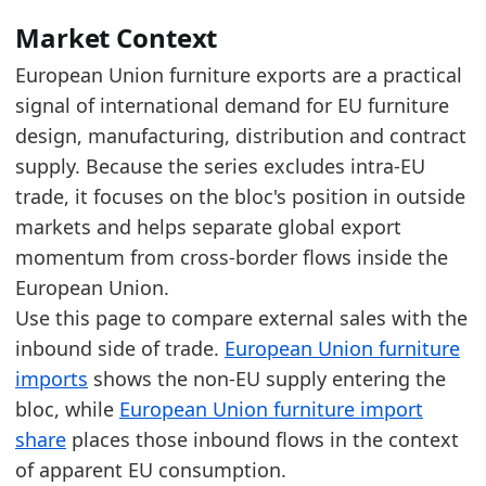
The latest level sits between recent extremes, 
Over the last 5 years, the trade value increas
Market Context
European Union furniture exports are a practical
Latest data:
signal of international demand for EU furniture
x_axis
value
design, manufacturing, distribution and contract
2018
19.1
supply. Because the series excludes intra-EU
2019
19.4
trade, it focuses on the bloc's position in outside
markets and helps separate global export
2020
17.3
momentum from cross-border flows inside the
2021
20.2
European Union.
2022
22.7
Use this page to compare external sales with the
inbound side of trade.
European Union furniture
2023
21.6
imports
shows the non-EU supply entering the
2024
21.2
bloc, while
European Union furniture import
2025
21.3
share
places those inbound flows in the context
Related indicators:
of apparent EU consumption.