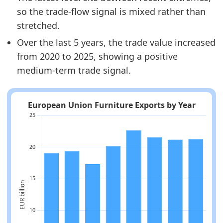
so the trade-flow signal is mixed rather than
stretched.
Over the last 5 years, the trade value increased
from 2020 to 2025, showing a positive
medium-term trade signal.