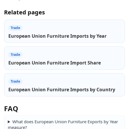
Related pages
Trade
European Union Furniture Imports by Year
Trade
European Union Furniture Import Share
Trade
European Union Furniture Imports by Country
FAQ
What does European Union Furniture Exports by Year
measure?