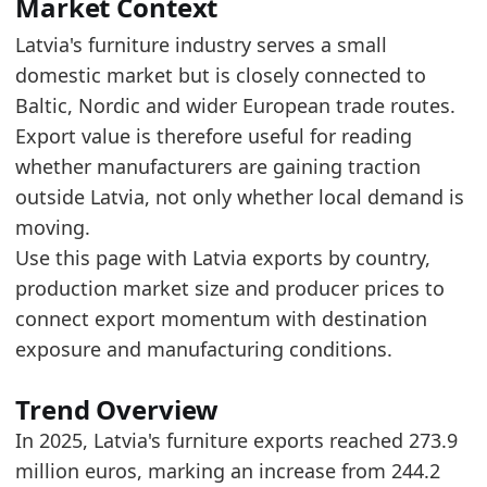
The trade-flow signal is mixed, with 2025 ex
Market Context
Read alongside Latvia Furniture Imports by Year
Latvia's furniture industry serves a small
domestic market but is closely connected to
Latest data:
Baltic, Nordic and wider European trade routes.
x_axis
value
Export value is therefore useful for reading
2018
237.4
whether manufacturers are gaining traction
2019
242.1
outside Latvia, not only whether local demand is
moving.
2020
248.9
Use this page with Latvia exports by country,
2021
290.1
production market size and producer prices to
2022
321.2
connect export momentum with destination
exposure and manufacturing conditions.
2023
269.5
2024
244.2
Trend Overview
2025
273.9
In 2025, Latvia's furniture exports reached 273.9
Related indicators:
million euros, marking an increase from 244.2