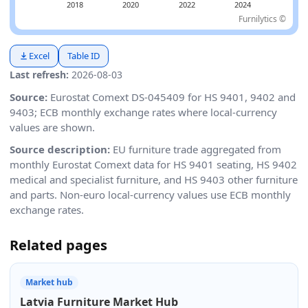
Furnilytics ©
Excel
Table ID
Last refresh:
2026-08-03
Source:
Eurostat Comext DS-045409 for HS 9401, 9402 and
9403; ECB monthly exchange rates where local-currency
values are shown.
Source description:
EU furniture trade aggregated from
monthly Eurostat Comext data for HS 9401 seating, HS 9402
medical and specialist furniture, and HS 9403 other furniture
and parts. Non-euro local-currency values use ECB monthly
exchange rates.
Related pages
Market hub
Latvia Furniture Market Hub