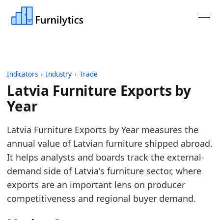
Indicators
›
Industry
›
Trade
Latvia Furniture Exports by
Year
Last updated:
August 3, 2026
Latvia Furniture Exports by Year measures the
Source: Eurostat Comext DS-045409 for HS 9401, 9
annual value of Latvian furniture shipped abroad.
Source description: EU furniture trade aggregated 
It helps analysts and boards track the external-
Table ID: industry/trade/europe_furniture_exports
demand side of Latvia's furniture sector, where
Key findings:
exports are an important lens on producer
competitiveness and regional buyer demand.
In 2025, Latvia's furniture exports rose to 273.