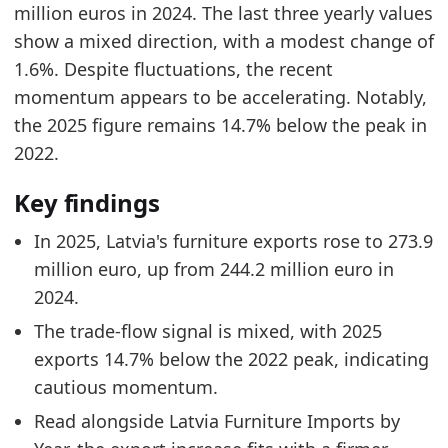
million euros in 2024. The last three yearly values
Latvia Furniture Market Hub
- Market hub
show a mixed direction, with a modest change of
Latvia Furniture Exports by Country
- Trade
1.6%. Despite fluctuations, the recent
Latvia Furniture Imports by Year
- Trade
momentum appears to be accelerating. Notably,
the 2025 figure remains 14.7% below the peak in
2022.
Key findings
In 2025, Latvia's furniture exports rose to 273.9
million euro, up from 244.2 million euro in
2024.
The trade-flow signal is mixed, with 2025
exports 14.7% below the 2022 peak, indicating
cautious momentum.
Read alongside Latvia Furniture Imports by