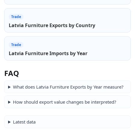
Trade
Latvia Furniture Exports by Country
Trade
Latvia Furniture Imports by Year
FAQ
What does Latvia Furniture Exports by Year measure?
How should export value changes be interpreted?
Latest data