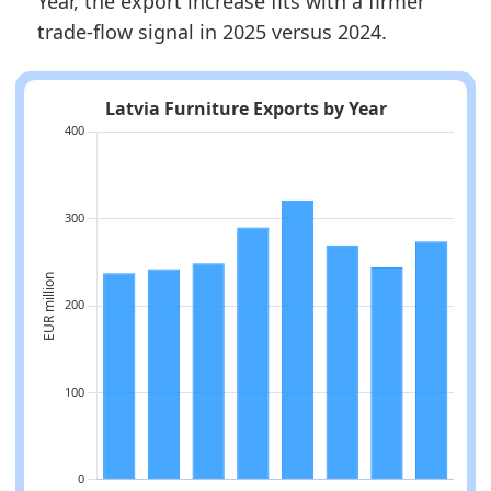
Year, the export increase fits with a firmer
trade-flow signal in 2025 versus 2024.