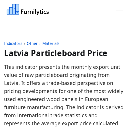
Indicators
›
Other
›
Materials
Latvia Particleboard Price
Last updated:
August 3, 2026
This indicator presents the monthly export unit
Source: Derived from Eurostat trade data for raw p
value of raw particleboard originating from
Source description: Monthly raw particleboard expo
Latvia. It offers a trade-based perspective on
Table ID: other/materials/eu_pb_price
pricing developments for one of the most widely
Key findings:
used engineered wood panels in European
furniture manufacturing. The indicator is derived
Latvia Particleboard Price is rising on a six-m
from international trade statistics and
The 12-month average is above the prior year, 
represents the average export price calculated
Compared with Lithuania, this export-price mark