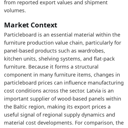
from reported export values and shipment
volumes.
Latest data:
date
value
Market Context
2025-06-01
195.2
Particleboard is an essential material within the
2025-07-01
194.7
furniture production value chain, particularly for
panel-based products such as wardrobes,
2025-08-01
195
kitchen units, shelving systems, and flat-pack
2025-09-01
195.8
furniture. Because it forms a structural
2025-10-01
197.6
component in many furniture items, changes in
particleboard prices can influence manufacturing
2025-11-01
195.6
cost conditions across the sector. Latvia is an
2025-12-01
198.1
important supplier of wood-based panels within
2026-01-01
202.2
the Baltic region, making its export prices a
2026-02-01
205.8
useful signal of regional supply dynamics and
material cost developments. For comparison, the
2026-03-01
210.7