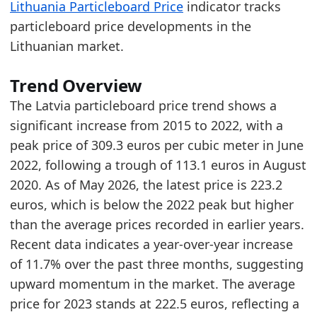
Lithuania Particleboard Price
indicator tracks
2026-04-01
216.9
particleboard price developments in the
2026-05-01
223.2
Lithuanian market.
Related indicators:
Trend Overview
Latvia Furniture Market Hub
- Market hub
The Latvia particleboard price trend shows a
Lithuania Furniture Production Market Size
- M
significant increase from 2015 to 2022, with a
Lithuania particleboard price trend
- Materials
peak price of 309.3 euros per cubic meter in June
2022, following a trough of 113.1 euros in August
2020. As of May 2026, the latest price is 223.2
euros, which is below the 2022 peak but higher
than the average prices recorded in earlier years.
Recent data indicates a year-over-year increase
of 11.7% over the past three months, suggesting
upward momentum in the market. The average
price for 2023 stands at 222.5 euros, reflecting a