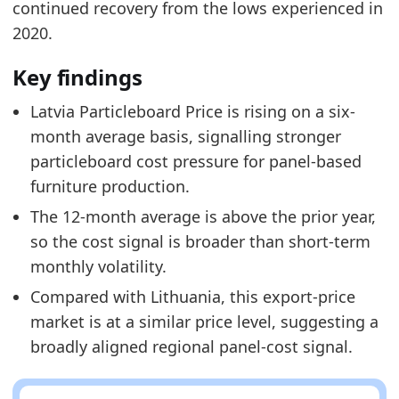
continued recovery from the lows experienced in
2020.
Key findings
Latvia Particleboard Price is rising on a six-
month average basis, signalling stronger
particleboard cost pressure for panel-based
furniture production.
The 12-month average is above the prior year,
so the cost signal is broader than short-term
monthly volatility.
Compared with Lithuania, this export-price
market is at a similar price level, suggesting a
broadly aligned regional panel-cost signal.