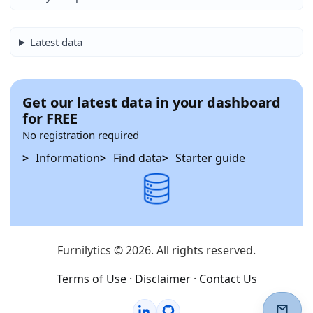
Latest data
Get our latest data in your dashboard
for FREE
No registration required
Information
Find data
Starter guide
Furnilytics © 2026. All rights reserved.
Terms of Use
·
Disclaimer
·
Contact Us