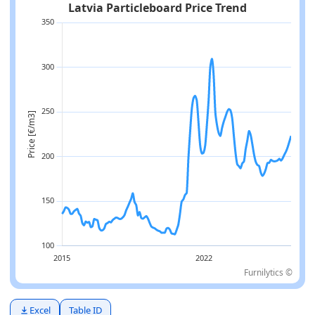
Furnilytics ©
Excel
Table ID