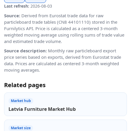
Last refresh:
2026-08-03
Source:
Derived from Eurostat trade data for raw
particleboard trade tables (CN8 44101110) stored in the
Furnilytics API. Price is calculated as a centered 3-month
weighted moving average using rolling sums of trade value
and estimated trade volume.
Source description:
Monthly raw particleboard export
price series based on exports, derived from Eurostat trade
data. Prices are calculated as centered 3-month weighted
moving averages.
Related pages
Market hub
Latvia Furniture Market Hub
Market size