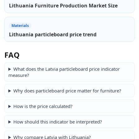
Lithuania Furniture Production Market Size
Materials
Lithuania particleboard price trend
FAQ
What does the Latvia particleboard price indicator
measure?
Why does particleboard price matter for furniture?
How is the price calculated?
How should this indicator be interpreted?
Why compare Latvia with Lithuania?