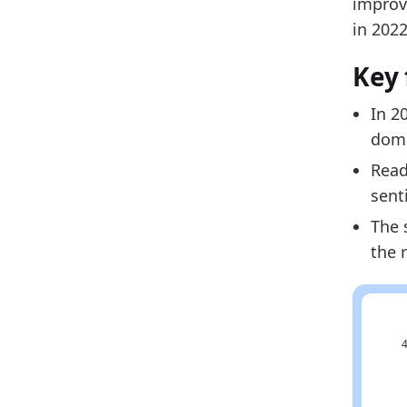
improvi
Related
in 202
La
Key 
La
La
In 2
dome
Read
sent
The 
the 