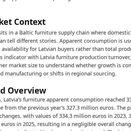
ad alongside Latvia Furniture Production Turnover an
e series is above the start of the period, indicating 
ket Context
data:
sits in a Baltic furniture supply chain where domest
value
an tell different stories. Apparent consumption is us
202.1
availability for Latvian buyers rather than total produ
214.9
s indicator with Latvia furniture production turnover
er market size to understand whether growth is co
235.1
d manufacturing or shifts in regional sourcing.
343.4
348.1
nd Overview
334.3
5, Latvia's furniture apparent consumption reached 3
e from the previous year's 327.3 million euros. The p
327.3
hanges, with values of 334.3 million euros in 2023, 3
334.4
n euros in 2025, resulting in a negligible overall c
dology:
Apparent Consumption Methodology