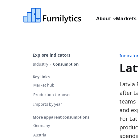
About
Markets
Explore indicators
Indicato
Lat
Industry
Consumption
Key links
Last u
Latvia
Market hub
Source
after 
Production turnover
Source
teams 
Imports by year
Table 
and ex
More apparent consumptions
Key fin
For Lat
Germany
produc
In
spendi
Austria