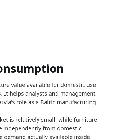
Consumption
ure value available for domestic use
S 9401, 9402 and 9403; Eurostat annual SBS tables 
ts. It helps analysts and management
 by EU country, calculated as production plus impor
via's role as a Baltic manufacturing
sumption_yearly
et is relatively small, while furniture
e independently from domestic
d versus 2024, pointing to a firmer domestic availabi
e demand actually available inside