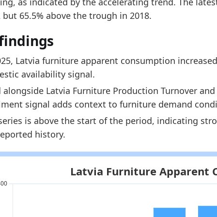
ng, as indicated by the accelerating trend. The late
 indicators:
2 but 65.5% above the trough in 2018.
tvia Furniture Market Hub
- Market hub
findings
tvia Furniture Production Turnover
- Production
tvia Furniture Imports by Year
- Trade
025, Latvia furniture apparent consumption increased
stic availability signal.
 alongside Latvia Furniture Production Turnover and L
iment signal adds context to furniture demand condi
series is above the start of the period, indicating st
reported history.