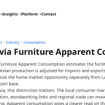
Insights
Platform
Contact
rs
›
Industry
›
Consumption
via Furniture Apparent 
pdated:
August 3, 2026
 Furniture Apparent Consumption estimates the furnit
: Eurostat Comext DS-045409 imports and exports, H
Latvian production is adjusted for imports and expor
 description: Annual furniture apparent consumption
size the home-market opportunity separately from Lat
ID: industry/consumption/eu_furniture_apparent_con
port base.
dings:
via, this distinction matters. The local consumer mark
tion, woodworking links and regional trade can mov
 2025, Latvia furniture apparent consumption increase
ng. Apparent consumption gives a clearer read on th