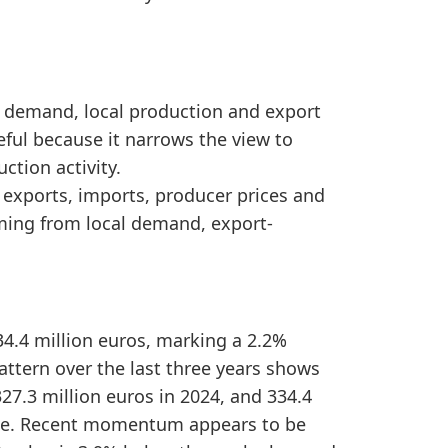
d Latvia Furniture Imports by Year, the sentiment si
stronger domestic market availability over the reporte
ic demand, local production and export
eful because it narrows the view to
ction activity.
, exports, imports, producer prices and
ming from local demand, export-
34.4 million euros, marking a 2.2%
attern over the last three years shows
27.3 million euros in 2024, and 334.4
hange. Recent momentum appears to be