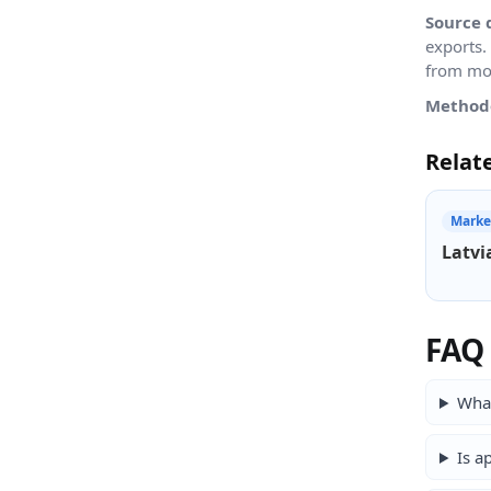
Source 
exports.
from mon
Method
Relat
Marke
Latvi
FAQ
What
Is a