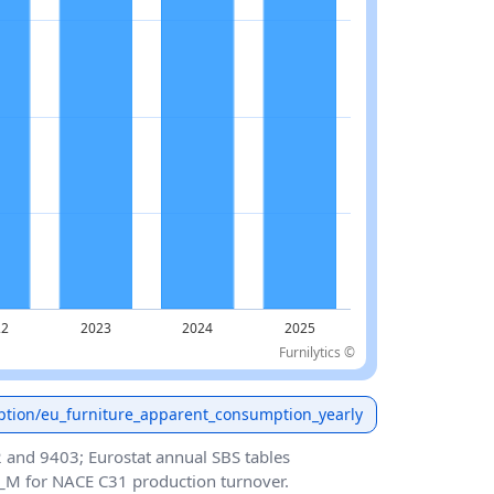
Furnilytics ©
ption/eu_furniture_apparent_consumption_yearly
and 9403; Eurostat annual SBS tables
_M for NACE C31 production turnover.