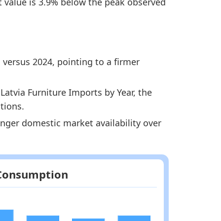
st value is 3.9% below the peak observed
 versus 2024, pointing to a firmer
atvia Furniture Imports by Year, the
tions.
ronger domestic market availability over