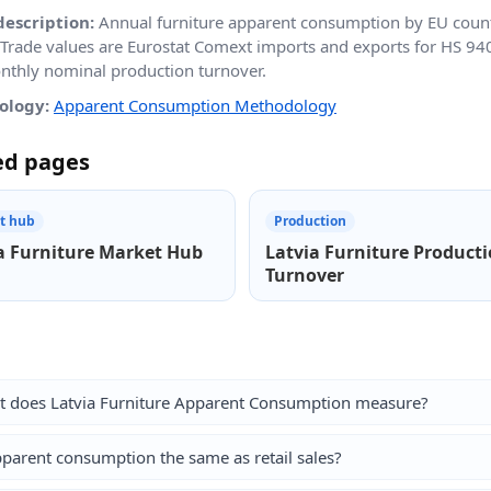
description:
Annual furniture apparent consumption by EU count
 Trade values are Eurostat Comext imports and exports for HS 9
thly nominal production turnover.
ology:
Apparent Consumption Methodology
ed pages
t hub
Production
a Furniture Market Hub
Latvia Furniture Product
Turnover
 does Latvia Furniture Apparent Consumption measure?
pparent consumption the same as retail sales?