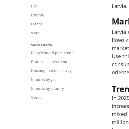
Re
Latvia.
HR
Th
Estonia
Mar
Latest 
France
Latvia 
x_axis
More...
flows c
2018
More Latvia
market 
Particleboard price trend
2019
Use thi
Product search trend
consum
2020
Housing market activity
oriente
2021
Imports by year
2022
Tre
Imports by country
2023
In 202
More...
increas
2024
mixed c
2025
millio
Metho