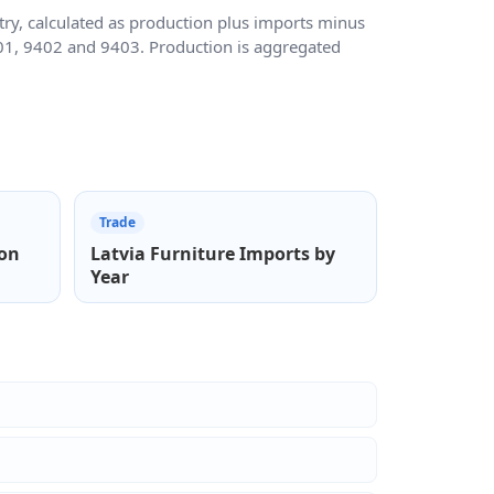
ry, calculated as production plus imports minus
401, 9402 and 9403. Production is aggregated
Trade
ion
Latvia Furniture Imports by
Year