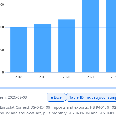
resh:
2026-08-03
Excel
Table ID: industry/consum
Eurostat Comext DS-045409 imports and exports, HS 9401, 9402 
nd_r2 and sbs_ovw_act, plus monthly STS_INPR_M and STS_INPP