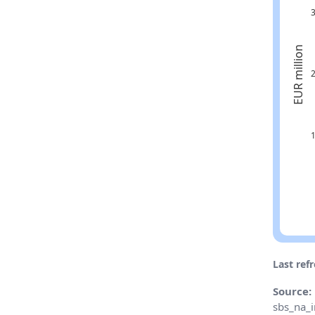
Last ref
Source:
sbs_na_i