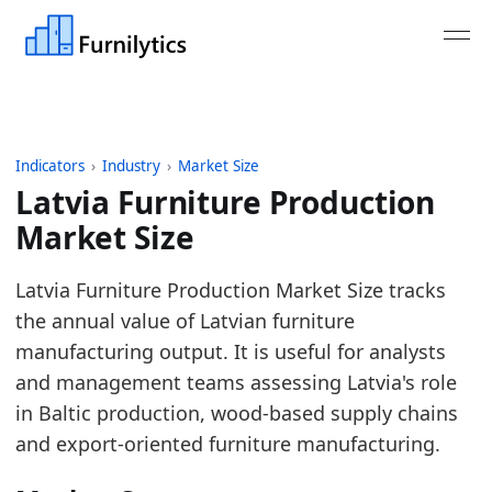
Indicators
›
Industry
›
Market Size
Latvia Furniture Production
Market Size
Last updated:
July 13, 2026
Latvia Furniture Production Market Size tracks
Source: Eurostat SBS and STS tables for NACE C31 
the annual value of Latvian furniture
Source description: Annual Latvia furniture product
manufacturing output. It is useful for analysts
Table ID: industry/market_size/eu_furniture_produc
and management teams assessing Latvia's role
Key findings:
in Baltic production, wood-based supply chains
and export-oriented furniture manufacturing.
In 2025, Latvia furniture production turnover 