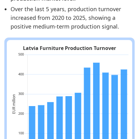
Over the last 5 years, production turnover
increased from 2020 to 2025, showing a
positive medium-term production signal.