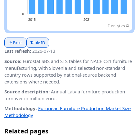
Furnilytics ©
Excel
Table ID
Last refresh:
2026-07-13
Source:
Eurostat SBS and STS tables for NACE C31 furniture
manufacturing, with Slovenia and selected non-standard
country rows supported by national-source backend
extensions where needed.
Source description:
Annual Latvia furniture production
turnover in million euro.
Methodology:
European Furniture Production Market Size
Methodology
Related pages