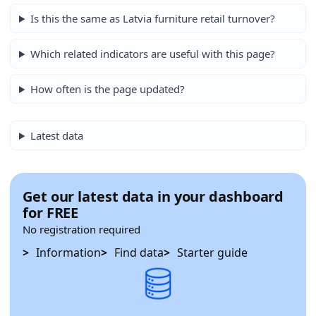
Is this the same as Latvia furniture retail turnover?
Which related indicators are useful with this page?
How often is the page updated?
Latest data
Get our latest data in your dashboard
for FREE
No registration required
Information
Find data
Starter guide