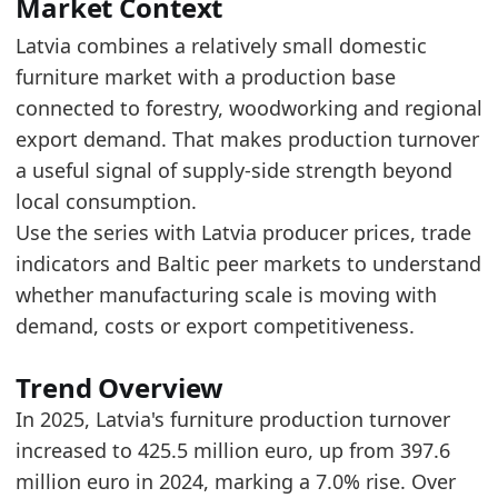
The 2025 level is near the upper end of the r
Market Context
Over the last 5 years, production turnover in
Latvia combines a relatively small domestic
furniture market with a production base
Latest data:
connected to forestry, woodworking and regional
x_axis
value
source_basis
export demand. That makes production turnover
2018
287.7
monthly_backbone_annual_sum
a useful signal of supply-side strength beyond
2019
289.3
monthly_backbone_annual_sum
local consumption.
Use the series with Latvia producer prices, trade
2020
307
monthly_backbone_annual_sum
indicators and Baltic peer markets to understand
2021
435.1
monthly_backbone_annual_sum
whether manufacturing scale is moving with
2022
459.8
monthly_backbone_annual_sum
demand, costs or export competitiveness.
2023
409.9
monthly_backbone_annual_sum
Trend Overview
2024
397.6
monthly_backbone_annual_sum
In 2025, Latvia's furniture production turnover
2025
425.5
monthly_backbone_annual_sum
increased to 425.5 million euro, up from 397.6
Methodology:
European Furniture Production Mark
million euro in 2024, marking a 7.0% rise. Over