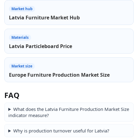
Market hub
Latvia Furniture Market Hub
Materials
Latvia Particleboard Price
Market size
Europe Furniture Production Market Size
FAQ
What does the Latvia Furniture Production Market Size
indicator measure?
Why is production turnover useful for Latvia?