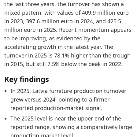
Related indicators:
the last three years, the turnover has shown a
mixed pattern, with values of 409.9 million euro
Latvia Furniture Market Hub
- Market hub
in 2023, 397.6 million euro in 2024, and 425.5
Latvia Particleboard Price
- Materials
million euro in 2025. Recent momentum appears
Europe Furniture Production Market Size
- Mar
to be improving, as evidenced by the
accelerating growth in the latest year. The
turnover in 2025 is 78.1% higher than the trough
in 2015, but still 7.5% below the peak in 2022.
Key findings
In 2025, Latvia furniture production turnover
grew versus 2024, pointing to a firmer
reported production-market signal.
The 2025 level is near the upper end of the
reported range, showing a comparatively large
production-market level.