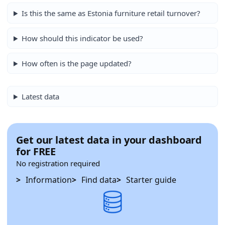
Is this the same as Estonia furniture retail turnover?
How should this indicator be used?
How often is the page updated?
Latest data
Get our latest data in your dashboard
for FREE
No registration required
Information
Find data
Starter guide