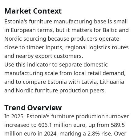
The longer-term level is above the start of th
Over the last 5 years, production turnover in
Market Context
Estonia's furniture manufacturing base is small
Latest data:
in European terms, but it matters for Baltic and
x_axis
value
Nordic sourcing because producers operate
2018
584.1
close to timber inputs, regional logistics routes
2019
599.2
and nearby export customers.
Use this indicator to separate domestic
2020
573.2
manufacturing scale from local retail demand,
2021
688.9
and to compare Estonia with Latvia, Lithuania
2022
687.7
and Nordic furniture production peers.
2023
627
Trend Overview
2024
589.5
In 2025, Estonia's furniture production turnover
2025
606.1
increased to 606.1 million euro, up from 589.5
Methodology:
European Furniture Production Mark
million euro in 2024, marking a 2.8% rise. Over