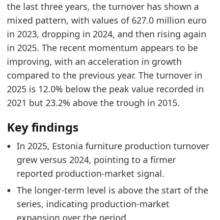
Related indicators:
the last three years, the turnover has shown a
mixed pattern, with values of 627.0 million euro
Estonia Furniture Market Hub
- Market hub
in 2023, dropping in 2024, and then rising again
Europe Furniture Production Market Size
- Mar
in 2025. The recent momentum appears to be
Lithuania Furniture Production Turnover
- Nea
improving, with an acceleration in growth
compared to the previous year. The turnover in
2025 is 12.0% below the peak value recorded in
2021 but 23.2% above the trough in 2015.
Key findings
In 2025, Estonia furniture production turnover
grew versus 2024, pointing to a firmer
reported production-market signal.
The longer-term level is above the start of the
series, indicating production-market
expansion over the period.