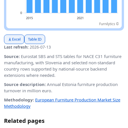
Furnilytics ©
Excel
Table ID
Last refresh:
2026-07-13
Source:
Eurostat SBS and STS tables for NACE C31 furniture
manufacturing, with Slovenia and selected non-standard
country rows supported by national-source backend
extensions where needed.
Source description:
Annual Estonia furniture production
turnover in million euro.
Methodology:
European Furniture Production Market Size
Methodology
Related pages