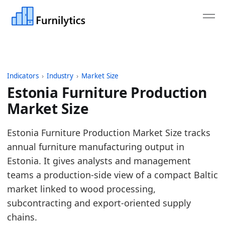
Indicators
›
Industry
›
Market Size
Estonia Furniture Production
Market Size
Last updated:
July 13, 2026
Estonia Furniture Production Market Size tracks
Source: Eurostat SBS and STS tables for NACE C31 
annual furniture manufacturing output in
Source description: Annual Estonia furniture produc
Estonia. It gives analysts and management
Table ID: industry/market_size/eu_furniture_produc
teams a production-side view of a compact Baltic
Key findings:
market linked to wood processing,
subcontracting and export-oriented supply
In 2025, Estonia furniture production turnover
chains.