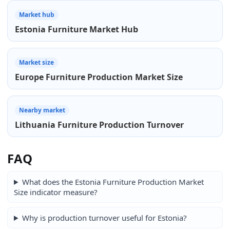
Market hub
Estonia Furniture Market Hub
Market size
Europe Furniture Production Market Size
Nearby market
Lithuania Furniture Production Turnover
FAQ
What does the Estonia Furniture Production Market
Size indicator measure?
Why is production turnover useful for Estonia?