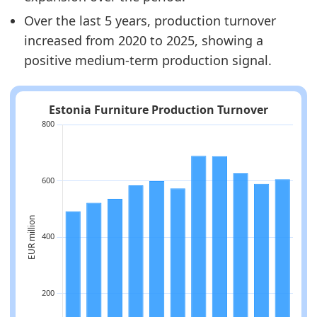
Over the last 5 years, production turnover
increased from 2020 to 2025, showing a
positive medium-term production signal.