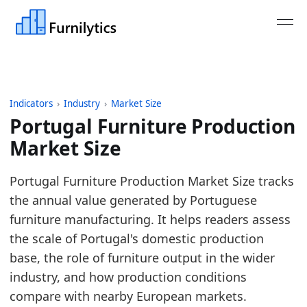
Indicators
›
Industry
›
Market Size
Portugal Furniture Production
Market Size
Last updated:
July 13, 2026
Portugal Furniture Production Market Size tracks
Source: Eurostat SBS and STS tables for NACE C31 
the annual value generated by Portuguese
Source description: Annual European furniture pr
furniture manufacturing. It helps readers assess
Table ID: industry/market_size/eu_furniture_produc
the scale of Portugal's domestic production
Key findings:
base, the role of furniture output in the wider
industry, and how production conditions
In 2025, Portugal furniture production turnove
compare with nearby European markets.