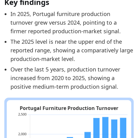
Key findings
In 2025, Portugal furniture production
turnover grew versus 2024, pointing to a
firmer reported production-market signal.
The 2025 level is near the upper end of the
reported range, showing a comparatively large
production-market level.
Over the last 5 years, production turnover
increased from 2020 to 2025, showing a
positive medium-term production signal.