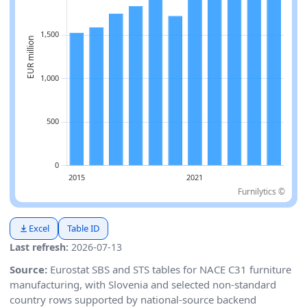
Furnilytics ©
Excel
Table ID
Last refresh:
2026-07-13
Source:
Eurostat SBS and STS tables for NACE C31 furniture
manufacturing, with Slovenia and selected non-standard
country rows supported by national-source backend