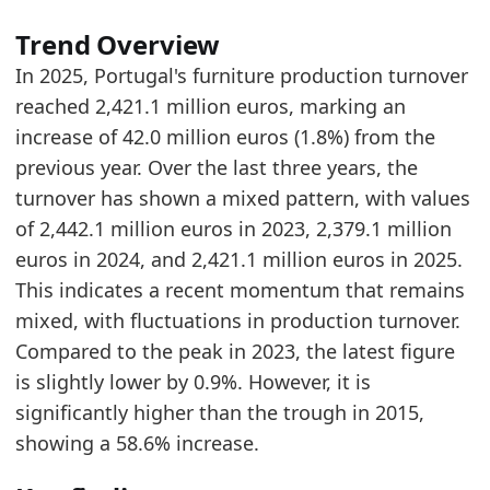
2024
2379.1
Trend Overview
2025
2421.1
In 2025, Portugal's furniture production turnover
Methodology:
European Furniture Production Mark
reached 2,421.1 million euros, marking an
Related indicators:
increase of 42.0 million euros (1.8%) from the
previous year. Over the last three years, the
Portugal Furniture Market Hub
- Market hub
turnover has shown a mixed pattern, with values
Europe Furniture Production Market Size
- Mar
of 2,442.1 million euros in 2023, 2,379.1 million
Spain Furniture Production Market Size
- Marke
euros in 2024, and 2,421.1 million euros in 2025.
This indicates a recent momentum that remains
mixed, with fluctuations in production turnover.
Compared to the peak in 2023, the latest figure
is slightly lower by 0.9%. However, it is
significantly higher than the trough in 2015,
showing a 58.6% increase.