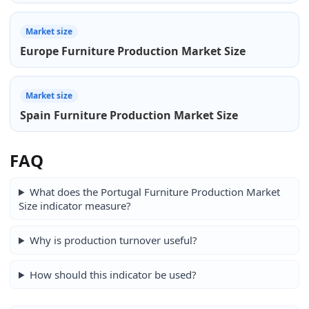
Market size
Europe Furniture Production Market Size
Market size
Spain Furniture Production Market Size
FAQ
What does the Portugal Furniture Production Market
Size indicator measure?
Why is production turnover useful?
How should this indicator be used?