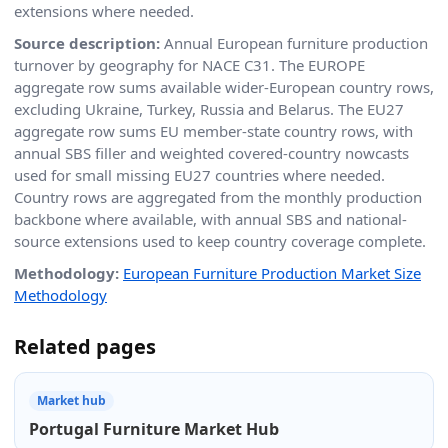
extensions where needed.
Source description:
Annual European furniture production
turnover by geography for NACE C31. The EUROPE
aggregate row sums available wider-European country rows,
excluding Ukraine, Turkey, Russia and Belarus. The EU27
aggregate row sums EU member-state country rows, with
annual SBS filler and weighted covered-country nowcasts
used for small missing EU27 countries where needed.
Country rows are aggregated from the monthly production
backbone where available, with annual SBS and national-
source extensions used to keep country coverage complete.
Methodology:
European Furniture Production Market Size
Methodology
Related pages
Market hub
Portugal Furniture Market Hub