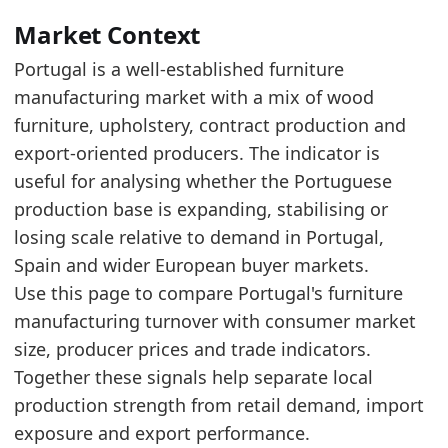
The 2025 level is near the upper end of the r
Over the last 5 years, production turnover in
Market Context
Portugal is a well-established furniture
Latest data:
manufacturing market with a mix of wood
x_axis
value
furniture, upholstery, contract production and
2015
1526.8
export-oriented producers. The indicator is
2016
1589.6
useful for analysing whether the Portuguese
production base is expanding, stabilising or
2017
1748.4
losing scale relative to demand in Portugal,
2018
1833.5
Spain and wider European buyer markets.
2019
1928.4
Use this page to compare Portugal's furniture
manufacturing turnover with consumer market
2020
1719.6
size, producer prices and trade indicators.
2021
2059
Together these signals help separate local
2022
2417.3
production strength from retail demand, import
2023
2442.1
exposure and export performance.