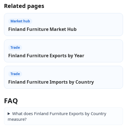
Related pages
Market hub
Finland Furniture Market Hub
Trade
Finland Furniture Exports by Year
Trade
Finland Furniture Imports by Country
FAQ
What does Finland Furniture Exports by Country
measure?