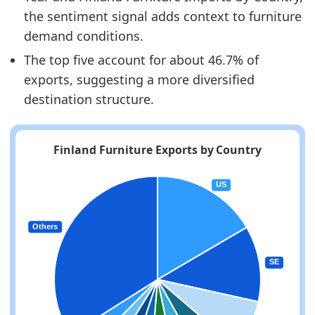
the sentiment signal adds context to furniture
demand conditions.
The top five account for about 46.7% of
exports, suggesting a more diversified
destination structure.