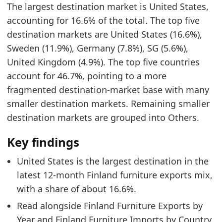
The largest destination market is United States,
0.0357
accounting for 16.6% of the total. The top five
0.3398
destination markets are United States (16.6%),
Related indicators:
Sweden (11.9%), Germany (7.8%), SG (5.6%),
United Kingdom (4.9%). The top five countries
Finland Furniture Market Hub
- Market hub
account for 46.7%, pointing to a more
Finland Furniture Exports by Year
- Trade
fragmented destination-market base with many
Finland Furniture Imports by Country
- Trade
smaller destination markets. Remaining smaller
destination markets are grouped into Others.
Key findings
United States is the largest destination in the
latest 12-month Finland furniture exports mix,
with a share of about 16.6%.
Read alongside Finland Furniture Exports by
Year and Finland Furniture Imports by Country,