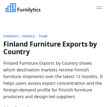
Indicators
›
Industry
›
Trade
Finland Furniture Exports by
Country
Last updated:
August 3, 2026
Finland Furniture Exports by Country shows
Source: Eurostat Comext DS-045409 for HS 9401, 9
which destination markets receive Finnish
Source description: EU furniture trade aggregated 
furniture shipments over the latest 12 months. It
Table ID: industry/trade/europe_furniture_exports
helps users assess export concentration and the
Key findings:
foreign-demand profile for Finnish furniture
producers and design-led suppliers.
United States is the largest destination in the