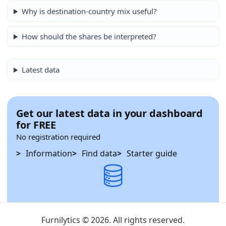
Why is destination-country mix useful?
How should the shares be interpreted?
Latest data
Get our latest data in your dashboard
for FREE
No registration required
Information
Find data
Starter guide
Furnilytics © 2026. All rights reserved.