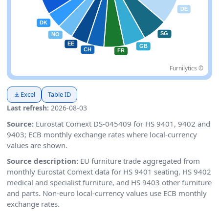
Furnilytics ©
Excel
Table ID
Last refresh:
2026-08-03
Source:
Eurostat Comext DS-045409 for HS 9401, 9402 and
9403; ECB monthly exchange rates where local-currency
values are shown.
Source description:
EU furniture trade aggregated from
monthly Eurostat Comext data for HS 9401 seating, HS 9402
medical and specialist furniture, and HS 9403 other furniture
and parts. Non-euro local-currency values use ECB monthly
exchange rates.