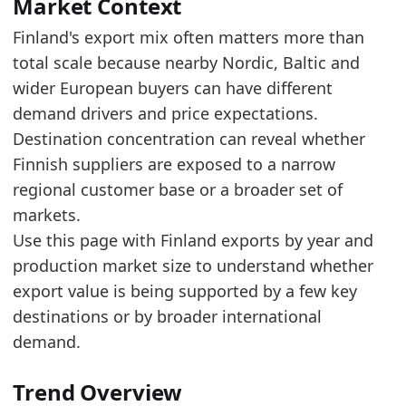
Read alongside Finland Furniture Exports by Y
Market Context
The top five account for about 46.7% of export
Finland's export mix often matters more than
total scale because nearby Nordic, Baltic and
Latest data:
wider European buyers can have different
value
demand drivers and price expectations.
0.1657
Destination concentration can reveal whether
0.1187
Finnish suppliers are exposed to a narrow
regional customer base or a broader set of
0.0782
markets.
0.0557
Use this page with Finland exports by year and
0.0485
production market size to understand whether
export value is being supported by a few key
0.0458
destinations or by broader international
0.038
demand.
0.0379
Trend Overview
0.0358