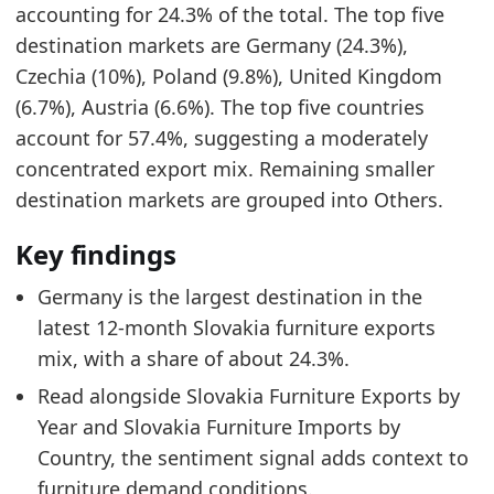
accounting for 24.3% of the total. The top five
0.035
destination markets are Germany (24.3%),
0.1931
Czechia (10%), Poland (9.8%), United Kingdom
Related indicators:
(6.7%), Austria (6.6%). The top five countries
account for 57.4%, suggesting a moderately
Slovakia Furniture Market Hub
- Market hub
concentrated export mix. Remaining smaller
Slovakia Furniture Exports by Year
- Trade
destination markets are grouped into Others.
Slovakia Furniture Imports by Country
- Trade
Key findings
Germany is the largest destination in the
latest 12-month Slovakia furniture exports
mix, with a share of about 24.3%.
Read alongside Slovakia Furniture Exports by
Year and Slovakia Furniture Imports by
Country, the sentiment signal adds context to
furniture demand conditions.