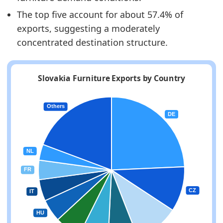
The top five account for about 57.4% of
exports, suggesting a moderately
concentrated destination structure.