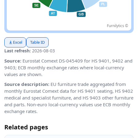
Furnilytics ©
Excel
Table ID
Last refresh:
2026-08-03
Source:
Eurostat Comext DS-045409 for HS 9401, 9402 and
9403; ECB monthly exchange rates where local-currency
values are shown.
Source description:
EU furniture trade aggregated from
monthly Eurostat Comext data for HS 9401 seating, HS 9402
medical and specialist furniture, and HS 9403 other furniture
and parts. Non-euro local-currency values use ECB monthly
exchange rates.
Related pages