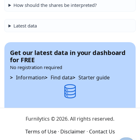
How should the shares be interpreted?
Latest data
Get our latest data in your dashboard
for FREE
No registration required
Information
Find data
Starter guide
Furnilytics © 2026. All rights reserved.
Terms of Use
·
Disclaimer
·
Contact Us