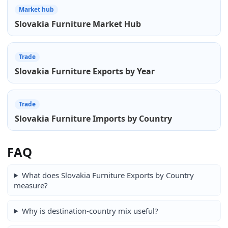
Market hub
Slovakia Furniture Market Hub
Trade
Slovakia Furniture Exports by Year
Trade
Slovakia Furniture Imports by Country
FAQ
What does Slovakia Furniture Exports by Country
measure?
Why is destination-country mix useful?