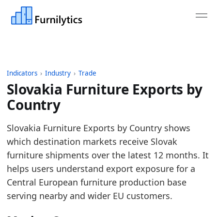
Indicators
›
Industry
›
Trade
Slovakia Furniture Exports by
Country
Last updated:
August 3, 2026
Slovakia Furniture Exports by Country shows
Source: Eurostat Comext DS-045409 for HS 9401, 9
which destination markets receive Slovak
Source description: EU furniture trade aggregated 
furniture shipments over the latest 12 months. It
Table ID: industry/trade/europe_furniture_exports
helps users understand export exposure for a
Key findings:
Central European furniture production base
serving nearby and wider EU customers.
Germany is the largest destination in the late