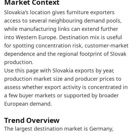
Read alongside Slovakia Furniture Exports by 
Market Context
The top five account for about 57.4% of expor
Slovakia's location gives furniture exporters
access to several neighbouring demand pools,
Latest data:
while manufacturing links can extend further
value
into Western Europe. Destination mix is useful
0.2428
for spotting concentration risk, customer-market
0.0996
dependence and the regional footprint of Slovak
production.
0.0983
Use this page with Slovakia exports by year,
0.0671
production market size and producer prices to
0.0659
assess whether export activity is concentrated in
a few buyer markets or supported by broader
0.0576
European demand.
0.05
0.0475
Trend Overview
0.0431
The largest destination market is Germany,