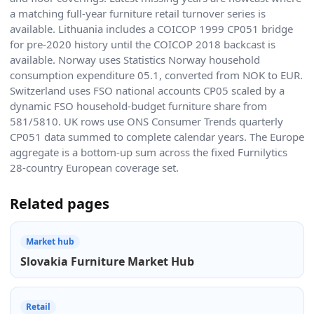
a matching full-year furniture retail turnover series is
available. Lithuania includes a COICOP 1999 CP051 bridge
for pre-2020 history until the COICOP 2018 backcast is
available. Norway uses Statistics Norway household
consumption expenditure 05.1, converted from NOK to EUR.
Switzerland uses FSO national accounts CP05 scaled by a
dynamic FSO household-budget furniture share from
581/5810. UK rows use ONS Consumer Trends quarterly
CP051 data summed to complete calendar years. The Europe
aggregate is a bottom-up sum across the fixed Furnilytics
28-country European coverage set.
Related pages
Market hub
Slovakia Furniture Market Hub
Retail