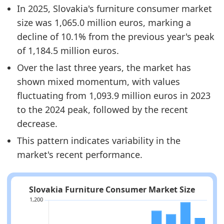
In 2025, Slovakia's furniture consumer market
size was 1,065.0 million euros, marking a
decline of 10.1% from the previous year's peak
of 1,184.5 million euros.
Over the last three years, the market has
shown mixed momentum, with values
fluctuating from 1,093.9 million euros in 2023
to the 2024 peak, followed by the recent
decrease.
This pattern indicates variability in the
market's recent performance.