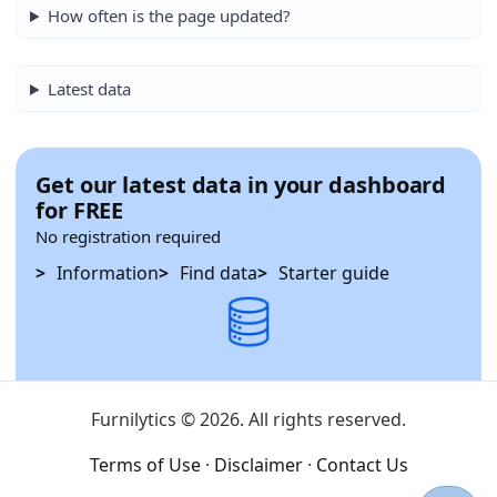
How often is the page updated?
Latest data
Get our latest data in your dashboard
for FREE
No registration required
Information
Find data
Starter guide
Furnilytics © 2026. All rights reserved.
Terms of Use
·
Disclaimer
·
Contact Us