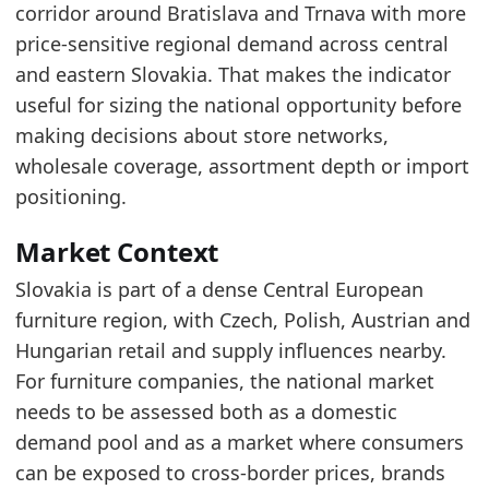
Over the last three years, the market has sho
corridor around Bratislava and Trnava with more
This pattern indicates variability in the marke
price-sensitive regional demand across central
and eastern Slovakia. That makes the indicator
Latest data:
useful for sizing the national opportunity before
x_axis
value
making decisions about store networks,
2015
586.6
wholesale coverage, assortment depth or import
2016
629.2
positioning.
2017
678.3
Market Context
2018
744.9
Slovakia is part of a dense Central European
2019
786.8
furniture region, with Czech, Polish, Austrian and
Hungarian retail and supply influences nearby.
2020
772.9
For furniture companies, the national market
2021
839.2
needs to be assessed both as a domestic
2022
1120.2
demand pool and as a market where consumers
2023
1093.9
can be exposed to cross-border prices, brands