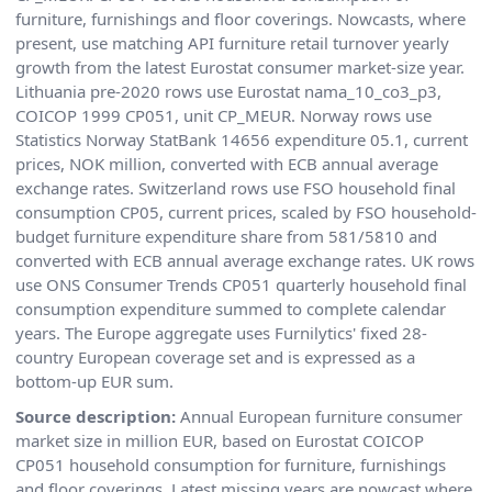
furniture, furnishings and floor coverings. Nowcasts, where
present, use matching API furniture retail turnover yearly
growth from the latest Eurostat consumer market-size year.
Lithuania pre-2020 rows use Eurostat nama_10_co3_p3,
COICOP 1999 CP051, unit CP_MEUR. Norway rows use
Statistics Norway StatBank 14656 expenditure 05.1, current
prices, NOK million, converted with ECB annual average
exchange rates. Switzerland rows use FSO household final
consumption CP05, current prices, scaled by FSO household-
budget furniture expenditure share from 581/5810 and
converted with ECB annual average exchange rates. UK rows
use ONS Consumer Trends CP051 quarterly household final
consumption expenditure summed to complete calendar
years. The Europe aggregate uses Furnilytics' fixed 28-
country European coverage set and is expressed as a
bottom-up EUR sum.
Source description:
Annual European furniture consumer
market size in million EUR, based on Eurostat COICOP
CP051 household consumption for furniture, furnishings
and floor coverings. Latest missing years are nowcast where