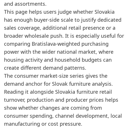
and assortments.
2024
1184.5
This page helps users judge whether Slovakia
2025
1065
has enough buyer-side scale to justify dedicated
Related indicators:
sales coverage, additional retail presence or a
broader wholesale push. It is especially useful for
Slovakia Furniture Market Hub
- Market hub
comparing Bratislava-weighted purchasing
Slovakia Furniture Retail Market Size
- Retail
power with the wider national market, where
Slovakia Furniture Production Market Size
- Pr
housing activity and household budgets can
create different demand patterns.
The consumer market-size series gives the
demand anchor for Slovak furniture analysis.
Reading it alongside Slovakia furniture retail
turnover, production and producer prices helps
show whether changes are coming from
consumer spending, channel development, local
manufacturing or cost pressure.