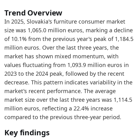
Trend Overview
In 2025, Slovakia's furniture consumer market
size was 1,065.0 million euros, marking a decline
of 10.1% from the previous year's peak of 1,184.5
million euros. Over the last three years, the
market has shown mixed momentum, with
values fluctuating from 1,093.9 million euros in
2023 to the 2024 peak, followed by the recent
decrease. This pattern indicates variability in the
market's recent performance. The average
market size over the last three years was 1,114.5
million euros, reflecting a 22.4% increase
compared to the previous three-year period.
Key findings