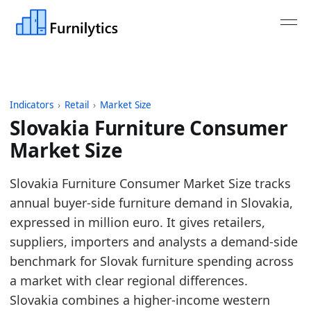
Indicators
›
Retail
›
Market Size
Slovakia Furniture Consumer
Market Size
Last updated:
July 13, 2026
Slovakia Furniture Consumer Market Size tracks
Source: Eurostat nama_10_cp18, COICOP CP051, unit
annual buyer-side furniture demand in Slovakia,
Source description: Annual European furniture con
expressed in million euro. It gives retailers,
Table ID: retail/market-size/eu-furniture-consumer
suppliers, importers and analysts a demand-side
Key findings:
benchmark for Slovak furniture spending across
a market with clear regional differences.
In 2025, Slovakia's furniture consumer market 
Slovakia combines a higher-income western