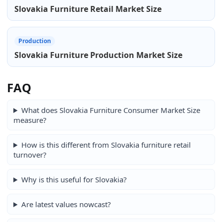
Slovakia Furniture Retail Market Size
Production
Slovakia Furniture Production Market Size
FAQ
What does Slovakia Furniture Consumer Market Size
measure?
How is this different from Slovakia furniture retail
turnover?
Why is this useful for Slovakia?
Are latest values nowcast?