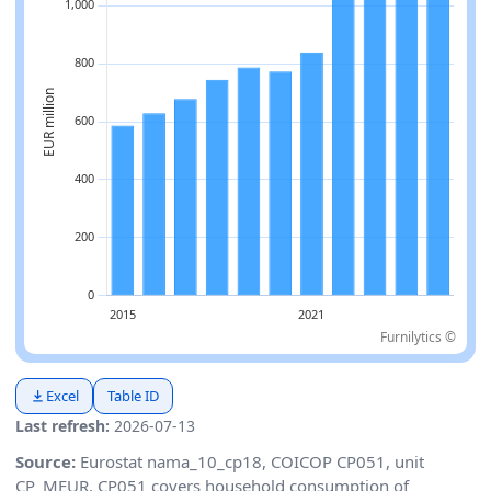
Furnilytics ©
Excel
Table ID
Last refresh:
2026-07-13
Source:
Eurostat nama_10_cp18, COICOP CP051, unit
CP_MEUR. CP051 covers household consumption of