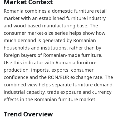
Compared to 2015, the market grew by 6,222.5 
Market Context
In euro terms, 2025's value of 2,093.9 million 
Romania combines a domestic furniture retail
market with an established furniture industry
Latest data:
and wood-based manufacturing base. The
x_axis
value
consumer market-size series helps show how
2015
975
much demand is generated by Romanian
2016
955.1
households and institutions, rather than by
foreign buyers of Romanian-made furniture.
2017
1173.5
Use this indicator with Romania furniture
2018
1318.1
production, imports, exports, consumer
2019
1380
confidence and the RON/EUR exchange rate. The
combined view helps separate furniture demand,
2020
1349.6
industrial capacity, trade exposure and currency
2021
1477
effects in the Romanian furniture market.
2022
1741.2
Trend Overview
2023
1805.7