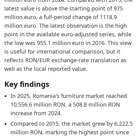
latest value is above the starting point of 975
million euro, a full-period change of 1118.9
million euro. The latest observation is the high
point in the available euro-adjusted series, while
the low was 955.1 million euro in 2016. This view
is useful for international comparison, but it
reflects RON/EUR exchange-rate translation as
well as the local reported value.
Key findings
In 2025, Romania's furniture market reached
10,556.6 million RON, a 508.8 million RON
increase from 2024.
Compared to 2015, the market grew by 6,222.5
million RON, marking the highest point since