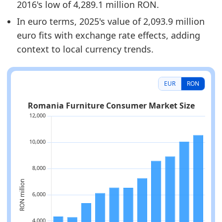
2016's low of 4,289.1 million RON.
In euro terms, 2025's value of 2,093.9 million
euro fits with exchange rate effects, adding
context to local currency trends.
EUR
RON