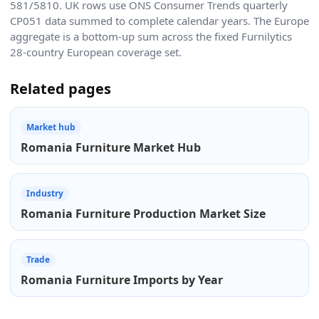
581/5810. UK rows use ONS Consumer Trends quarterly
CP051 data summed to complete calendar years. The Europe
aggregate is a bottom-up sum across the fixed Furnilytics
28-country European coverage set.
Related pages
Market hub
Romania Furniture Market Hub
Industry
Romania Furniture Production Market Size
Trade
Romania Furniture Imports by Year