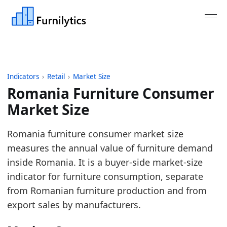
Indicators
›
Retail
›
Market Size
Romania Furniture Consumer
Market Size
Last updated:
July 13, 2026
Romania furniture consumer market size
Source: Eurostat nama_10_cp18, COICOP CP051, unit
measures the annual value of furniture demand
Source description: Annual European furniture con
inside Romania. It is a buyer-side market-size
Table ID: retail/market-size/eu-furniture-consumer
indicator for furniture consumption, separate
Key findings:
from Romanian furniture production and from
export sales by manufacturers.
In 2025, Romania's furniture market reached 1