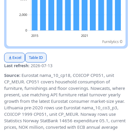
Furnilytics ©
Excel
Table ID
Last refresh:
2026-07-13
Source:
Eurostat nama_10_cp18, COICOP CP051, unit
CP_MEUR. CP051 covers household consumption of
furniture, furnishings and floor coverings. Nowcasts, where
present, use matching API furniture retail turnover yearly
growth from the latest Eurostat consumer market-size year.
Lithuania pre-2020 rows use Eurostat nama_10_co3_p3,
COICOP 1999 CP051, unit CP_MEUR. Norway rows use
Statistics Norway StatBank 14656 expenditure 05.1, current
prices, NOK million, converted with ECB annual average