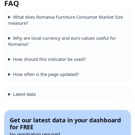
FAQ
What does Romania Furniture Consumer Market Size
measure?
Why are local-currency and euro values useful for
Romania?
How should this indicator be used?
How often is the page updated?
Latest data
Get our latest data in your dashboard
for FREE
No registration required