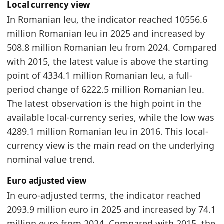
Local currency view
2024
2019.8
In Romanian leu, the indicator reached 10556.6
2025
2093.9
million Romanian leu in 2025 and increased by
Related indicators:
508.8 million Romanian leu from 2024. Compared
with 2015, the latest value is above the starting
Romania Furniture Market Hub
- Market hub
point of 4334.1 million Romanian leu, a full-
Romania Furniture Production Market Size
- In
period change of 6222.5 million Romanian leu.
Romania Furniture Imports by Year
- Trade
The latest observation is the high point in the
available local-currency series, while the low was
4289.1 million Romanian leu in 2016. This local-
currency view is the main read on the underlying
nominal value trend.
Euro adjusted view
In euro-adjusted terms, the indicator reached
2093.9 million euro in 2025 and increased by 74.1
million euro from 2024. Compared with 2015, the