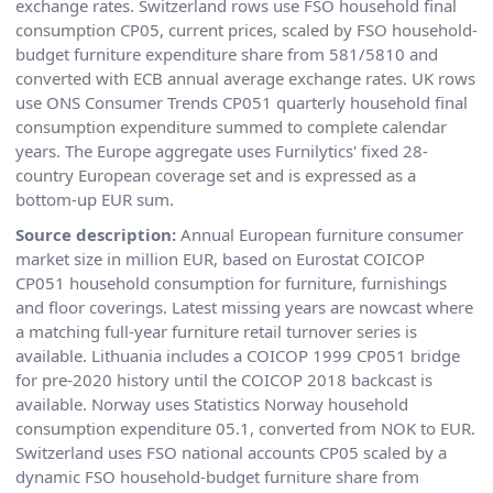
exchange rates. Switzerland rows use FSO household final
consumption CP05, current prices, scaled by FSO household-
budget furniture expenditure share from 581/5810 and
converted with ECB annual average exchange rates. UK rows
use ONS Consumer Trends CP051 quarterly household final
consumption expenditure summed to complete calendar
years. The Europe aggregate uses Furnilytics' fixed 28-
country European coverage set and is expressed as a
bottom-up EUR sum.
Source description:
Annual European furniture consumer
market size in million EUR, based on Eurostat COICOP
CP051 household consumption for furniture, furnishings
and floor coverings. Latest missing years are nowcast where
a matching full-year furniture retail turnover series is
available. Lithuania includes a COICOP 1999 CP051 bridge
for pre-2020 history until the COICOP 2018 backcast is
available. Norway uses Statistics Norway household
consumption expenditure 05.1, converted from NOK to EUR.
Switzerland uses FSO national accounts CP05 scaled by a
dynamic FSO household-budget furniture share from