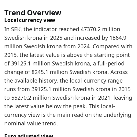
Trend Overview
Local currency view
In SEK, the indicator reached 47370.2 million
Swedish krona in 2025 and increased by 1864.9
million Swedish krona from 2024. Compared with
2015, the latest value is above the starting point
of 39125.1 million Swedish krona, a full-period
change of 8245.1 million Swedish krona. Across
the available history, the local-currency range
runs from 39125.1 million Swedish krona in 2015
to 55270.2 million Swedish krona in 2021, leaving
the latest value below the peak. This local-
currency view is the main read on the underlying
nominal value trend.
Euro adjusted view