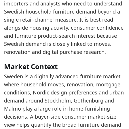
The market size in 2025 was 4281.2 million eur
importers and analysts who need to understand
Sweden's SEK growth in 2025 aligns with broa
Swedish household furniture demand beyond a
single retail-channel measure. It is best read
Latest data:
alongside housing activity, consumer confidence
x_axis
value
and furniture product-search interest because
2015
4182.5
Swedish demand is closely linked to moves,
2016
4403.9
renovation and digital purchase research.
2017
4580.5
Market Context
2018
4415.4
Sweden is a digitally advanced furniture market
2019
4418.8
where household moves, renovation, mortgage
conditions, Nordic design preferences and urban
2020
4728.4
demand around Stockholm, Gothenburg and
2021
5448.1
Malmo play a large role in home-furnishing
2022
5129.5
decisions. A buyer-side consumer market-size
2023
4116.5
view helps quantify the broad furniture demand