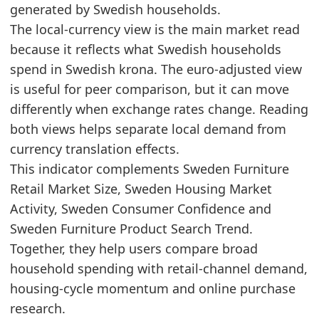
generated by Swedish households.
2024
3980.9
The local-currency view is the main market read
2025
4281.2
because it reflects what Swedish households
Related indicators:
spend in Swedish krona. The euro-adjusted view
is useful for peer comparison, but it can move
Sweden Furniture Market Hub
- Market hub
differently when exchange rates change. Reading
Sweden Furniture Retail Market Size
- Retail
both views helps separate local demand from
Sweden Housing Market Activity
- Housing
currency translation effects.
This indicator complements Sweden Furniture
Retail Market Size, Sweden Housing Market
Activity, Sweden Consumer Confidence and
Sweden Furniture Product Search Trend.
Together, they help users compare broad
household spending with retail-channel demand,
housing-cycle momentum and online purchase
research.