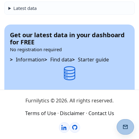
Latest data
Get our latest data in your dashboard
for FREE
No registration required
Information
Find data
Starter guide
Furnilytics © 2026. All rights reserved.
Terms of Use
·
Disclaimer
·
Contact Us