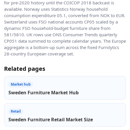
for pre-2020 history until the COICOP 2018 backcast is
available. Norway uses Statistics Norway household
consumption expenditure 05.1, converted from NOK to EUR.
Switzerland uses FSO national accounts CP05 scaled by a
dynamic FSO household-budget furniture share from
581/5810. UK rows use ONS Consumer Trends quarterly
CP051 data summed to complete calendar years. The Europe
aggregate is a bottom-up sum across the fixed Furnilytics
28-country European coverage set.
Related pages
Market hub
Sweden Furniture Market Hub
Retail
Sweden Furniture Retail Market Size