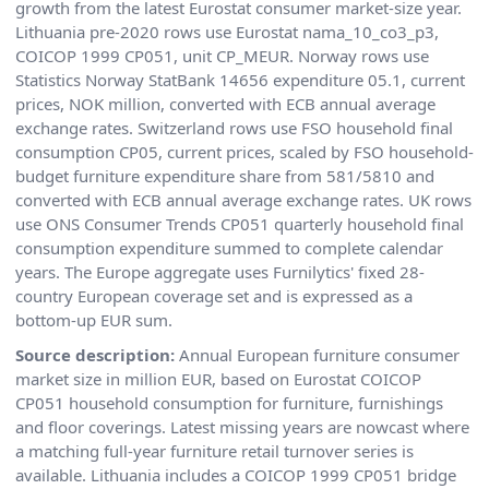
growth from the latest Eurostat consumer market-size year.
Lithuania pre-2020 rows use Eurostat nama_10_co3_p3,
COICOP 1999 CP051, unit CP_MEUR. Norway rows use
Statistics Norway StatBank 14656 expenditure 05.1, current
prices, NOK million, converted with ECB annual average
exchange rates. Switzerland rows use FSO household final
consumption CP05, current prices, scaled by FSO household-
budget furniture expenditure share from 581/5810 and
converted with ECB annual average exchange rates. UK rows
use ONS Consumer Trends CP051 quarterly household final
consumption expenditure summed to complete calendar
years. The Europe aggregate uses Furnilytics' fixed 28-
country European coverage set and is expressed as a
bottom-up EUR sum.
Source description:
Annual European furniture consumer
market size in million EUR, based on Eurostat COICOP
CP051 household consumption for furniture, furnishings
and floor coverings. Latest missing years are nowcast where
a matching full-year furniture retail turnover series is
available. Lithuania includes a COICOP 1999 CP051 bridge