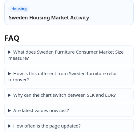
Housing
Sweden Housing Market Activity
FAQ
What does Sweden Furniture Consumer Market Size
measure?
How is this different from Sweden furniture retail
turnover?
Why can the chart switch between SEK and EUR?
Are latest values nowcast?
How often is the page updated?