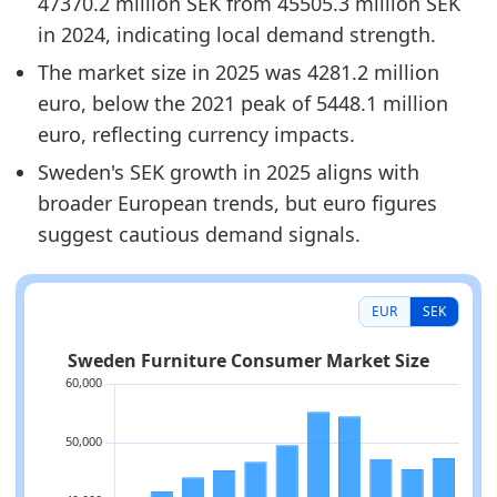
47370.2 million SEK from 45505.3 million SEK
in 2024, indicating local demand strength.
The market size in 2025 was 4281.2 million
euro, below the 2021 peak of 5448.1 million
euro, reflecting currency impacts.
Sweden's SEK growth in 2025 aligns with
broader European trends, but euro figures
suggest cautious demand signals.
EUR
SEK