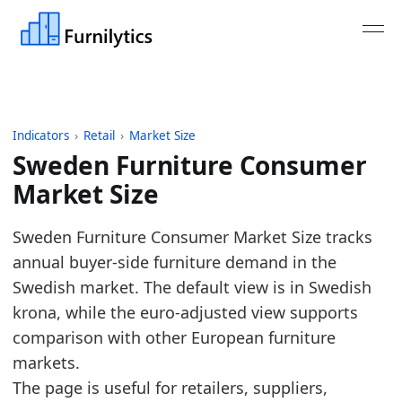
Indicators
›
Retail
›
Market Size
Sweden Furniture Consumer
Market Size
Last updated:
July 13, 2026
Sweden Furniture Consumer Market Size tracks
Source: Eurostat nama_10_cp18, COICOP CP051, unit
annual buyer-side furniture demand in the
Source description: Annual European furniture con
Swedish market. The default view is in Swedish
Table ID: retail/market-size/eu-furniture-consumer
krona, while the euro-adjusted view supports
Key findings:
comparison with other European furniture
markets.
In 2025, Sweden's furniture market grew to 473
The page is useful for retailers, suppliers,