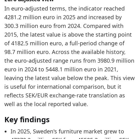
In euro-adjusted terms, the indicator reached
4281.2 million euro in 2025 and increased by
300.3 million euro from 2024. Compared with
2015, the latest value is above the starting point
of 4182.5 million euro, a full-period change of
98.7 million euro. Across the available history,
the euro-adjusted range runs from 3980.9 million
euro in 2024 to 5448.1 million euro in 2021,
leaving the latest value below the peak. This view
is useful for international comparison, but it
reflects SEK/EUR exchange-rate translation as
well as the local reported value.
Key findings
In 2025, Sweden's furniture market grew to