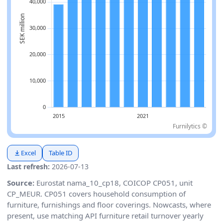
Furnilytics ©
Excel
Table ID
Last refresh:
2026-07-13
Source:
Eurostat nama_10_cp18, COICOP CP051, unit
CP_MEUR. CP051 covers household consumption of
furniture, furnishings and floor coverings. Nowcasts, where
present, use matching API furniture retail turnover yearly