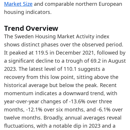
Market Size
and comparable northern European
2026-02-01
79.39
housing indicators.
2026-03-01
88.19
2026-04-01
110.13
Trend Overview
Methodology:
Housing Market Activity Methodolo
The Sweden Housing Market Activity index
Related indicators:
shows distinct phases over the observed period.
It peaked at 119.5 in December 2021, followed by
Sweden Furniture Market Hub
- Market hub
a significant decline to a trough of 69.2 in August
Sweden Furniture Retail Market Size
- Market s
2023. The latest level of 110.1 suggests a
Germany Housing Market Activity
- Housing
recovery from this low point, sitting above the
historical average but below the peak. Recent
momentum indicates a downward trend, with
year-over-year changes of -13.6% over three
months, -12.1% over six months, and -6.1% over
twelve months. Broadly, annual averages reveal
fluctuations, with a notable dip in 2023 and a