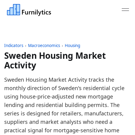
Indicators
›
Macroeconomics
›
Housing
Sweden Housing Market
Activity
Last updated:
August 4, 2026
Sweden Housing Market Activity tracks the
Source: ECB MIR monthly new housing loans adjuste
monthly direction of Sweden's residential cycle
Source description: Monthly Sweden housing market
using house-price-adjusted new mortgage
Table ID: macro_economics/housing/europe_housi
lending and residential building permits. The
Key findings:
series is designed for retailers, manufacturers,
suppliers and market analysts who need a
Sweden housing activity is above its 2019 ba
practical signal for mortgage-sensitive home