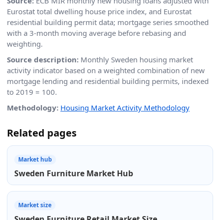
Source:
ECB MIR monthly new housing loans adjusted with
Eurostat total dwelling house price index, and Eurostat
residential building permit data; mortgage series smoothed
with a 3-month moving average before rebasing and
weighting.
Source description:
Monthly Sweden housing market
activity indicator based on a weighted combination of new
mortgage lending and residential building permits, indexed
to 2019 = 100.
Methodology:
Housing Market Activity Methodology
Related pages
Market hub
Sweden Furniture Market Hub
Market size
Sweden Furniture Retail Market Size