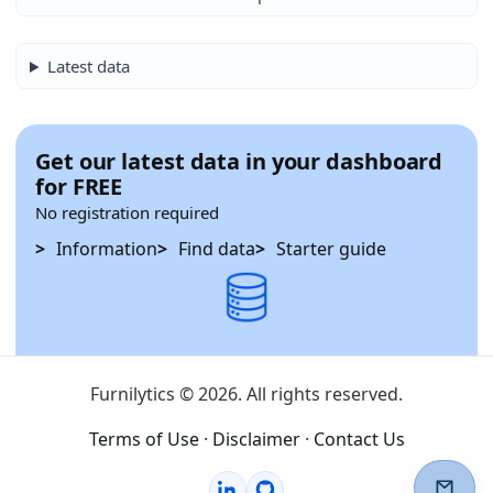
Latest data
Get our latest data in your dashboard
for FREE
No registration required
Information
Find data
Starter guide
Furnilytics © 2026. All rights reserved.
Terms of Use
·
Disclaimer
·
Contact Us