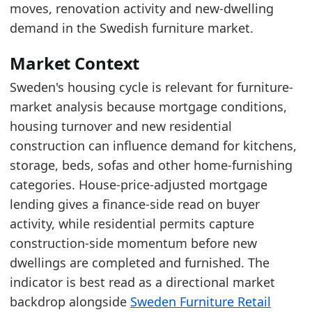
Read alongside Sweden Furniture Retail Market
moves, renovation activity and new-dwelling
Recent movement is improving, which points 
demand in the Swedish furniture market.
Latest data:
Market Context
date
value
Sweden's housing cycle is relevant for furniture-
2025-05-01
101.6
market analysis because mortgage conditions,
2025-06-01
94.2
housing turnover and new residential
construction can influence demand for kitchens,
2025-07-01
85.32
storage, beds, sofas and other home-furnishing
2025-08-01
81.45
categories. House-price-adjusted mortgage
2025-09-01
86.72
lending gives a finance-side read on buyer
activity, while residential permits capture
2025-10-01
95.21
construction-side momentum before new
2025-11-01
94.65
dwellings are completed and furnished. The
2025-12-01
97.15
indicator is best read as a directional market
2026-01-01
101.01
backdrop alongside
Sweden Furniture Retail