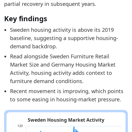
partial recovery in subsequent years.
Key findings
Sweden housing activity is above its 2019
baseline, suggesting a supportive housing-
demand backdrop.
Read alongside Sweden Furniture Retail
Market Size and Germany Housing Market
Activity, housing activity adds context to
furniture demand conditions.
Recent movement is improving, which points
to some easing in housing-market pressure.