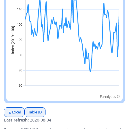
Furnilytics ©
Excel
Table ID
Last refresh:
2026-08-04