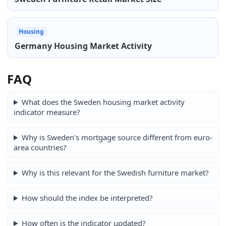
Housing
Germany Housing Market Activity
FAQ
What does the Sweden housing market activity
indicator measure?
Why is Sweden's mortgage source different from euro-
area countries?
Why is this relevant for the Swedish furniture market?
How should the index be interpreted?
How often is the indicator updated?