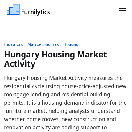
Indicators
›
Macroeconomics
›
Housing
Hungary Housing Market
Activity
Last updated:
August 4, 2026
Hungary Housing Market Activity measures the
Source: ECB MIR monthly new housing loans adjuste
residential cycle using house-price-adjusted new
Source description: Monthly Hungary housing marke
mortgage lending and residential building
Table ID: macro_economics/housing/europe_housi
permits. It is a housing-demand indicator for the
Key findings:
furniture market, helping analysts understand
whether home moves, new construction and
Hungary housing activity is strong versus its 
renovation activity are adding support to