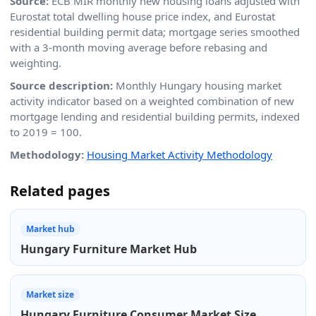
Source:
ECB MIR monthly new housing loans adjusted with
Eurostat total dwelling house price index, and Eurostat
residential building permit data; mortgage series smoothed
with a 3-month moving average before rebasing and
weighting.
Source description:
Monthly Hungary housing market
activity indicator based on a weighted combination of new
mortgage lending and residential building permits, indexed
to 2019 = 100.
Methodology:
Housing Market Activity Methodology
Related pages
Market hub
Hungary Furniture Market Hub
Market size
Hungary Furniture Consumer Market Size