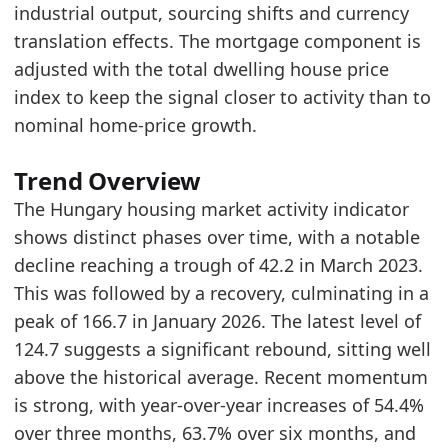
industrial output, sourcing shifts and currency
2026-03-01
128.88
translation effects. The mortgage component is
2026-04-01
127.71
adjusted with the total dwelling house price
2026-05-01
124.67
index to keep the signal closer to activity than to
Methodology:
Housing Market Activity Methodolo
nominal home-price growth.
Related indicators:
Trend Overview
Hungary Furniture Market Hub
- Market hub
The Hungary housing market activity indicator
Hungary Furniture Consumer Market Size
- Mar
shows distinct phases over time, with a notable
Hungary Furniture Production Market Size
- In
decline reaching a trough of 42.2 in March 2023.
This was followed by a recovery, culminating in a
peak of 166.7 in January 2026. The latest level of
124.7 suggests a significant rebound, sitting well
above the historical average. Recent momentum
is strong, with year-over-year increases of 54.4%
over three months, 63.7% over six months, and