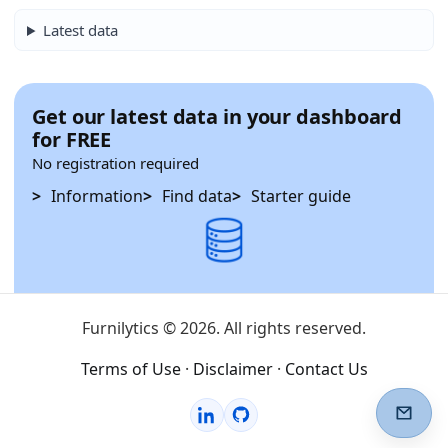
Latest data
Get our latest data in your dashboard
for FREE
No registration required
Information
Find data
Starter guide
Furnilytics © 2026. All rights reserved.
Terms of Use
·
Disclaimer
·
Contact Us