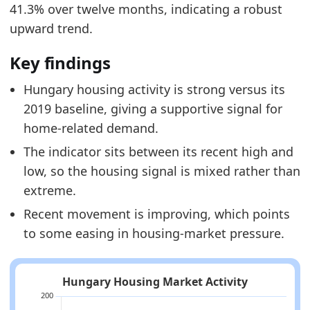
41.3% over twelve months, indicating a robust
upward trend.
Key findings
Hungary housing activity is strong versus its
2019 baseline, giving a supportive signal for
home-related demand.
The indicator sits between its recent high and
low, so the housing signal is mixed rather than
extreme.
Recent movement is improving, which points
to some easing in housing-market pressure.