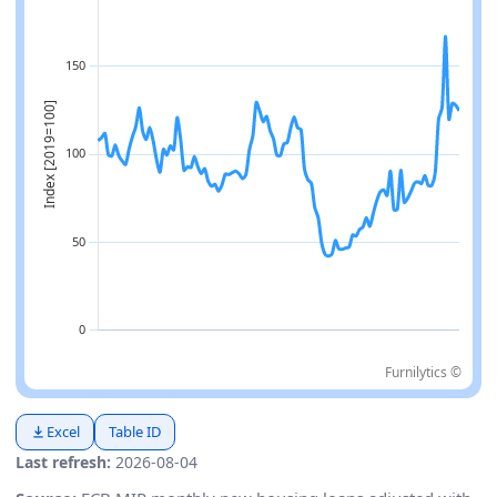
Furnilytics ©
Excel
Table ID
Last refresh:
2026-08-04