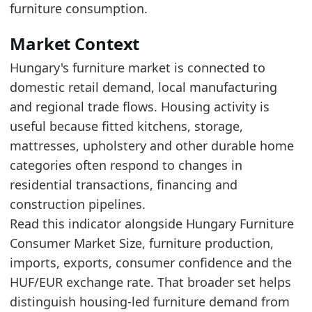
The indicator sits between its recent high and
furniture consumption.
Recent movement is improving, which points 
Market Context
Latest data:
Hungary's furniture market is connected to
date
value
domestic retail demand, local manufacturing
2025-06-01
83.3
and regional trade flows. Housing activity is
2025-07-01
87.9
useful because fitted kitchens, storage,
mattresses, upholstery and other durable home
2025-08-01
82.25
categories often respond to changes in
2025-09-01
82.22
residential transactions, financing and
2025-10-01
89.4
construction pipelines.
Read this indicator alongside Hungary Furniture
2025-11-01
119.94
Consumer Market Size, furniture production,
2025-12-01
126.48
imports, exports, consumer confidence and the
2026-01-01
166.73
HUF/EUR exchange rate. That broader set helps
2026-02-01
119.81
distinguish housing-led furniture demand from