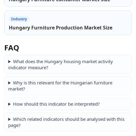
Industry
Hungary Furniture Production Market Size
FAQ
What does the Hungary housing market activity
indicator measure?
Why is this relevant for the Hungarian furniture
market?
How should this indicator be interpreted?
Which related indicators should be analysed with this
page?