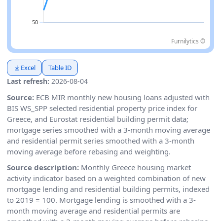
Furnilytics ©
Excel
Table ID
Last refresh:
2026-08-04
Source:
ECB MIR monthly new housing loans adjusted with
BIS WS_SPP selected residential property price index for
Greece, and Eurostat residential building permit data;
mortgage series smoothed with a 3-month moving average
and residential permit series smoothed with a 3-month
moving average before rebasing and weighting.
Source description:
Monthly Greece housing market
activity indicator based on a weighted combination of new
mortgage lending and residential building permits, indexed
to 2019 = 100. Mortgage lending is smoothed with a 3-
month moving average and residential permits are