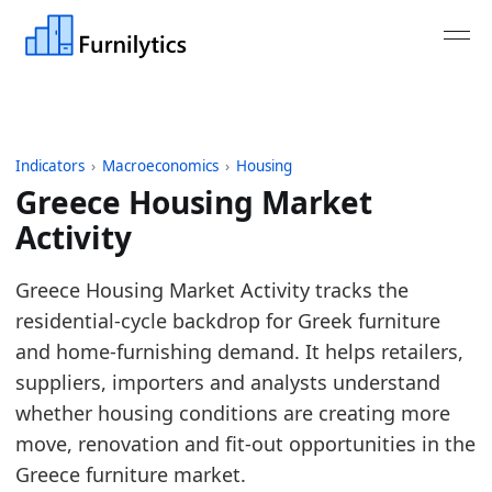
Indicators
›
Macroeconomics
›
Housing
Greece Housing Market
Activity
Last updated:
August 4, 2026
Greece Housing Market Activity tracks the
Source: ECB MIR monthly new housing loans adjuste
residential-cycle backdrop for Greek furniture
Source description: Monthly Greece housing marke
and home-furnishing demand. It helps retailers,
Table ID: macro_economics/housing/europe_housi
suppliers, importers and analysts understand
Key findings:
whether housing conditions are creating more
move, renovation and fit-out opportunities in the
Greece housing activity is elevated versus its
Greece furniture market.