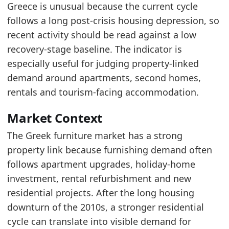
The series sits in the stronger part of its ran
Greece is unusual because the current cycle
Recent movement is improving, which points 
follows a long post-crisis housing depression, so
recent activity should be read against a low
Latest data:
recovery-stage baseline. The indicator is
date
value
especially useful for judging property-linked
2025-05-01
206.01
demand around apartments, second homes,
2025-06-01
226.3
rentals and tourism-facing accommodation.
2025-07-01
251.14
Market Context
2025-08-01
246.16
The Greek furniture market has a strong
2025-09-01
250.98
property link because furnishing demand often
follows apartment upgrades, holiday-home
2025-10-01
248.05
investment, rental refurbishment and new
2025-11-01
272.92
residential projects. After the long housing
2025-12-01
288.79
downturn of the 2010s, a stronger residential
2026-01-01
270.09
cycle can translate into visible demand for