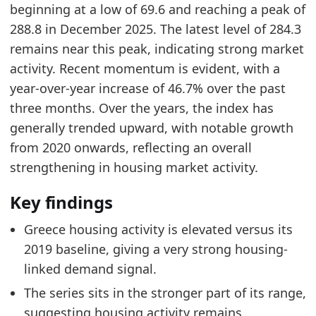
beginning at a low of 69.6 and reaching a peak of
288.8 in December 2025. The latest level of 284.3
remains near this peak, indicating strong market
activity. Recent momentum is evident, with a
year-over-year increase of 46.7% over the past
three months. Over the years, the index has
generally trended upward, with notable growth
from 2020 onwards, reflecting an overall
strengthening in housing market activity.
Key findings
Greece housing activity is elevated versus its
2019 baseline, giving a very strong housing-
linked demand signal.
The series sits in the stronger part of its range,
suggesting housing activity remains