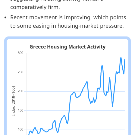
comparatively firm.
Recent movement is improving, which points
to some easing in housing-market pressure.