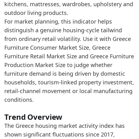
kitchens, mattresses, wardrobes, upholstery and
2026-02-01
256.85
outdoor living products.
2026-03-01
245.86
For market planning, this indicator helps
2026-04-01
284.27
distinguish a genuine housing-cycle tailwind
Methodology:
Housing Market Activity Methodolo
from ordinary retail volatility. Use it with Greece
Related indicators:
Furniture Consumer Market Size, Greece
Furniture Retail Market Size and Greece Furniture
Greece Furniture Market Hub
- Market hub
Production Market Size to judge whether
Greece Furniture Consumer Market Size
- Mark
furniture demand is being driven by domestic
Greece Furniture Retail Market Size
- Retail
households, tourism-linked property investment,
retail-channel movement or local manufacturing
conditions.
Trend Overview
The Greece housing market activity index has
shown significant fluctuations since 2017,