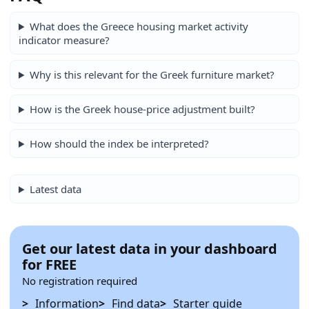
What does the Greece housing market activity
indicator measure?
Why is this relevant for the Greek furniture market?
How is the Greek house-price adjustment built?
How should the index be interpreted?
Latest data
Get our latest data in your dashboard
for FREE
No registration required
Information
Find data
Starter guide