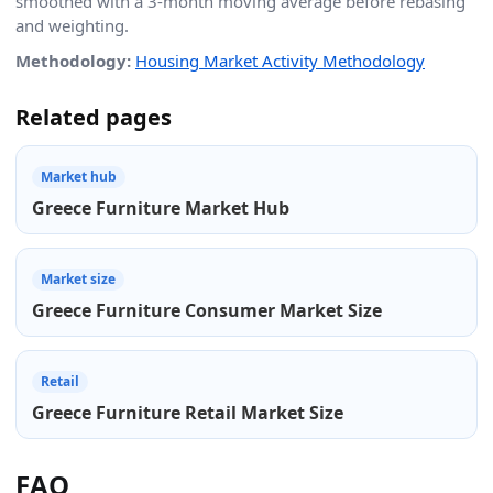
smoothed with a 3-month moving average before rebasing
and weighting.
Methodology:
Housing Market Activity Methodology
Related pages
Market hub
Greece Furniture Market Hub
Market size
Greece Furniture Consumer Market Size
Retail
Greece Furniture Retail Market Size
FAQ