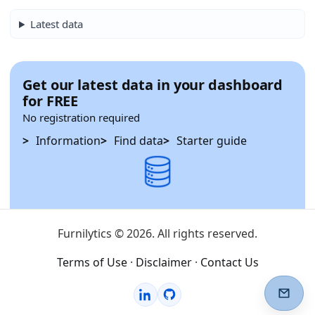
Latest data
Get our latest data in your dashboard
for FREE
No registration required
Information
Find data
Starter guide
Furnilytics © 2026. All rights reserved.
Terms of Use
·
Disclaimer
·
Contact Us