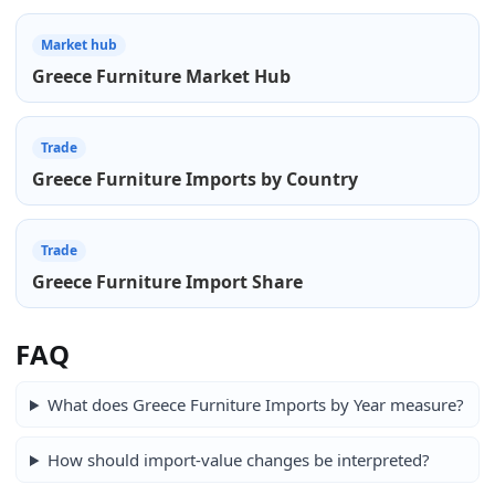
Market hub
Greece Furniture Market Hub
Trade
Greece Furniture Imports by Country
Trade
Greece Furniture Import Share
FAQ
What does Greece Furniture Imports by Year measure?
How should import-value changes be interpreted?