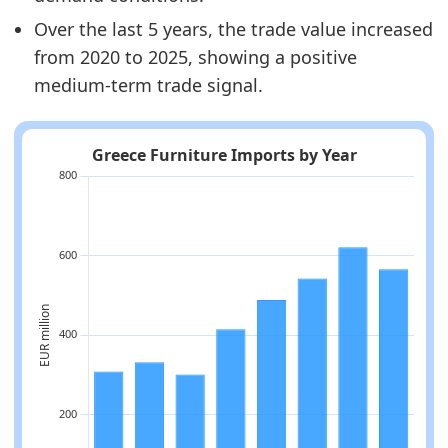
Over the last 5 years, the trade value increased
from 2020 to 2025, showing a positive
medium-term trade signal.