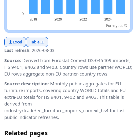
Furnilytics ©
Excel
Table ID
Last refresh:
2026-08-03
Source:
Derived from Eurostat Comext DS-045409 imports,
HS 9401, 9402 and 9403. Country rows use partner WORLD;
EU rows aggregate non-EU partner-country rows.
Source description:
Monthly public aggregates for EU
furniture imports, covering country WORLD totals and EU
extra-EU totals for HS 9401, 9402 and 9403. This table is
derived from
industry/trade/eu_furniture_imports_comext_hs4 for fast
public indicator refreshes.
Related pages