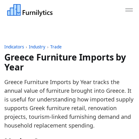
Indicators
›
Industry
›
Trade
Greece Furniture Imports by
Year
Last updated:
August 3, 2026
Greece Furniture Imports by Year tracks the
Source: Derived from Eurostat Comext DS-045409 i
annual value of furniture brought into Greece. It
Source description: Monthly public aggregates for 
is useful for understanding how imported supply
Table ID: industry/trade/eu_furniture_imports_pub
supports Greek furniture retail, renovation
Key findings:
projects, tourism-linked furnishing demand and
household replacement spending.
In 2025, Greece Furniture Imports declined ver