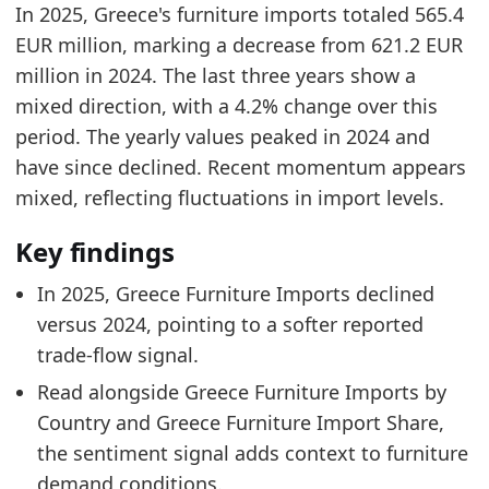
In 2025, Greece's furniture imports totaled 565.4
Greece Furniture Market Hub
- Market hub
EUR million, marking a decrease from 621.2 EUR
Greece Furniture Imports by Country
- Trade
million in 2024. The last three years show a
Greece Furniture Import Share
- Trade
mixed direction, with a 4.2% change over this
period. The yearly values peaked in 2024 and
have since declined. Recent momentum appears
mixed, reflecting fluctuations in import levels.
Key findings
In 2025, Greece Furniture Imports declined
versus 2024, pointing to a softer reported
trade-flow signal.
Read alongside Greece Furniture Imports by
Country and Greece Furniture Import Share,
the sentiment signal adds context to furniture
demand conditions.