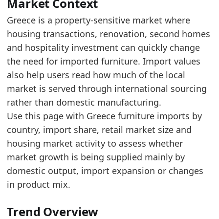
Read alongside Greece Furniture Imports by C
Market Context
Over the last 5 years, the trade value increas
Greece is a property-sensitive market where
housing transactions, renovation, second homes
Latest data:
and hospitality investment can quickly change
x_axis
value
the need for imported furniture. Import values
2018
307.9
also help users read how much of the local
2019
331.5
market is served through international sourcing
rather than domestic manufacturing.
2020
300.2
Use this page with Greece furniture imports by
2021
414.7
country, import share, retail market size and
2022
488.1
housing market activity to assess whether
market growth is being supplied mainly by
2023
542.5
domestic output, import expansion or changes
2024
621.2
in product mix.
2025
565.4
Related indicators:
Trend Overview