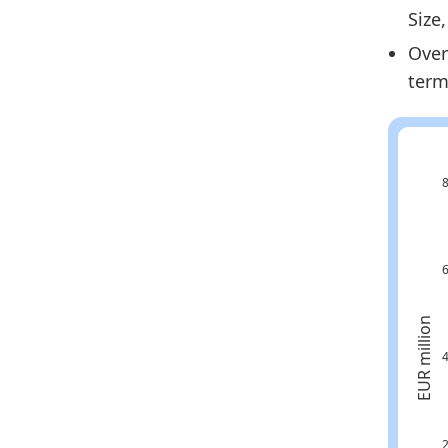
Size
Cr
Over
Cr
term
Cr