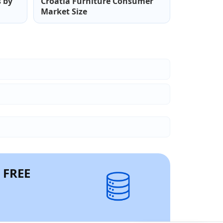
s by
Croatia Furniture Consumer
Market Size
r FREE