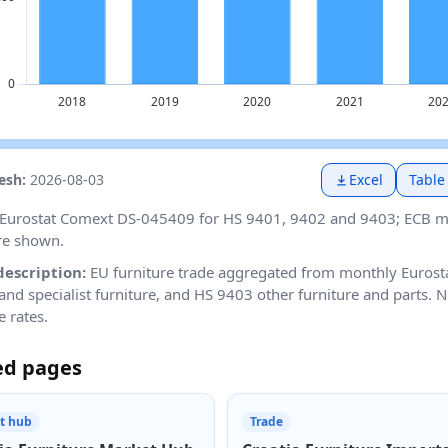
resh:
2026-08-03
Excel
Table
Eurostat Comext DS-045409 for HS 9401, 9402 and 9403; ECB mo
re shown.
description:
EU furniture trade aggregated from monthly Eurost
and specialist furniture, and HS 9403 other furniture and parts.
 rates.
ed pages
t hub
Trade