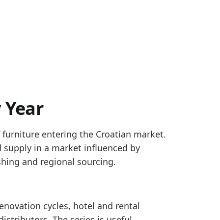
 Year
 furniture entering the Croatian market.
403; ECB monthly exchange rates where local-curren
supply in a market influenced by
thly Eurostat Comext data for HS 9401 seating, HS 94
shing and regional sourcing.
novation cycles, hotel and rental
4, pointing to a firmer reported trade-flow signal.
istributors. The series is useful