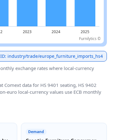
Furnilytics ©
 ID: industry/trade/europe_furniture_imports_hs4
nthly exchange rates where local-currency
at Comext data for HS 9401 seating, HS 9402
 Non-euro local-currency values use ECB monthly
Demand