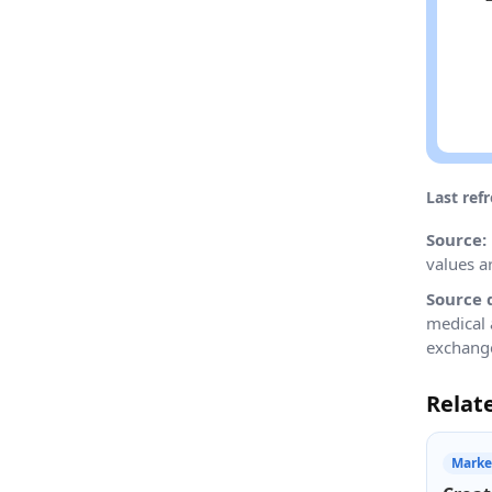
Last ref
Source:
values a
Source 
medical 
exchange
Relat
Marke