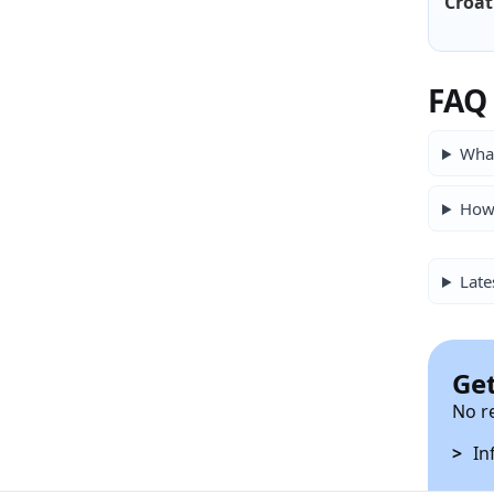
Croat
FAQ
What
How 
Late
Get
No r
In