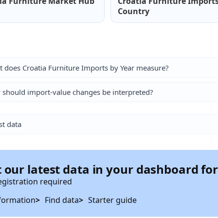
ia Furniture Market Hub
Croatia Furniture Import
Country
 does Croatia Furniture Imports by Year measure?
should import-value changes be interpreted?
st data
 our latest data in your dashboard fo
egistration required
formation
Find data
Starter guide