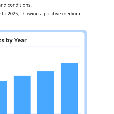
and conditions.
20 to 2025, showing a positive medium-