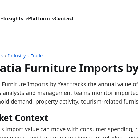
Insights
Platform
Contact
rs
›
Industry
›
Trade
atia Furniture Imports by
pdated:
August 3, 2026
 Furniture Imports by Year tracks the annual value of
: Eurostat Comext DS-045409 for HS 9401, 9402 and 9
ps analysts and management teams monitor imported 
description: EU furniture trade aggregated from mon
old demand, property activity, tourism-related furni
ID: industry/trade/europe_furniture_imports_hs4
ket Context
dings:
a's import value can move with consumer spending, re
 2025, Croatia Furniture Imports increased versus 202
ing needs, and the sourcing choices of retailers and d