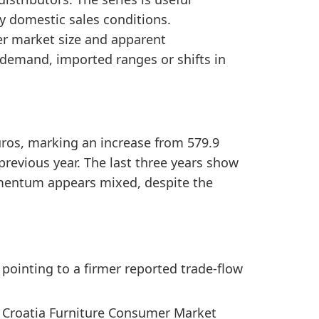
nd Croatia Furniture Consumer Market Size, the sent
y domestic sales conditions.
2020 to 2025, showing a positive medium-term trade s
er market size and apparent
demand, imported ranges or shifts in
euros, marking an increase from 579.9
 previous year. The last three years show
omentum appears mixed, despite the
 pointing to a firmer reported trade-flow
d Croatia Furniture Consumer Market