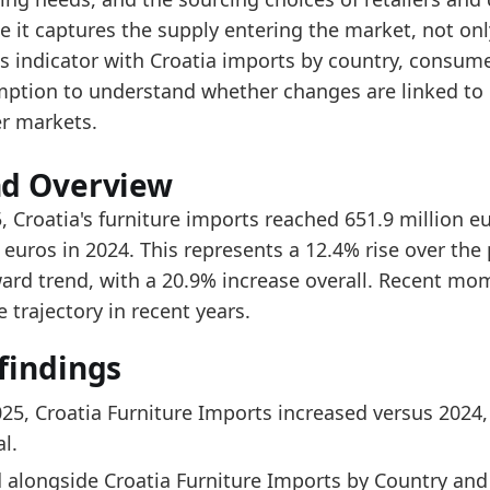
ad alongside Croatia Furniture Imports by Country a
e it captures the supply entering the market, not onl
er the last 5 years, the trade value increased from 
is indicator with Croatia imports by country, consum
ption to understand whether changes are linked to 
data:
er markets.
value
342.4
nd Overview
374.2
, Croatia's furniture imports reached 651.9 million 
339.5
 euros in 2024. This represents a 12.4% rise over the
ard trend, with a 20.9% increase overall. Recent m
402.5
e trajectory in recent years.
494.3
findings
539.3
579.9
025, Croatia Furniture Imports increased versus 2024,
651.9
l.
 indicators:
 alongside Croatia Furniture Imports by Country an