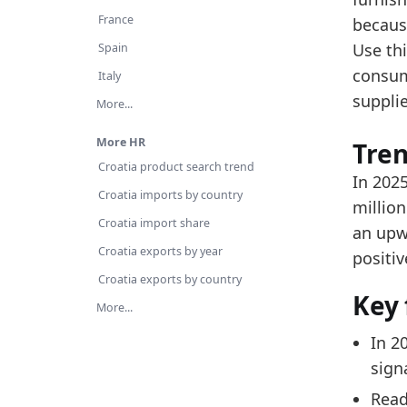
Re
France
becaus
Ov
Use th
Spain
consum
Latest 
Italy
suppli
x_axis
More...
2018
More HR
Tre
Croatia product search trend
2019
In 2025
Croatia imports by country
2020
million
Croatia import share
an upw
2021
Croatia exports by year
positiv
2022
Croatia exports by country
Key 
2023
More...
2024
In 2
2025
signa
Related
Read