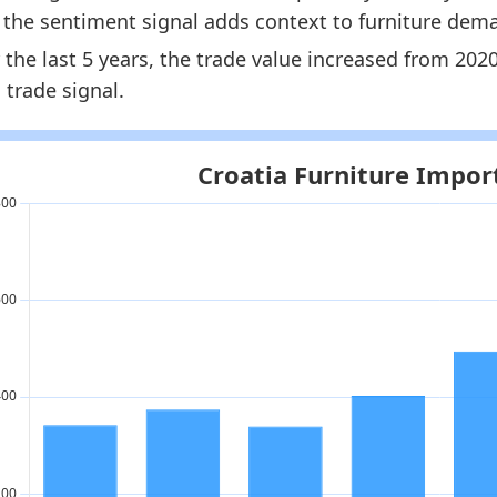
, the sentiment signal adds context to furniture dem
oatia Furniture Market Hub
- Market hub
 the last 5 years, the trade value increased from 20
oatia Furniture Imports by Country
- Trade
 trade signal.
oatia Furniture Consumer Market Size
- Demand