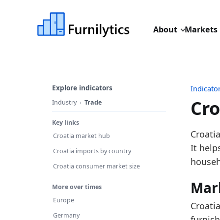
About
Markets
Explore indicators
Indicato
Cro
Industry
Trade
Key links
Last u
Croatia
Croatia market hub
Source
It hel
Croatia imports by country
Source 
househ
Croatia consumer market size
Table 
Mar
More over times
Key fin
Europe
Croati
In
Germany
furnish