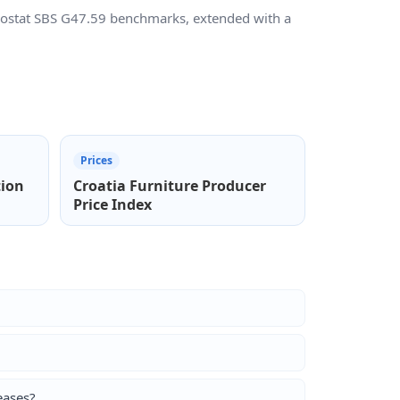
Eurostat SBS G47.59 benchmarks, extended with a
Prices
tion
Croatia Furniture Producer
Price Index
eases?