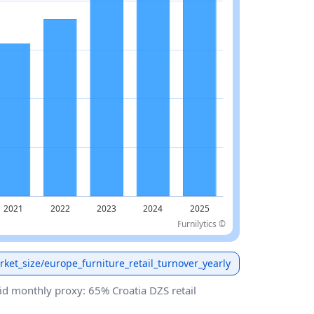
Furnilytics ©
arket_size/europe_furniture_retail_turnover_yearly
id monthly proxy: 65% Croatia DZS retail