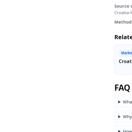
Source 
Croatia-
Method
Relat
Marke
Croat
FAQ
What
Why 
How 