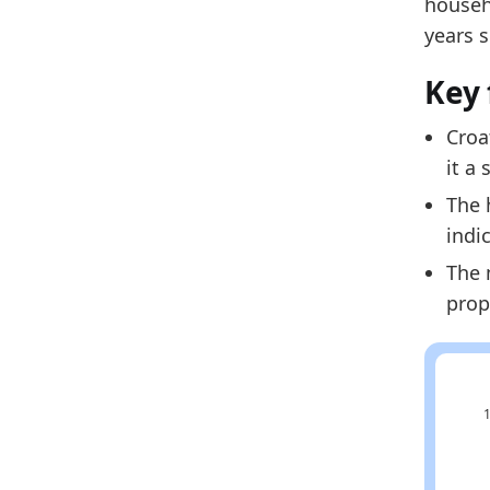
househ
2024
years 
2025
Key 
Metho
Related
Croa
it a
Cr
The 
Cr
indi
Cr
The 
prop