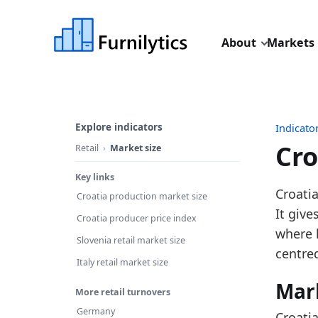
About
Markets
Explore indicators
Indicato
Cro
Retail
Market size
Key links
Last u
Croatia
Croatia production market size
Source
It give
Croatia producer price index
Source 
where 
Slovenia retail market size
Table I
centred
Italy retail market size
Key fin
Mar
More retail turnovers
Cr
Germany
Croatia