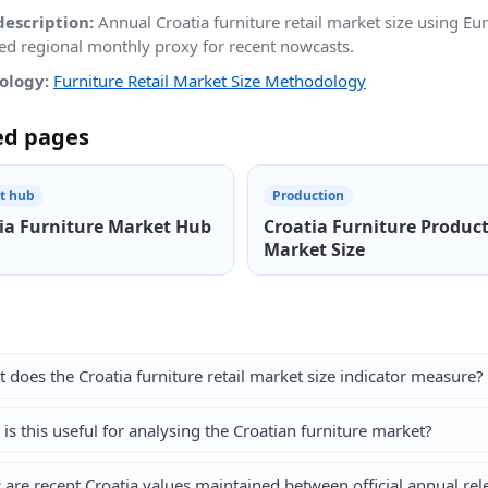
description:
Annual Croatia furniture retail market size using 
led regional monthly proxy for recent nowcasts.
ology:
Furniture Retail Market Size Methodology
ed pages
t hub
Production
ia Furniture Market Hub
Croatia Furniture Produc
Market Size
 does the Croatia furniture retail market size indicator measure?
is this useful for analysing the Croatian furniture market?
are recent Croatia values maintained between official annual rel