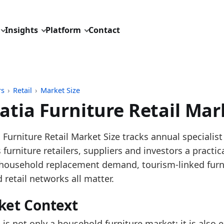
Insights
Platform
Contact
rs
›
Retail
›
Market Size
atia Furniture Retail Mar
pdated:
June 22, 2026
 Furniture Retail Market Size tracks annual specialist
: Eurostat SBS G4759 annual turnover; recent nowcas
s furniture retailers, suppliers and investors a pract
description: Annual Croatia furniture retail market
household replacement demand, tourism-linked furni
D: retail/market_size/europe_furniture_retail_turnove
 retail networks all matter.
dings:
ket Context
oatia's observed G47.59 furniture retail market size r
 is not only a household furniture market; it is also