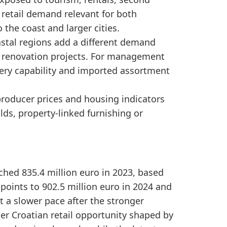
in 2024 and 924.9 million euro in 2025, indicating c
retail demand relevant for both
ourism-linked furnishing demand, coastal property ac
the coast and larger cities.
astal regions add a different demand
renovation projects. For management
very capability and imported assortment
producer prices and housing indicators
s, property-linked furnishing or
ached 835.4 million euro in 2023, based
points to 902.5 million euro in 2024 and
 a slower pace after the stronger
ger Croatian retail opportunity shaped by