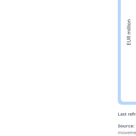
Last ref
Source:
movemen