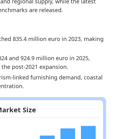
nd regional supply, while the latest
enchmarks are released.
ached 835.4 million euro in 2023, making
024 and 924.9 million euro in 2025,
 the post-2021 expansion.
rism-linked furnishing demand, coastal
entration.