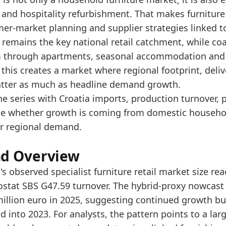
e hybrid-proxy nowcast rises to 902.5 million euro 
and hospitality refurbishment. That makes furniture 
e market signal should be read alongside Croatia's t
r-market planning and supplier strategies linked to 
 remains the key national retail catchment, while co
data:
 through apartments, seasonal accommodation and 
value
 this creates a market where regional footprint, deli
342.8
tter as much as headline demand growth.
480
he series with Croatia imports, production turnover, 
ge whether growth is coming from domestic household
501.6
r regional demand.
561.3
613.6
nd Overview
548.1
's observed specialist furniture retail market size re
ostat SBS G47.59 turnover. The hybrid-proxy nowcast 
626.5
million euro in 2025, suggesting continued growth but
725.9
 into 2023. For analysts, the pattern points to a lar
835.4