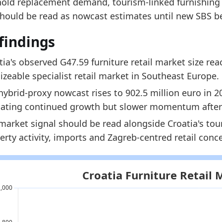
old replacement demand, tourism-linked furnishing a
902.5
should be read as nowcast estimates until new SBS b
924.9
findings
dology:
Furniture Retail Market Size Methodology
 indicators:
tia's observed G47.59 furniture retail market size re
 sizeable specialist retail market in Southeast Europe.
oatia Furniture Market Hub
- Market hub
hybrid-proxy nowcast rises to 902.5 million euro in 2
oatia Furniture Production Market Size
- Production
cating continued growth but slower momentum after
oatia Furniture Producer Price Index
- Prices
market signal should be read alongside Croatia's tou
erty activity, imports and Zagreb-centred retail conc