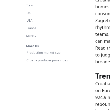
Th
Italy
homes 
Th
consume
UK
Zagreb
Latest 
USA
rhythm
x_axis
France
teams,
More...
2015
can ma
2016
More HR
Read t
Production market size
to jud
2017
Croatia producer price index
broade
2018
2019
Tre
2020
Croatia
on Eur
2021
924.9 
2022
rebound
2023