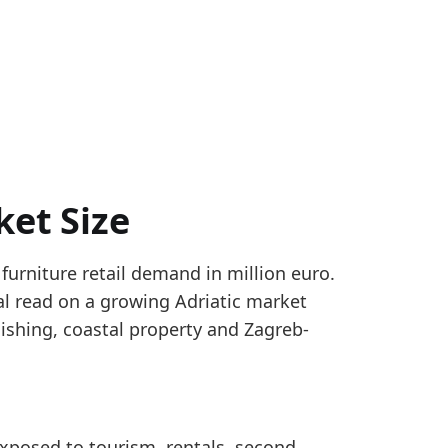
ket Size
 furniture retail demand in million euro.
ts use a hybrid monthly proxy: 65% Croatia DZS reta
ical read on a growing Adriatic market
 size using Eurostat SBS G47.59 benchmarks, extended
shing, coastal property and Zagreb-
r_yearly
eached 835.4 million euro in 2023, making it a sizeab
 exposed to tourism, rentals, second