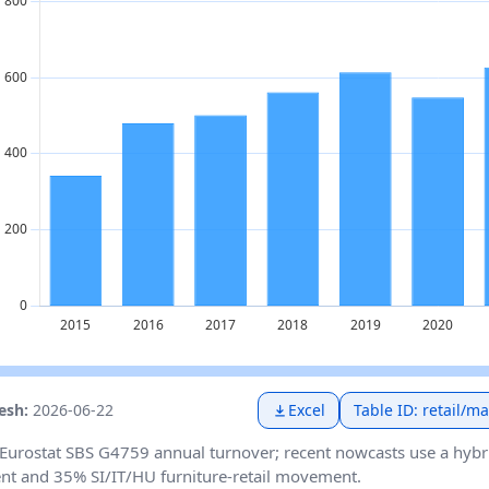
resh:
2026-06-22
Excel
Table ID: retail/m
Eurostat SBS G4759 annual turnover; recent nowcasts use a hybr
t and 35% SI/IT/HU furniture-retail movement.