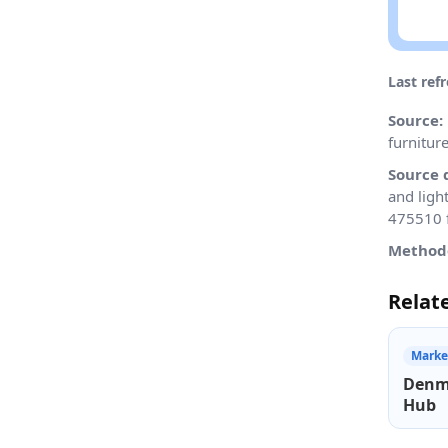
Last ref
Source:
furnitur
Source 
and ligh
475510 f
Method
Relat
Marke
Denm
Hub