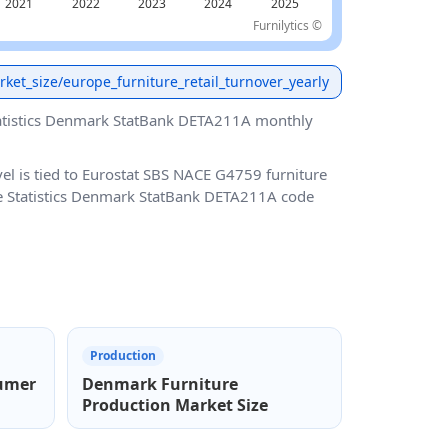
Furnilytics ©
arket_size/europe_furniture_retail_turnover_yearly
atistics Denmark StatBank DETA211A monthly
vel is tied to Eurostat SBS NACE G4759 furniture
use Statistics Denmark StatBank DETA211A code
Production
umer
Denmark Furniture
Production Market Size