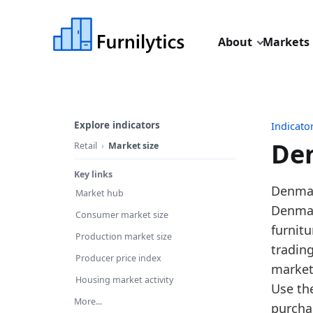
About
Markets
Explore indicators
Indicato
Den
Retail
Market size
Key links
Last u
Denmark
Market hub
Source
Denmark
Consumer market size
Source 
furnitu
Production market size
Table I
tradin
Producer price index
Key fin
market
Housing market activity
Use th
In
More...
purcha