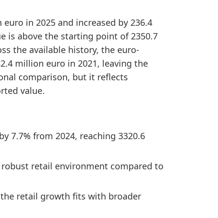
n euro in 2025 and increased by 236.4
e is above the starting point of 2350.7
ss the available history, the euro-
.4 million euro in 2021, leaving the
ional comparison, but it reflects
rted value.
 by 7.7% from 2024, reaching 3320.6
 a robust retail environment compared to
he retail growth fits with broader