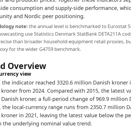
side consumption and supply-side performance, whic
3084.2
unity and Nordic peer positioning.
3320.6
ology note:
the annual level is benchmarked to Eurostat 
dology:
Furniture Retail Market Size Methodology
nowcasting use Statistics Denmark StatBank DETA211A code 47
 indicators:
ecise than broader household-equipment retail proxies, but
proxy for the wider G4759 benchmark.
nmark Furniture Market Hub
- Market hub
nmark Furniture Consumer Market Size
- Market size
nd Overview
nmark Furniture Production Market Size
- Productio
currency view
 the indicator reached 3320.6 million Danish kroner 
 kroner from 2024. Compared with 2015, the latest val
 Danish kroner, a full-period change of 969.9 million 
, the local-currency range runs from 2350.7 million D
kroner in 2021, leaving the latest value below the pe
n the underlying nominal value trend.