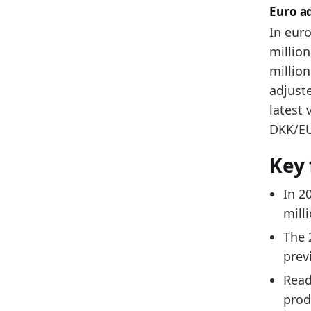
Euro a
In euro
million
million
adjuste
latest 
DKK/EUR
Key 
In 2
mill
The 
prev
Read
prod