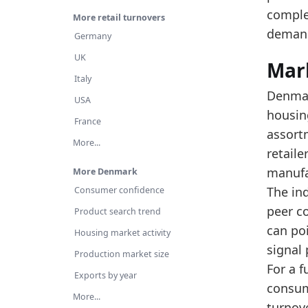
Th
comple
More retail turnovers
Re
deman
Germany
Latest 
UK
Mar
x_axis
Italy
Denmar
USA
2015
housin
France
2016
assort
More...
retail
2017
manufa
More Denmark
2018
The ind
Consumer confidence
2019
peer c
Product search trend
2020
can po
Housing market activity
signal
2021
Production market size
For a 
Exports by year
2022
consum
More...
2023
turnov