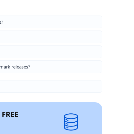
e?
mark releases?
r FREE