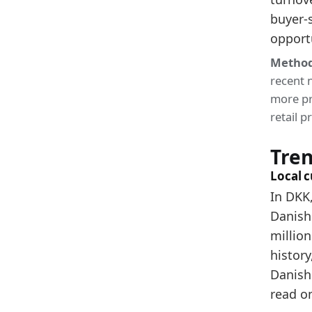
buyer-
2024
opport
2025
Method
Metho
recent 
Related
more pr
retail 
De
De
Tre
De
Local 
In DKK,
Danish
million
history
Danish 
read o