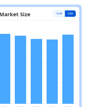
EUR
DKK