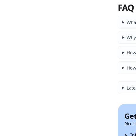
FAQ
What
Why 
How 
How 
Late
Get
No r
In