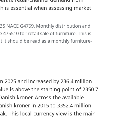
h is essential when assessing market
SBS NACE G4759. Monthly distribution and
5510 for retail sale of furniture. This is
 it should be read as a monthly furniture-
n
in 2025 and increased by 236.4 million
ue is above the starting point of 2350.7
Danish kroner. Across the available
anish kroner in 2015 to 3352.4 million
ak. This local-currency view is the main