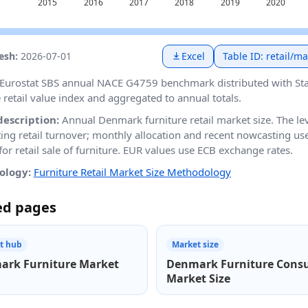
resh:
2026-07-01
Excel
Table ID: retail/m
Eurostat SBS annual NACE G4759 benchmark distributed with St
e retail value index and aggregated to annual totals.
description:
Annual Denmark furniture retail market size. The le
ting retail turnover; monthly allocation and recent nowcasting 
or retail sale of furniture. EUR values use ECB exchange rates.
ology:
Furniture Retail Market Size Methodology
ed pages
t hub
Market size
ark Furniture Market
Denmark Furniture Cons
Market Size