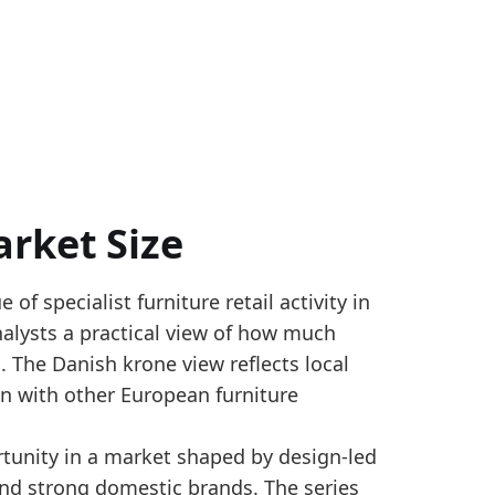
rket Size
f specialist furniture retail activity in
ted with Statistics Denmark StatBank DETA211A month
nalysts a practical view of how much
size. The level is tied to Eurostat SBS NACE G4759 f
. The Danish krone view reflects local
r_yearly
n with other European furniture
tunity in a market shaped by design-led
ed by 7.7% from 2024, reaching 3320.6 million Danish
d strong domestic brands. The series