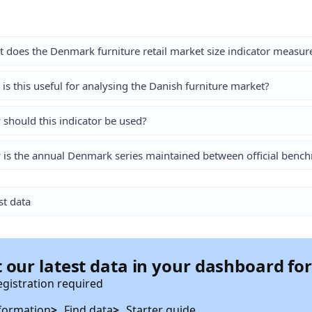
 does the Denmark furniture retail market size indicator measur
is this useful for analysing the Danish furniture market?
should this indicator be used?
is the annual Denmark series maintained between official bench
st data
 our latest data in your dashboard fo
egistration required
formation
Find data
Starter guide