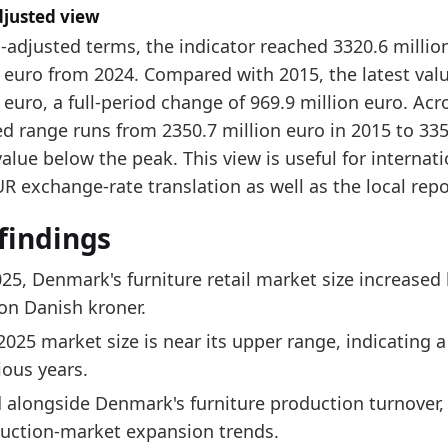
djusted view
-adjusted terms, the indicator reached 3320.6 millio
 euro from 2024. Compared with 2015, the latest valu
 euro, a full-period change of 969.9 million euro. Acro
d range runs from 2350.7 million euro in 2015 to 3352
value below the peak. This view is useful for internat
 exchange-rate translation as well as the local repo
findings
025, Denmark's furniture retail market size increased
ion Danish kroner.
2025 market size is near its upper range, indicating
ious years.
 alongside Denmark's furniture production turnover, t
uction-market expansion trends.