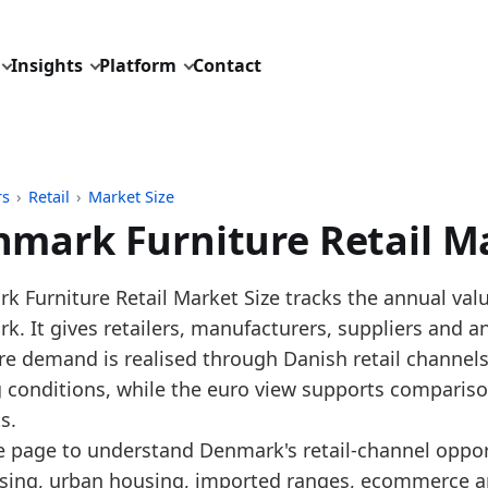
Insights
Platform
Contact
rs
›
Retail
›
Market Size
mark Furniture Retail Ma
pdated:
July 1, 2026
 Furniture Retail Market Size tracks the annual value o
: Eurostat SBS annual NACE G4759 benchmark distribu
. It gives retailers, manufacturers, suppliers and a
description: Annual Denmark furniture retail market 
re demand is realised through Danish retail channels
D: retail/market_size/europe_furniture_retail_turnove
g conditions, while the euro view supports compariso
dings:
s.
e page to understand Denmark's retail-channel oppor
 2025, Denmark's furniture retail market size increas
sing, urban housing, imported ranges, ecommerce an