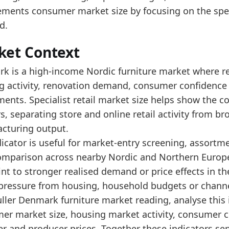
e 2025 market size is near its upper range, indicati
ments consumer market size by focusing on the specia
ad alongside Denmark's furniture production turnover
d.
data:
ket Context
value
k is a high-income Nordic furniture market where ret
2350.7
g activity, renovation demand, consumer confidence 
2461.5
ments. Specialist retail market size helps show the
ers, separating store and online retail activity from
2596.3
cturing output.
2634.3
icator is useful for market-entry screening, assortm
2761.2
omparison across nearby Nordic and Northern Europea
3001.3
int to stronger realised demand or price effects in t
 pressure from housing, household budgets or channel
3352.4
fuller Denmark furniture market reading, analyse this
3268.1
er market size, housing market activity, consumer c
3113
er and producer prices. Together these indicators s