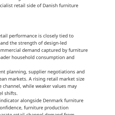
ng a robust retail environment compared to previous y
list retail side of Danish furniture
, the retail growth fits with broader production-ma
ail performance is closely tied to
and the strength of design-led
 commercial demand captured by furniture
 broader household consumption and
ent planning, supplier negotiations and
n markets. A rising retail market size
he channel, while weaker values may
 shifts.
 indicator alongside Denmark furniture
onfidence, furniture production
eparate retail-channel demand from