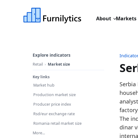
About
Markets
Explore indicators
Indicato
Ser
Retail
Market size
Key links
Last u
Serbia 
Market hub
Source
househo
Production market size
Source
analys
Producer price index
Table I
factory
Rsd/eur exchange rate
Key fin
The in
Romania retail market size
dinar v
In
More...
intern