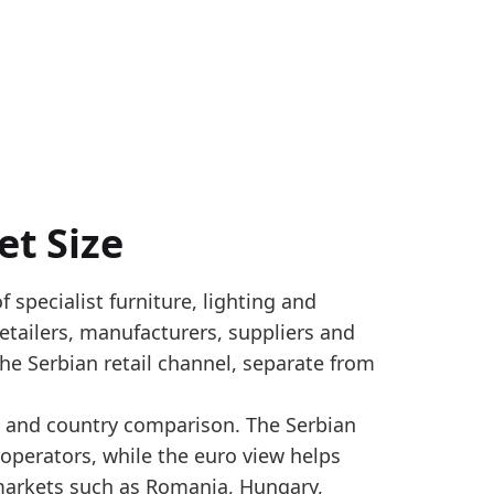
et Size
f specialist furniture, lighting and
ost-benchmark nowcasting from RZS household consum
 retailers, manufacturers, suppliers and
 size. Official benchmark years are tied to Eurosta
he Serbian retail channel, separate from
r_yearly
ng and country comparison. The Serbian
 operators, while the euro view helps
etail turnover grew versus 2024, pointing to a firmer 
markets such as Romania, Hungary,