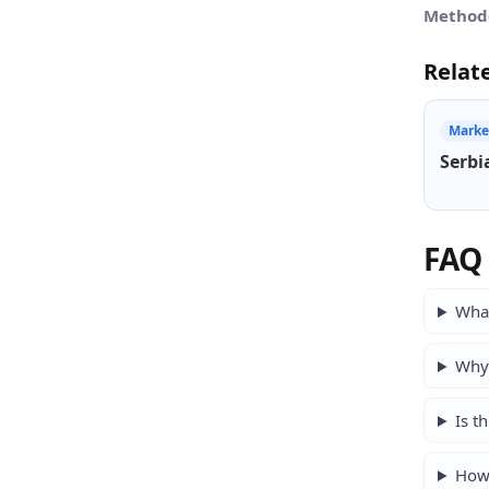
Method
Relat
Marke
Serbi
FAQ
What
Why 
Is t
How 