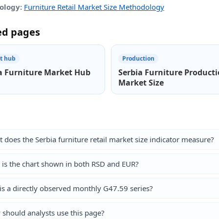
ology:
Furniture Retail Market Size Methodology
ed pages
t hub
Production
a Furniture Market Hub
Serbia Furniture Product
Market Size
 does the Serbia furniture retail market size indicator measure?
is the chart shown in both RSD and EUR?
his a directly observed monthly G47.59 series?
should analysts use this page?