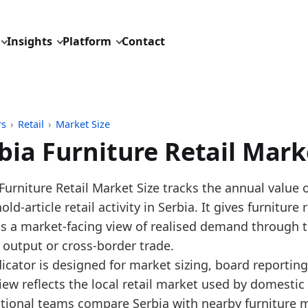
Insights
Platform
Contact
rs
›
Retail
›
Market Size
bia Furniture Retail Mark
pdated:
July 1, 2026
Furniture Retail Market Size tracks the annual value o
: Eurostat SBS annual NACE G4759 benchmark, with p
ld-article retail activity in Serbia. It gives furniture
 description: Annual Serbia furniture retail market
ts a market-facing view of realised demand through t
D: retail/market_size/europe_furniture_retail_turnove
 output or cross-border trade.
dings:
dicator is designed for market sizing, board reporti
iew reflects the local retail market used by domestic
 2025, Serbia Furniture Retail Market Size furniture r
ational teams compare Serbia with nearby furniture 