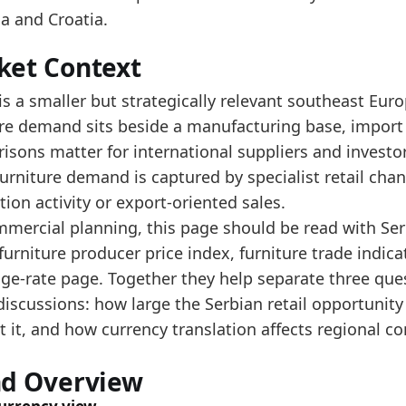
e 2025 level is near the upper end of the reported ra
a and Croatia.
e this turnover indicator with search and housing si
ket Context
data:
is a smaller but strategically relevant southeast Eu
value
ure demand sits beside a manufacturing base, impor
12133.1
isons matter for international suppliers and investo
14573.6
rniture demand is captured by specialist retail chan
ion activity or export-oriented sales.
22630.3
mmercial planning, this page should be read with Serb
15930.3
furniture producer price index, furniture trade indic
24526.4
ge-rate page. Together they help separate three ques
37365.1
discussions: how large the Serbian retail opportuni
 it, and how currency translation affects regional c
43081.6
47016.8
nd Overview
52072.8