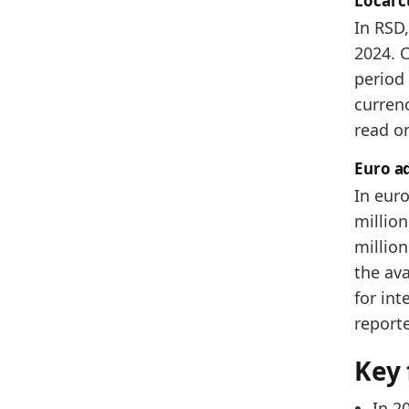
Local 
2025
In RSD
2024. C
Metho
period 
Related
currenc
Se
read o
Se
Euro a
Se
In euro
million
million
the ava
for int
report
Key 
In 2