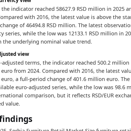
currency view
58627.9
, the indicator reached 58627.9 RSD million in 2025 
ompared with 2016, the latest value is above the start
dology:
Furniture Retail Market Size Methodology
change of 46494.8 RSD million. The latest observation 
 indicators:
y series, while the low was 12133.1 RSD million in 20
rbia Furniture Market Hub
- Market hub
n the underlying nominal value trend.
rbia Furniture Production Market Size
- Production
djusted view
rbia Furniture Producer Price Index
- Prices
-adjusted terms, the indicator reached 500.2 million
 euro from 2024. Compared with 2016, the latest value
 euro, a full-period change of 401.6 million euro. The
ilable euro-adjusted series, while the low was 98.6 mi
ernational comparison, but it reflects RSD/EUR exchan
ed value.
findings
025, Serbia Furniture Retail Market Size furniture ret