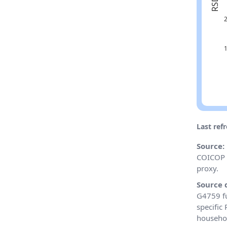
Last ref
Source:
COICOP 0
proxy.
Source 
G4759 fu
specific
househol