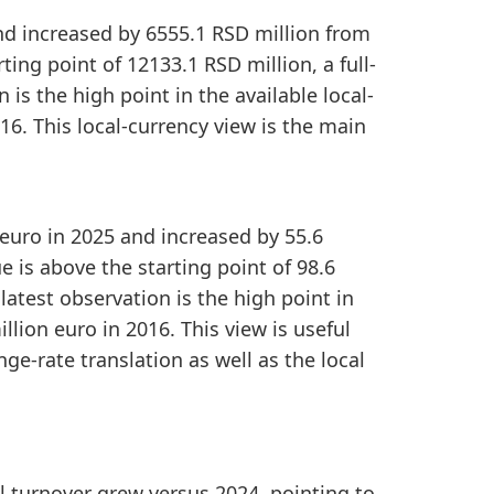
and increased by 6555.1 RSD million from
ing point of 12133.1 RSD million, a full-
is the high point in the available local-
16. This local-currency view is the main
 euro in 2025 and increased by 55.6
 is above the starting point of 98.6
 latest observation is the high point in
llion euro in 2016. This view is useful
ge-rate translation as well as the local
ail turnover grew versus 2024, pointing to