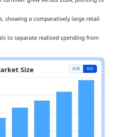
e, showing a comparatively large retail
als to separate realised spending from
EUR
RSD