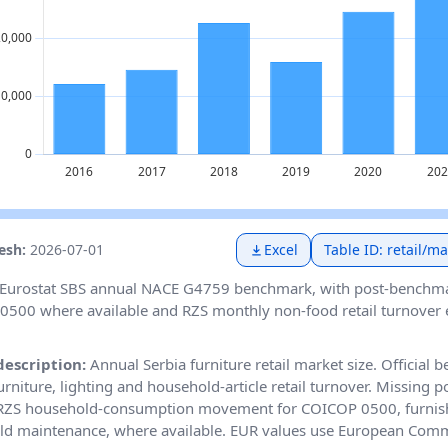
resh:
2026-07-01
Excel
Table ID: retail/m
Eurostat SBS annual NACE G4759 benchmark, with post-benchm
500 where available and RZS monthly non-food retail turnover ex
description:
Annual Serbia furniture retail market size. Official
rniture, lighting and household-article retail turnover. Missing 
 RZS household-consumption movement for COICOP 0500, furnis
d maintenance, where available. EUR values use European Comm