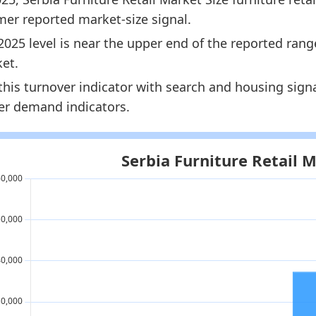
rmer reported market-size signal.
2025 level is near the upper end of the reported rang
et.
this turnover indicator with search and housing sign
ier demand indicators.