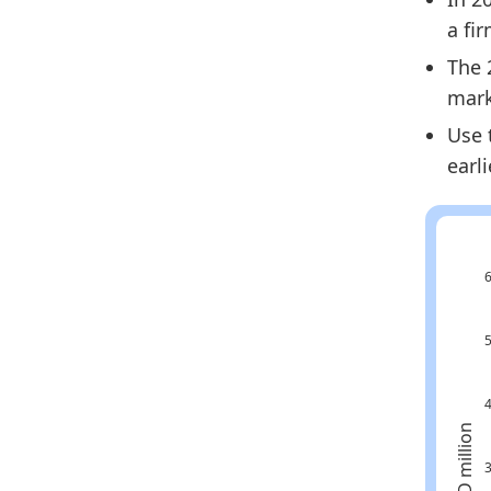
a fi
The 
mark
Use 
earl