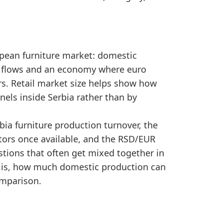
nge, showing a comparatively large retail market.
gnals to separate realised spending from earlier dem
ropean furniture market: domestic
t flows and an economy where euro
rs. Retail market size helps show how
nels inside Serbia rather than by
ia furniture production turnover, the
ators once available, and the RSD/EUR
tions that often get mixed together in
ty is, how much domestic production can
omparison.