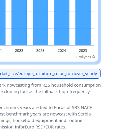
Furnilytics ©
arket_size/europe_furniture_retail_turnover_yearly
ark nowcasting from RZS household consumption
cluding fuel as the fallback high-frequency
 benchmark years are tied to Eurostat SBS NACE
post-benchmark years are nowcast with Serbia-
hings, household equipment and routine
ission InforEuro RSD/EUR rates.