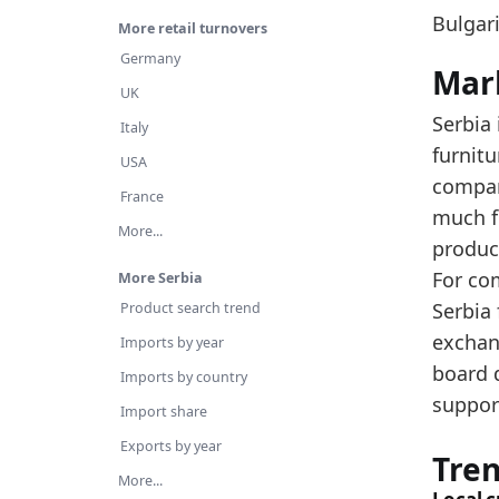
Th
Bulgari
More retail turnovers
Us
Germany
Mar
Latest 
UK
Serbia 
x_axis
Italy
furnit
USA
2016
compar
France
2017
much fu
More...
product
2018
For co
More Serbia
2019
Serbia 
Product search trend
2020
exchan
Imports by year
2021
board 
Imports by country
support
2022
Import share
Exports by year
2023
Tre
More...
2024