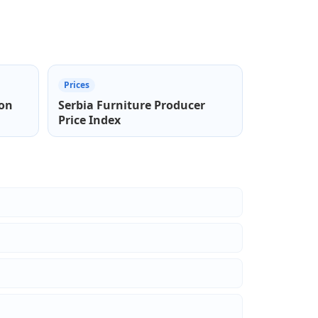
Prices
ion
Serbia Furniture Producer
Price Index