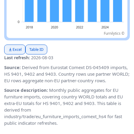
Furnilytics ©
Excel
Table ID
Last refresh:
2026-08-03
Source:
Derived from Eurostat Comext DS-045409 imports,
HS 9401, 9402 and 9403. Country rows use partner WORLD;
EU rows aggregate non-EU partner-country rows.
Source description:
Monthly public aggregates for EU
furniture imports, covering country WORLD totals and EU
extra-EU totals for HS 9401, 9402 and 9403. This table is
derived from
industry/trade/eu_furniture_imports_comext_hs4 for fast
public indicator refreshes.