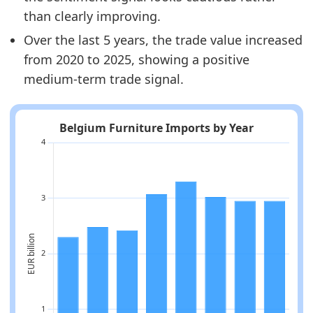
than clearly improving.
Over the last 5 years, the trade value increased
from 2020 to 2025, showing a positive
medium-term trade signal.