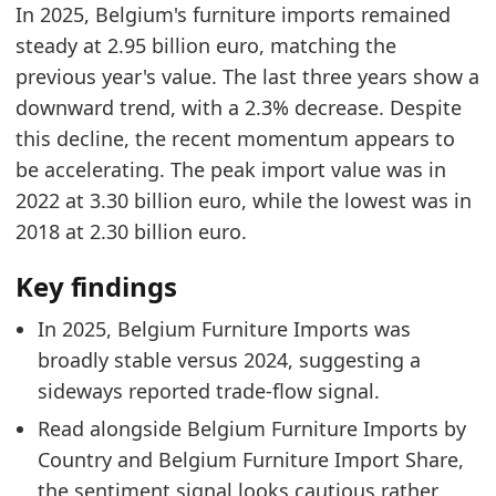
In 2025, Belgium's furniture imports remained
Belgium Furniture Market Hub
- Market hub
steady at 2.95 billion euro, matching the
Belgium Furniture Imports by Country
- Trade
previous year's value. The last three years show a
Belgium Furniture Import Share
- Trade
downward trend, with a 2.3% decrease. Despite
this decline, the recent momentum appears to
be accelerating. The peak import value was in
2022 at 3.30 billion euro, while the lowest was in
2018 at 2.30 billion euro.
Key findings
In 2025, Belgium Furniture Imports was
broadly stable versus 2024, suggesting a
sideways reported trade-flow signal.
Read alongside Belgium Furniture Imports by
Country and Belgium Furniture Import Share,
the sentiment signal looks cautious rather