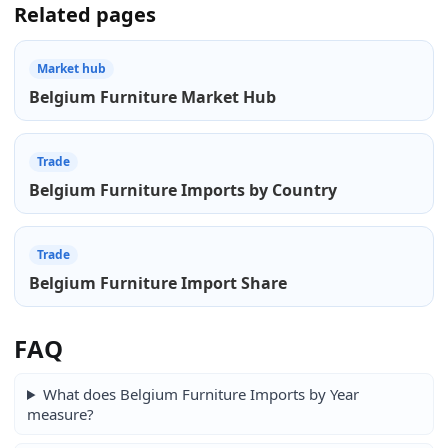
Related pages
Market hub
Belgium Furniture Market Hub
Trade
Belgium Furniture Imports by Country
Trade
Belgium Furniture Import Share
FAQ
What does Belgium Furniture Imports by Year
measure?