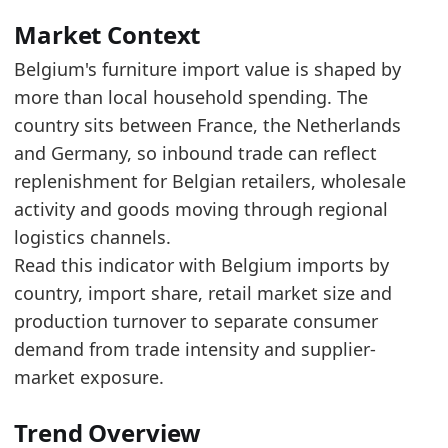
Read alongside Belgium Furniture Imports by C
Over the last 5 years, the trade value increas
Market Context
Belgium's furniture import value is shaped by
Latest data:
more than local household spending. The
x_axis
value
country sits between France, the Netherlands
2018
2.3
and Germany, so inbound trade can reflect
2019
2.48
replenishment for Belgian retailers, wholesale
activity and goods moving through regional
2020
2.42
logistics channels.
2021
3.07
Read this indicator with Belgium imports by
2022
3.3
country, import share, retail market size and
production turnover to separate consumer
2023
3.02
demand from trade intensity and supplier-
2024
2.95
market exposure.
2025
2.95
Related indicators:
Trend Overview