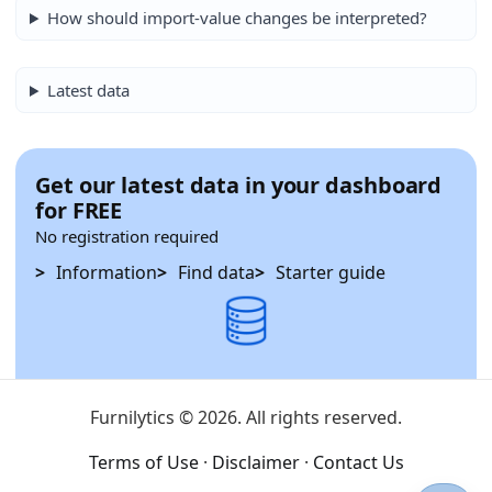
How should import-value changes be interpreted?
Latest data
Get our latest data in your dashboard
for FREE
No registration required
Information
Find data
Starter guide
Furnilytics © 2026. All rights reserved.
Terms of Use
·
Disclaimer
·
Contact Us