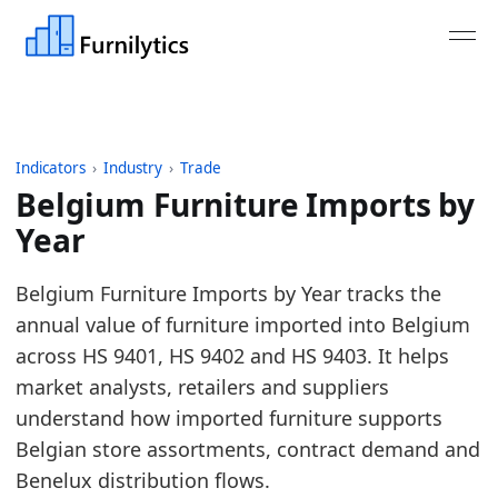
Indicators
›
Industry
›
Trade
Belgium Furniture Imports by
Year
Last updated:
August 3, 2026
Belgium Furniture Imports by Year tracks the
Source: Derived from Eurostat Comext DS-045409 i
annual value of furniture imported into Belgium
Source description: Monthly public aggregates for 
across HS 9401, HS 9402 and HS 9403. It helps
Table ID: industry/trade/eu_furniture_imports_pub
market analysts, retailers and suppliers
Key findings:
understand how imported furniture supports
Belgian store assortments, contract demand and
In 2025, Belgium Furniture Imports was broadl
Benelux distribution flows.