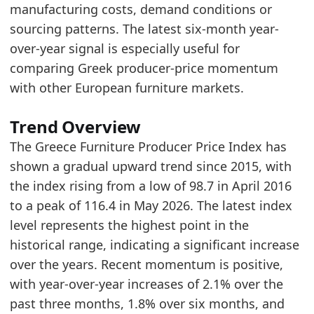
Greece Furniture Production Market Size
- Mar
manufacturing costs, demand conditions or
Greece Furniture Retail Market Size
- Retail
sourcing patterns. The latest six-month year-
over-year signal is especially useful for
comparing Greek producer-price momentum
with other European furniture markets.
Trend Overview
The Greece Furniture Producer Price Index has
shown a gradual upward trend since 2015, with
the index rising from a low of 98.7 in April 2016
to a peak of 116.4 in May 2026. The latest index
level represents the highest point in the
historical range, indicating a significant increase
over the years. Recent momentum is positive,
with year-over-year increases of 2.1% over the
past three months, 1.8% over six months, and