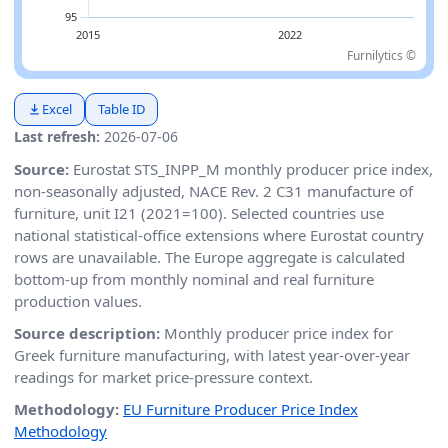
Furnilytics ©
Excel
Table ID
Last refresh:
2026-07-06
Source:
Eurostat STS_INPP_M monthly producer price index,
non-seasonally adjusted, NACE Rev. 2 C31 manufacture of
furniture, unit I21 (2021=100). Selected countries use
national statistical-office extensions where Eurostat country
rows are unavailable. The Europe aggregate is calculated
bottom-up from monthly nominal and real furniture
production values.
Source description:
Monthly producer price index for
Greek furniture manufacturing, with latest year-over-year
readings for market price-pressure context.
Methodology:
EU Furniture Producer Price Index
Methodology