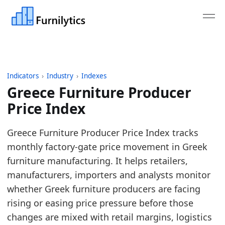
Indicators
›
Industry
›
Indexes
Greece Furniture Producer
Price Index
Last updated:
July 6, 2026
Greece Furniture Producer Price Index tracks
Source: Eurostat STS_INPP_M monthly producer price
monthly factory-gate price movement in Greek
Source description: Monthly producer price index f
furniture manufacturing. It helps retailers,
Table ID: industry/indexes/eu_ppi_furniture
manufacturers, importers and analysts monitor
Key findings:
whether Greek furniture producers are facing
rising or easing price pressure before those
In May 2026, the greece Furniture Producer Pri
changes are mixed with retail margins, logistics