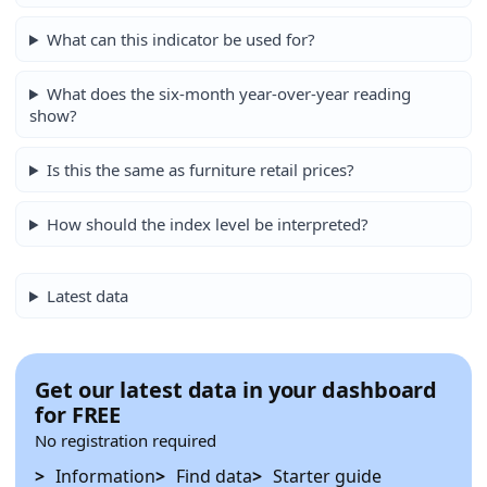
What can this indicator be used for?
What does the six-month year-over-year reading
show?
Is this the same as furniture retail prices?
How should the index level be interpreted?
Latest data
Get our latest data in your dashboard
for FREE
No registration required
Information
Find data
Starter guide