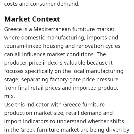
The latest six-month average was 1.8% higher
costs and consumer demand.
The latest index level is close to the upper en
Market Context
Latest data:
Greece is a Mediterranean furniture market
date
value
previous_year_value
yoy_pc
where domestic manufacturing, imports and
2025-12-01
114.8
113.2
1.4
tourism-linked housing and renovation cycles
2026-01-01
114.5
113.2
1.1
can all influence market conditions. The
producer price index is valuable because it
2026-02-01
115.4
113.1
2
focuses specifically on the local manufacturing
2026-03-01
115.3
113.2
1.9
stage, separating factory-gate price pressure
2026-04-01
115.9
113.8
1.8
from final retail prices and imported product
mix.
2026-05-01
116.4
113.4
2.6
Use this indicator with Greece furniture
Methodology:
EU Furniture Producer Price Index 
production market size, retail demand and
Related indicators:
import indicators to understand whether shifts
Greece Furniture Market Hub
- Market hub
in the Greek furniture market are being driven by