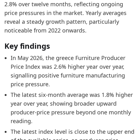
2.8% over twelve months, reflecting ongoing
price pressures in the market. Yearly averages
reveal a steady growth pattern, particularly
noticeable from 2022 onwards.
Key findings
In May 2026, the greece Furniture Producer
Price Index was 2.6% higher year over year,
signalling positive furniture manufacturing
price pressure.
The latest six-month average was 1.8% higher
year over year, showing broader upward
producer-price pressure beyond one monthly
reading.
The latest index level is close to the upper end