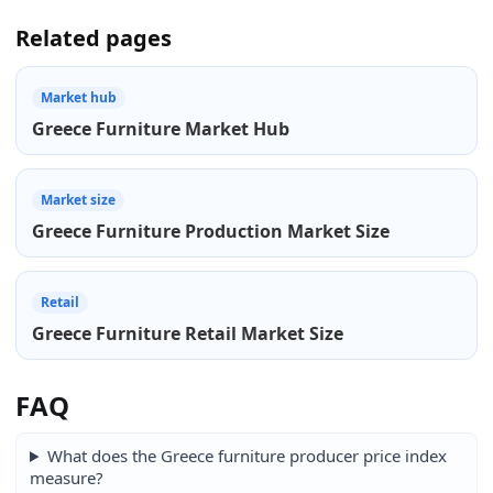
Related pages
Market hub
Greece Furniture Market Hub
Market size
Greece Furniture Production Market Size
Retail
Greece Furniture Retail Market Size
FAQ
What does the Greece furniture producer price index
measure?