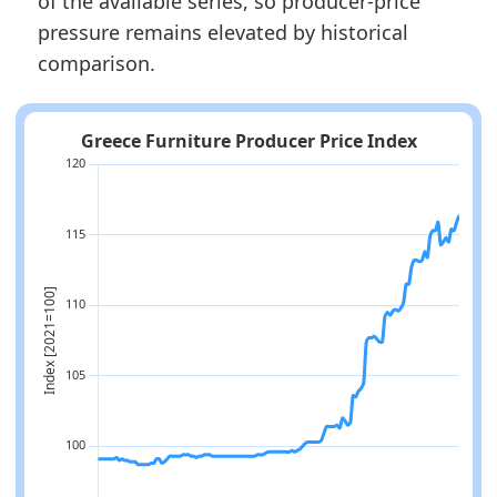
of the available series, so producer-price
pressure remains elevated by historical
comparison.