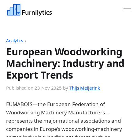
Analytics
›
European Woodworking
Machinery: Industry and
Export Trends
Published on
23 Nov 2025
by
Thijs Meijerink
EUMABOIS—the European Federation of
Woodworking Machinery Manufacturers—
represents the major national associations and
companies in Europe’s woodworking-machinery