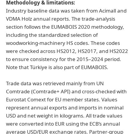
Methodology & limitations:
Industry baseline data was taken from Acimall and
VDMA Holz annual reports. The trade-analysis
section follows the EUMABOIS 2020 methodology,
including the standardized selection of
woodworking-machinery HS codes. These codes
were checked across HS2012, HS2017, and HS2022
to ensure consistency for the 2015–2024 period.
Note that Türkiye is also part of EUMABOIS.
Trade data was retrieved mainly from UN
Comtrade (Comtrade+ API) and cross-checked with
Eurostat Comext for EU member states. Values
represent annual exports and imports in nominal
USD and net weight in kilograms. All trade values
were converted into EUR using the ECB’s annual
average USD/EUR exchange rates. Partner-group