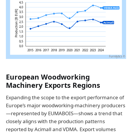
European Woodworking
Machinery Exports Regions
Expanding the scope to the export performance of
Europe’s major woodworking-machinery producers
—represented by EUMABOIS—shows a trend that
closely aligns with the production patterns
reported by Acimall and VDMA. Export volumes