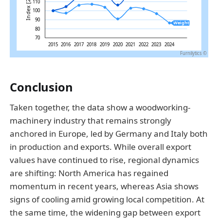
Conclusion
Taken together, the data show a woodworking-
machinery industry that remains strongly
anchored in Europe, led by Germany and Italy both
in production and exports. While overall export
values have continued to rise, regional dynamics
are shifting: North America has regained
momentum in recent years, whereas Asia shows
signs of cooling amid growing local competition. At
the same time, the widening gap between export