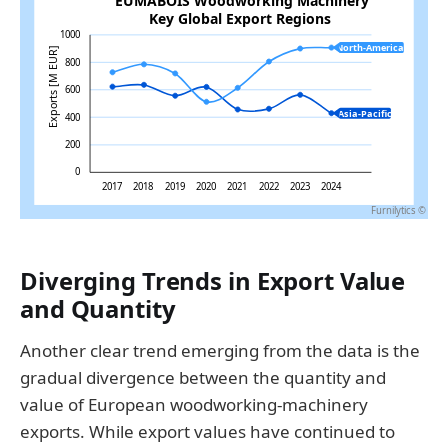
Diverging Trends in Export Value
and Quantity
Another clear trend emerging from the data is the
gradual divergence between the quantity and
value of European woodworking-machinery
exports. While export values have continued to