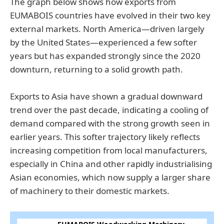
The graph below shows how exports from
EUMABOIS countries have evolved in their two key
external markets. North America—driven largely
by the United States—experienced a few softer
years but has expanded strongly since the 2020
downturn, returning to a solid growth path.
Exports to Asia have shown a gradual downward
trend over the past decade, indicating a cooling of
demand compared with the strong growth seen in
earlier years. This softer trajectory likely reflects
increasing competition from local manufacturers,
especially in China and other rapidly industrialising
Asian economies, which now supply a larger share
of machinery to their domestic markets.