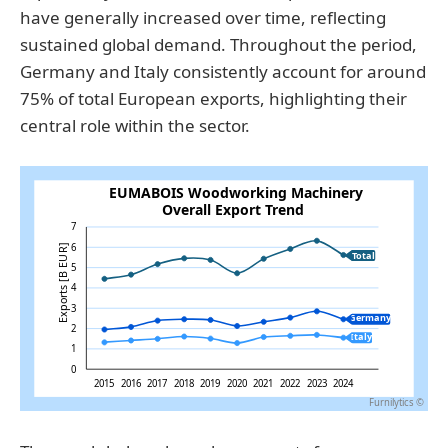
have generally increased over time, reflecting
sustained global demand. Throughout the period,
Germany and Italy consistently account for around
75% of total European exports, highlighting their
central role within the sector.