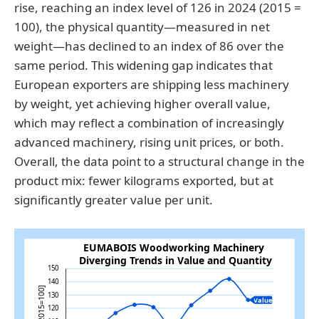
rise, reaching an index level of 126 in 2024 (2015 =
100), the physical quantity—measured in net
weight—has declined to an index of 86 over the
same period. This widening gap indicates that
European exporters are shipping less machinery
by weight, yet achieving higher overall value,
which may reflect a combination of increasingly
advanced machinery, rising unit prices, or both.
Overall, the data point to a structural change in the
product mix: fewer kilograms exported, but at
significantly greater value per unit.