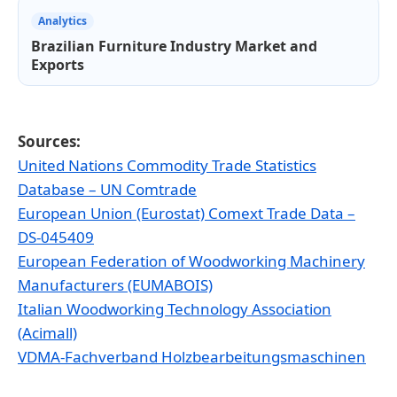
Analytics
Brazilian Furniture Industry Market and
Exports
Sources:
United Nations Commodity Trade Statistics
Database – UN Comtrade
European Union (Eurostat) Comext Trade Data –
DS-045409
European Federation of Woodworking Machinery
Manufacturers (EUMABOIS)
Italian Woodworking Technology Association
(Acimall)
VDMA-Fachverband Holzbearbeitungsmaschinen