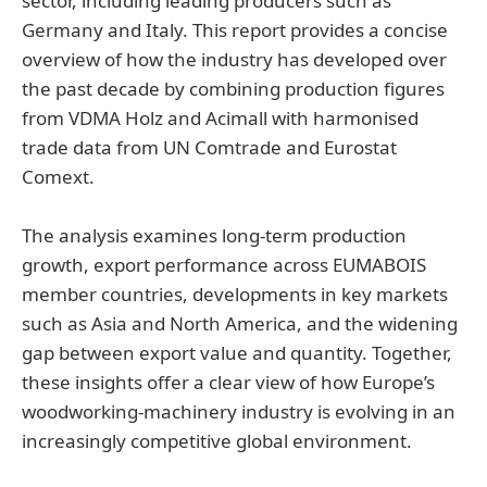
sector, including leading producers such as
Germany and Italy. This report provides a concise
overview of how the industry has developed over
the past decade by combining production figures
from VDMA Holz and Acimall with harmonised
trade data from UN Comtrade and Eurostat
Comext.
The analysis examines long-term production
growth, export performance across EUMABOIS
member countries, developments in key markets
such as Asia and North America, and the widening
gap between export value and quantity. Together,
these insights offer a clear view of how Europe’s
woodworking-machinery industry is evolving in an
increasingly competitive global environment.