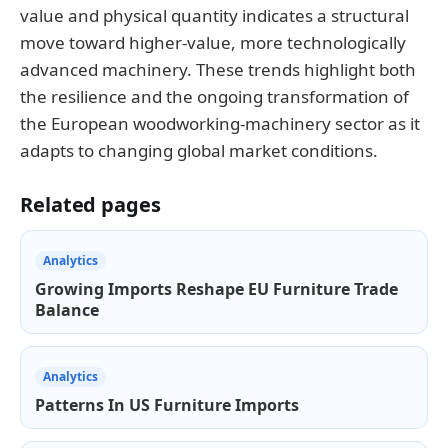
value and physical quantity indicates a structural
move toward higher-value, more technologically
advanced machinery. These trends highlight both
the resilience and the ongoing transformation of
the European woodworking-machinery sector as it
adapts to changing global market conditions.
Related pages
Analytics
Growing Imports Reshape EU Furniture Trade
Balance
Analytics
Patterns In US Furniture Imports