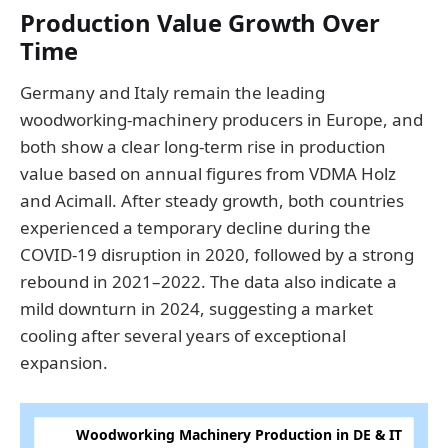
Production Value Growth Over
Time
Germany and Italy remain the leading
woodworking-machinery producers in Europe, and
both show a clear long-term rise in production
value based on annual figures from VDMA Holz
and Acimall. After steady growth, both countries
experienced a temporary decline during the
COVID-19 disruption in 2020, followed by a strong
rebound in 2021–2022. The data also indicate a
mild downturn in 2024, suggesting a market
cooling after several years of exceptional
expansion.