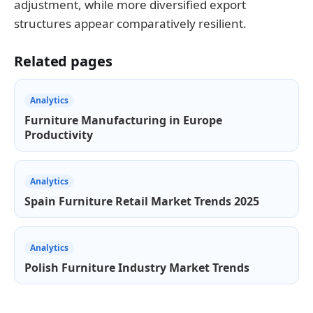
adjustment, while more diversified export
structures appear comparatively resilient.
Related pages
Analytics
Furniture Manufacturing in Europe
Productivity
Analytics
Spain Furniture Retail Market Trends 2025
Analytics
Polish Furniture Industry Market Trends