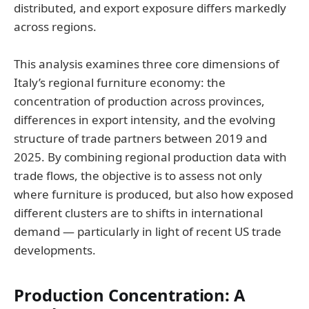
distributed, and export exposure differs markedly
across regions.
This analysis examines three core dimensions of
Italy’s regional furniture economy: the
concentration of production across provinces,
differences in export intensity, and the evolving
structure of trade partners between 2019 and
2025. By combining regional production data with
trade flows, the objective is to assess not only
where furniture is produced, but also how exposed
different clusters are to shifts in international
demand — particularly in light of recent US trade
developments.
Production Concentration: A