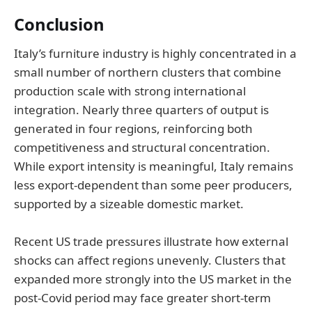
Conclusion
Italy’s furniture industry is highly concentrated in a
small number of northern clusters that combine
production scale with strong international
integration. Nearly three quarters of output is
generated in four regions, reinforcing both
competitiveness and structural concentration.
While export intensity is meaningful, Italy remains
less export-dependent than some peer producers,
supported by a sizeable domestic market.
Recent US trade pressures illustrate how external
shocks can affect regions unevenly. Clusters that
expanded more strongly into the US market in the
post-Covid period may face greater short-term