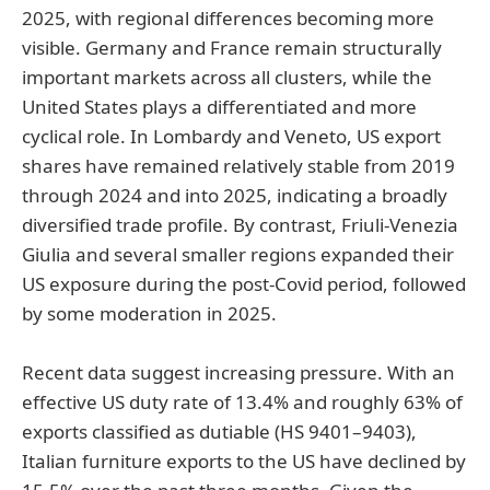
2025, with regional differences becoming more
visible. Germany and France remain structurally
important markets across all clusters, while the
United States plays a differentiated and more
cyclical role. In Lombardy and Veneto, US export
shares have remained relatively stable from 2019
through 2024 and into 2025, indicating a broadly
diversified trade profile. By contrast, Friuli-Venezia
Giulia and several smaller regions expanded their
US exposure during the post-Covid period, followed
by some moderation in 2025.
Recent data suggest increasing pressure. With an
effective US duty rate of 13.4% and roughly 63% of
exports classified as dutiable (HS 9401–9403),
Italian furniture exports to the US have declined by