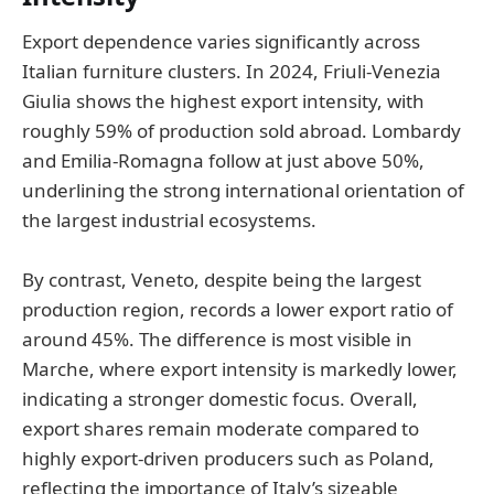
Export dependence varies significantly across
Italian furniture clusters. In 2024, Friuli-Venezia
Giulia shows the highest export intensity, with
roughly 59% of production sold abroad. Lombardy
and Emilia-Romagna follow at just above 50%,
underlining the strong international orientation of
the largest industrial ecosystems.
By contrast, Veneto, despite being the largest
production region, records a lower export ratio of
around 45%. The difference is most visible in
Marche, where export intensity is markedly lower,
indicating a stronger domestic focus. Overall,
export shares remain moderate compared to
highly export-driven producers such as Poland,
reflecting the importance of Italy’s sizeable