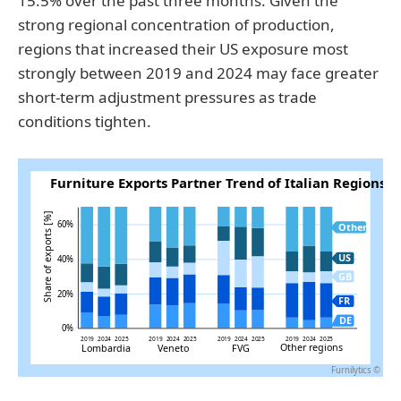
15.5% over the past three months. Given the
strong regional concentration of production,
regions that increased their US exposure most
strongly between 2019 and 2024 may face greater
short-term adjustment pressures as trade
conditions tighten.