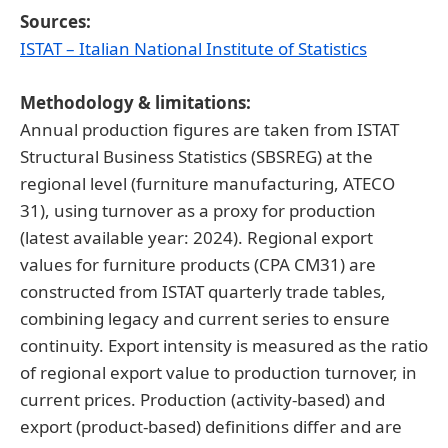
Sources:
ISTAT – Italian National Institute of Statistics
Methodology & limitations:
Annual production figures are taken from ISTAT
Structural Business Statistics (SBSREG) at the
regional level (furniture manufacturing, ATECO
31), using turnover as a proxy for production
(latest available year: 2024). Regional export
values for furniture products (CPA CM31) are
constructed from ISTAT quarterly trade tables,
combining legacy and current series to ensure
continuity. Export intensity is measured as the ratio
of regional export value to production turnover, in
current prices. Production (activity-based) and
export (product-based) definitions differ and are