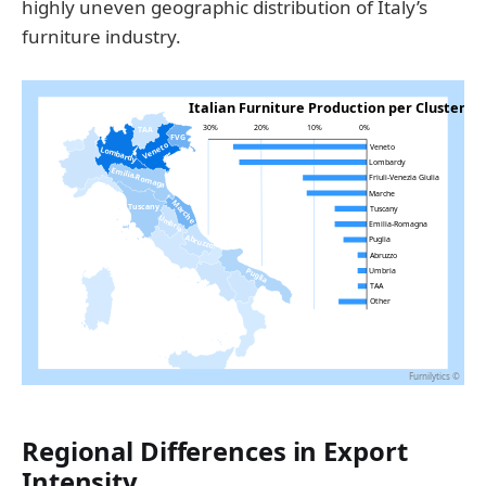
highly uneven geographic distribution of Italy’s
furniture industry.
Regional Differences in Export
Intensity