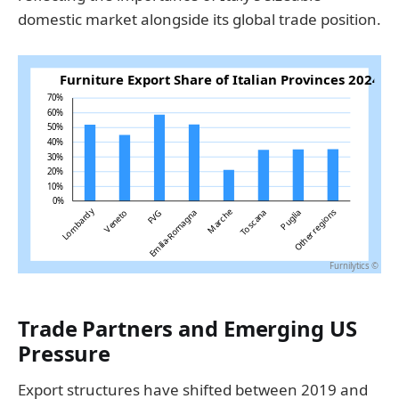
domestic market alongside its global trade position.
Trade Partners and Emerging US
Pressure
Export structures have shifted between 2019 and