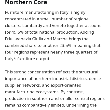
Northern Core
Furniture manufacturing in Italy is highly
concentrated in a small number of regional
clusters. Lombardy and Veneto together account
for 49.5% of total national production. Adding
Friuli-Venezia Giulia and Marche brings the
combined share to another 23.5%, meaning that
four regions represent nearly three quarters of
Italy’s furniture output.
This strong concentration reflects the structural
importance of northern industrial districts, dense
supplier networks, and export-oriented
manufacturing ecosystems. By contrast,
production in southern and smaller central regions
remains comparatively limited, underlining the