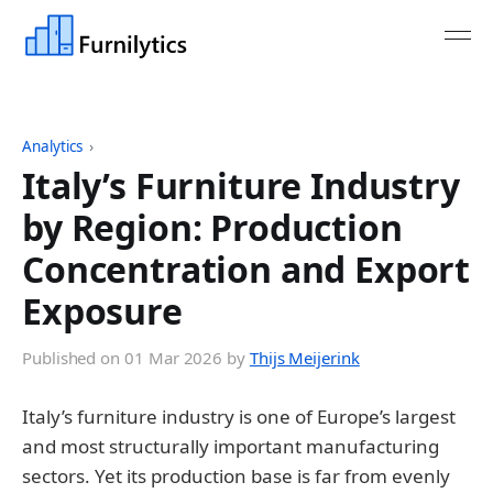
Analytics
›
Italy’s Furniture Industry
by Region: Production
Concentration and Export
Exposure
Published on
01 Mar 2026
by
Thijs Meijerink
Italy’s furniture industry is one of Europe’s largest
and most structurally important manufacturing
sectors. Yet its production base is far from evenly