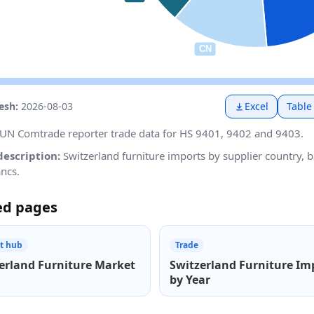
resh:
2026-08-03
Excel
Table
UN Comtrade reporter trade data for HS 9401, 9402 and 9403.
description:
Switzerland furniture imports by supplier country, 
ancs.
ed pages
t hub
Trade
erland Furniture Market
Switzerland Furniture Im
by Year