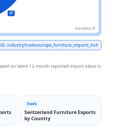
Furnilytics ©
 ID: industry/trade/europe_furniture_imports_hs4
based on latest 12-month reported import value in
Trade
ports
Switzerland Furniture Exports
by Country