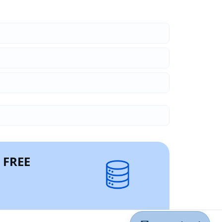
r FREE