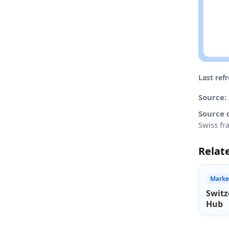
Last ref
Source:
Source 
Swiss fr
Relat
Marke
Switz
Hub