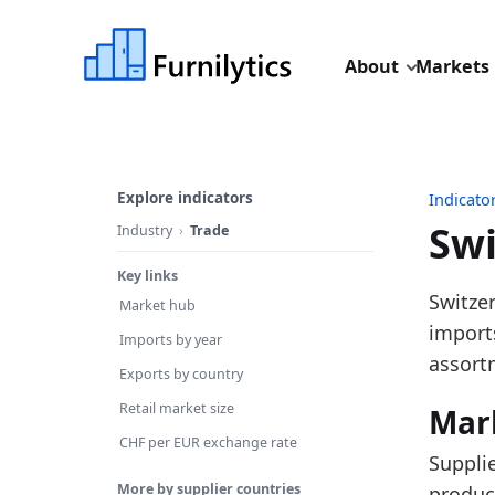
About
Markets
Explore indicators
Indicato
Swi
Industry
Trade
Key links
Last u
Switze
Market hub
Source
imports
Imports by year
Source 
assort
Exports by country
Table 
Retail market size
Mar
Key fin
CHF per EUR exchange rate
Suppli
DE
More by supplier countries
produc