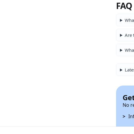
FAQ
What
Are 
Wha
Late
Get
No r
In