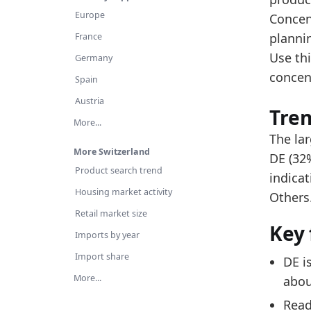
Re
Europe
Concen
Th
planni
France
Use thi
Latest 
Germany
concen
value
Spain
Austria
0.320
Tre
More...
0.165
The lar
More Switzerland
0.125
DE (32%
Product search trend
indica
0.090
Housing market activity
Others
0.048
Retail market size
Key 
0.038
Imports by year
0.016
Import share
DE i
More...
0.015
abou
Read
0.011