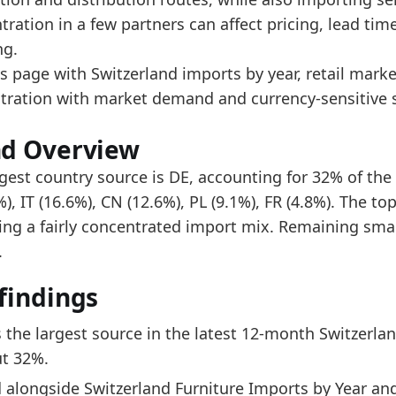
ad alongside Switzerland Furniture Imports by Year a
tration in a few partners can affect pricing, lead ti
e top five account for about 75% of imports, indicat
ng.
s page with Switzerland imports by year, retail mark
data:
tration with market demand and currency-sensitive s
2
nd Overview
9
gest country source is DE, accounting for 32% of the 
6
), IT (16.6%), CN (12.6%), PL (9.1%), FR (4.8%). The to
ting a fairly concentrated import mix. Remaining sma
7
.
1
findings
4
9
s the largest source in the latest 12-month Switzerlan
8
t 32%.
 alongside Switzerland Furniture Imports by Year and
5