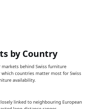
ts by Country
r markets behind Swiss furniture
 and 9403.
fy which countries matter most for Swiss
er country, based on latest 12-month reported import 
ture availability.
closely linked to neighbouring European
land furniture imports mix, with a share of about 32%
lected long-distance ranges.