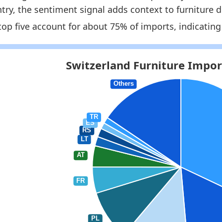
try, the sentiment signal adds context to furniture
1
top five account for about 75% of imports, indicating
8
 indicators:
itzerland Furniture Market Hub
- Market hub
itzerland Furniture Imports by Year
- Trade
itzerland Furniture Exports by Country
- Trade