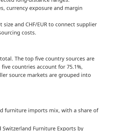
nd Switzerland Furniture Exports by Country, the se
mes, currency exposure and margin
ing a concentrated sourcing structure.
et size and CHF/EUR to connect supplier
ourcing costs.
total. The top five country sources are
p five countries account for 75.1%,
ller source markets are grouped into
d furniture imports mix, with a share of
 Switzerland Furniture Exports by