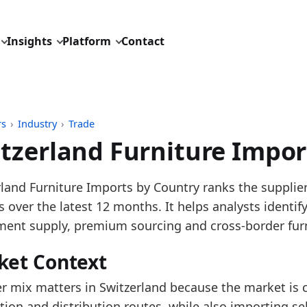
Insights
Platform
Contact
rs
›
Industry
›
Trade
tzerland Furniture Impor
pdated:
August 3, 2026
rland Furniture Imports by Country ranks the supplie
: UN Comtrade reporter trade data for HS 9401, 9402
 over the latest 12 months. It helps analysts identi
description: Switzerland furniture imports by suppli
ment supply, premium sourcing and cross-border furni
ID: industry/trade/europe_furniture_imports_hs4
ket Context
dings:
er mix matters in Switzerland because the market is 
 is the largest source in the latest 12-month Switzer
tion and distribution routes, while also importing se