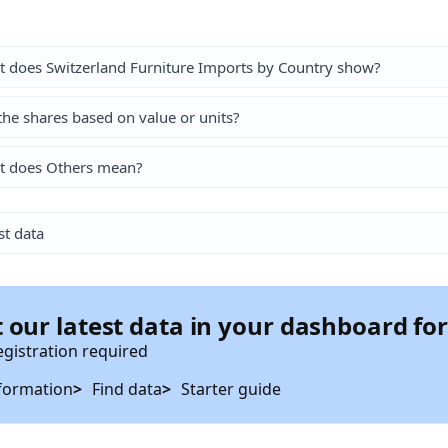
 does Switzerland Furniture Imports by Country show?
the shares based on value or units?
t does Others mean?
st data
 our latest data in your dashboard fo
egistration required
formation
Find data
Starter guide