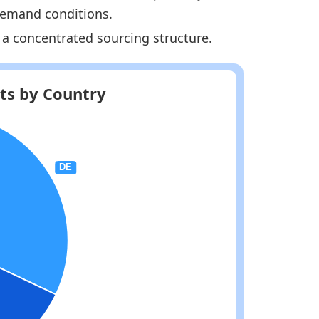
 demand conditions.
 a concentrated sourcing structure.