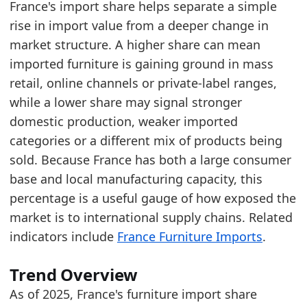
France's import share helps separate a simple
rise in import value from a deeper change in
Latest data:
market structure. A higher share can mean
year
value
imported furniture is gaining ground in mass
2018
62.5
retail, online channels or private-label ranges,
2019
62.7
while a lower share may signal stronger
domestic production, weaker imported
2020
64.5
categories or a different mix of products being
2021
64.5
sold. Because France has both a large consumer
2022
67
base and local manufacturing capacity, this
percentage is a useful gauge of how exposed the
2023
63.5
market is to international supply chains. Related
2024
65.8
indicators include
France Furniture Imports
.
2025
68.2
Related indicators:
Trend Overview
As of 2025, France's furniture import share
France Furniture Market Hub
- Market hub