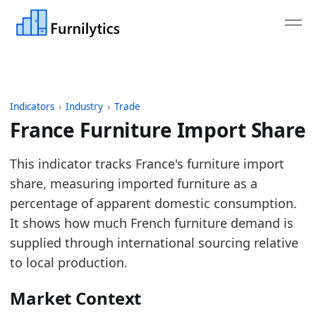
Indicators
›
Industry
›
Trade
France Furniture Import Share
Last updated:
August 3, 2026
This indicator tracks France's furniture import
Source: Eurostat Comext DS-045409 imports and ex
share, measuring imported furniture as a
Source description: Annual furniture import share
percentage of apparent domestic consumption.
Table ID: industry/trade/eu_furniture_import_share
It shows how much French furniture demand is
Key findings:
supplied through international sourcing relative
to local production.
In 2025, France furniture import share rose ve
The latest reading is the high point of the seri
Market Context
Compared with available peer import-share indi