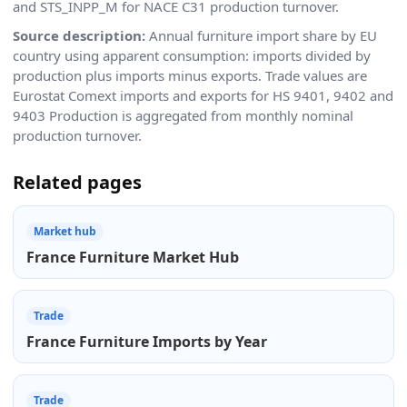
and STS_INPP_M for NACE C31 production turnover.
Source description:
Annual furniture import share by EU
country using apparent consumption: imports divided by
production plus imports minus exports. Trade values are
Eurostat Comext imports and exports for HS 9401, 9402 and
9403 Production is aggregated from monthly nominal
production turnover.
Related pages
Market hub
France Furniture Market Hub
Trade
France Furniture Imports by Year
Trade