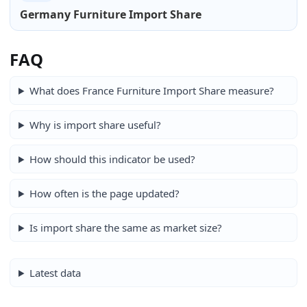
Germany Furniture Import Share
FAQ
What does France Furniture Import Share measure?
Why is import share useful?
How should this indicator be used?
How often is the page updated?
Is import share the same as market size?
Latest data