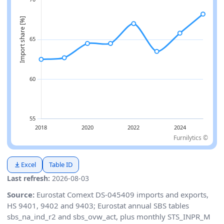
Furnilytics ©
Excel
Table ID
Last refresh:
2026-08-03
Source:
Eurostat Comext DS-045409 imports and exports,
HS 9401, 9402 and 9403; Eurostat annual SBS tables
sbs_na_ind_r2 and sbs_ovw_act, plus monthly STS_INPR_M