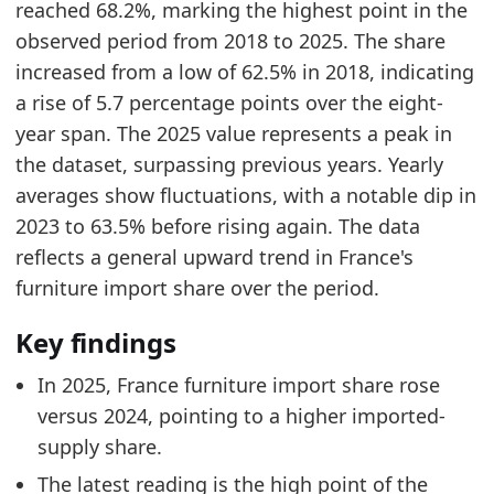
reached 68.2%, marking the highest point in the
France Furniture Imports by Year
- Trade
observed period from 2018 to 2025. The share
Germany Furniture Import Share
- Trade
increased from a low of 62.5% in 2018, indicating
a rise of 5.7 percentage points over the eight-
year span. The 2025 value represents a peak in
the dataset, surpassing previous years. Yearly
averages show fluctuations, with a notable dip in
2023 to 63.5% before rising again. The data
reflects a general upward trend in France's
furniture import share over the period.
Key findings
In 2025, France furniture import share rose
versus 2024, pointing to a higher imported-
supply share.
The latest reading is the high point of the