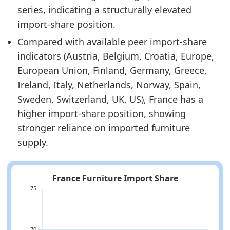
series, indicating a structurally elevated
import-share position.
Compared with available peer import-share
indicators (Austria, Belgium, Croatia, Europe,
European Union, Finland, Germany, Greece,
Ireland, Italy, Netherlands, Norway, Spain,
Sweden, Switzerland, UK, US), France has a
higher import-share position, showing
stronger reliance on imported furniture
supply.