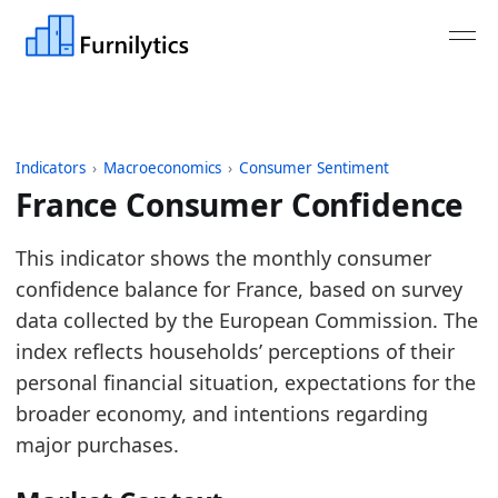
Indicators
›
Macroeconomics
›
Consumer Sentiment
France Consumer Confidence
Last updated:
August 5, 2026
This indicator shows the monthly consumer
Source: Eurostat table EI_BSCO_M indicator BS-CS
confidence balance for France, based on survey
Source description: Monthly consumer confidence in
data collected by the European Commission. The
Table ID: macro_economics/consumer/eu_consume
index reflects households’ perceptions of their
Key findings:
personal financial situation, expectations for the
broader economy, and intentions regarding
French consumer sentiment remains weak, leav
major purchases.
Read alongside France Housing Market Activit
The latest direction is improving, suggesting