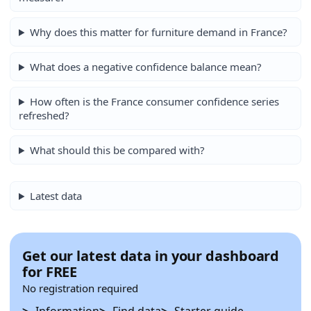
Why does this matter for furniture demand in France?
What does a negative confidence balance mean?
How often is the France consumer confidence series
refreshed?
What should this be compared with?
Latest data
Get our latest data in your dashboard
for FREE
No registration required