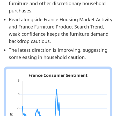
furniture and other discretionary household
purchases.
Read alongside France Housing Market Activity
and France Furniture Product Search Trend,
weak confidence keeps the furniture demand
backdrop cautious.
The latest direction is improving, suggesting
some easing in household caution.