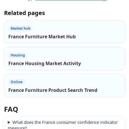
Related pages
Market hub
France Furniture Market Hub
Housing
France Housing Market Activity
Online
France Furniture Product Search Trend
FAQ
What does the France consumer confidence indicator
measure?