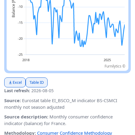
Furnilytics ©
Excel
Table ID
Last refresh:
2026-08-05
Source:
Eurostat table EI_BSCO_M indicator BS-CSMCI
monthly not season adjusted
Source description:
Monthly consumer confidence
indicator (balance) for France.
Methodology:
Consumer Confidence Methodology