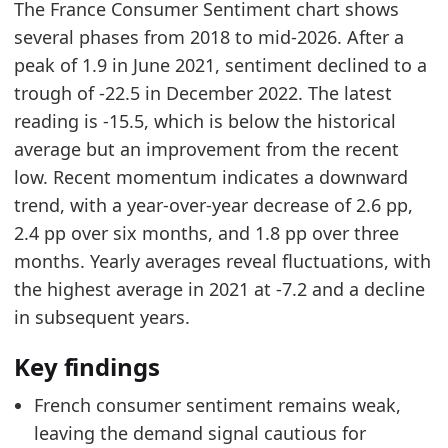
The France Consumer Sentiment chart shows
2026-06-01
-17.2
several phases from 2018 to mid-2026. After a
2026-07-01
-15.5
peak of 1.9 in June 2021, sentiment declined to a
Methodology:
Consumer Confidence Methodology
trough of -22.5 in December 2022. The latest
Related indicators:
reading is -15.5, which is below the historical
average but an improvement from the recent
France Furniture Market Hub
- Market hub
low. Recent momentum indicates a downward
France Housing Market Activity
- Housing
trend, with a year-over-year decrease of 2.6 pp,
France Furniture Product Search Trend
- Onlin
2.4 pp over six months, and 1.8 pp over three
months. Yearly averages reveal fluctuations, with
the highest average in 2021 at -7.2 and a decline
in subsequent years.
Key findings
French consumer sentiment remains weak,
leaving the demand signal cautious for