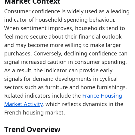
Market Context
Consumer confidence is widely used as a leading
Latest data:
indicator of household spending behaviour.
date
value
When sentiment improves, households tend to
2025-08-01
-17.9
feel more secure about their financial outlook
2025-09-01
-19.3
and may become more willing to make larger
purchases. Conversely, declining confidence can
2025-10-01
-16.9
signal increased caution in consumer spending.
2025-11-01
-17.5
As a result, the indicator can provide early
2025-12-01
-18.1
signals for demand developments in cyclical
sectors such as furniture and home furnishings.
2026-01-01
-15.7
Related indicators include the
France Housing
2026-02-01
-14.4
Market Activity
, which reflects dynamics in the
2026-03-01
-17.2
French housing market.
2026-04-01
-22
Trend Overview
2026-05-01
-19.8