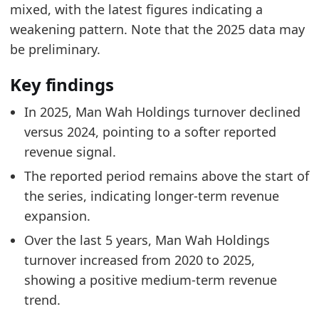
mixed, with the latest figures indicating a
weakening pattern. Note that the 2025 data may
be preliminary.
Key findings
In 2025, Man Wah Holdings turnover declined
versus 2024, pointing to a softer reported
revenue signal.
The reported period remains above the start of
the series, indicating longer-term revenue
expansion.
Over the last 5 years, Man Wah Holdings
turnover increased from 2020 to 2025,
showing a positive medium-term revenue
trend.