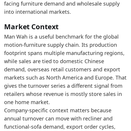
The reported period remains above the start o
facing furniture demand and wholesale supply
Over the last 5 years, Man Wah Holdings turn
into international markets.
Latest data:
Market Context
x_axis
value
Man Wah is a useful benchmark for the global
2016
0.88
motion-furniture supply chain. Its production
2017
1.09
footprint spans multiple manufacturing regions,
while sales are tied to domestic Chinese
2018
1.28
demand, overseas retail customers and export
2019
1.37
markets such as North America and Europe. That
2020
1.79
gives the turnover series a different signal from
retailers whose revenue is mostly store sales in
2021
2.6
one home market.
2022
2.04
Company-specific context matters because
2023
2.18
annual turnover can move with recliner and
2024
2.01
functional-sofa demand, export order cycles,