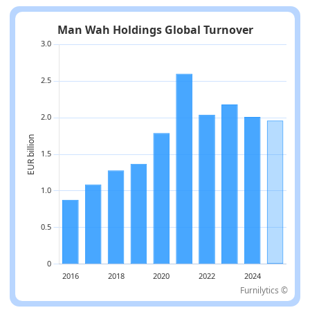
Furnilytics ©