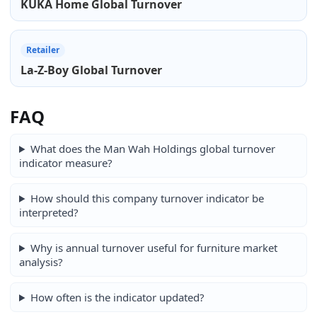
KUKA Home Global Turnover
Retailer
La-Z-Boy Global Turnover
FAQ
What does the Man Wah Holdings global turnover
indicator measure?
How should this company turnover indicator be
interpreted?
Why is annual turnover useful for furniture market
analysis?
How often is the indicator updated?