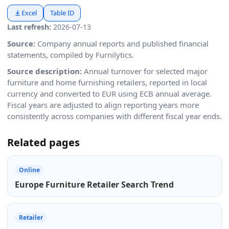
Excel
Table ID
Last refresh:
2026-07-13
Source:
Company annual reports and published financial
statements, compiled by Furnilytics.
Source description:
Annual turnover for selected major
furniture and home furnishing retailers, reported in local
currency and converted to EUR using ECB annual average.
Fiscal years are adjusted to align reporting years more
consistently across companies with different fiscal year ends.
Related pages
Online
Europe Furniture Retailer Search Trend
Retailer