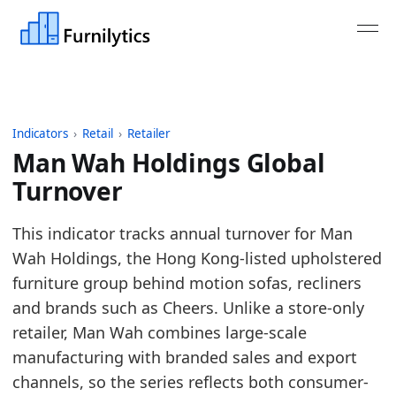
Indicators
›
Retail
›
Retailer
Man Wah Holdings Global
Turnover
Last updated:
July 13, 2026
This indicator tracks annual turnover for Man
Source: Company annual reports and published fina
Wah Holdings, the Hong Kong-listed upholstered
Source description: Annual turnover for selected ma
furniture group behind motion sofas, recliners
Table ID: retail/retailer/retailer_turnover_global
and brands such as Cheers. Unlike a store-only
Key findings:
retailer, Man Wah combines large-scale
manufacturing with branded sales and export
In 2025, Man Wah Holdings turnover declined v
channels, so the series reflects both consumer-