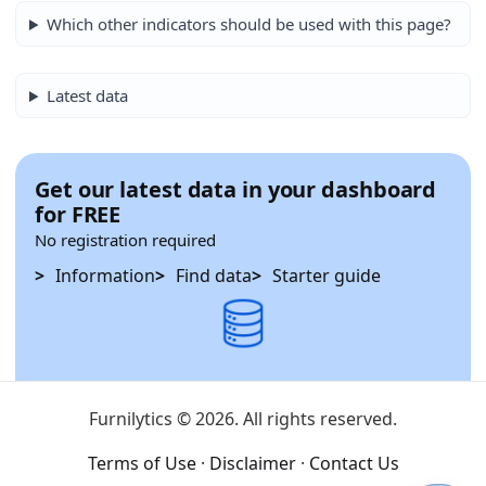
Which other indicators should be used with this page?
Latest data
Get our latest data in your dashboard
for FREE
No registration required
Information
Find data
Starter guide
Furnilytics © 2026. All rights reserved.
Terms of Use
·
Disclaimer
·
Contact Us