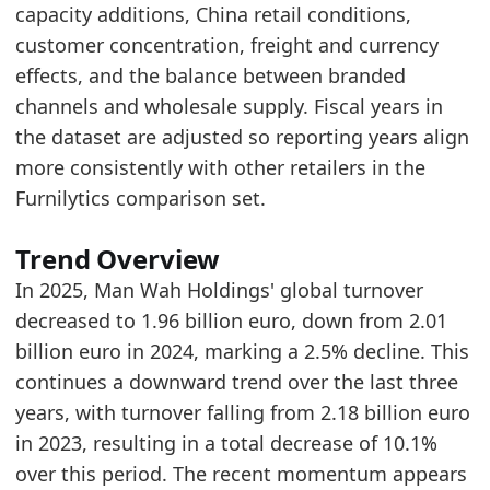
capacity additions, China retail conditions,
2025
1.96
customer concentration, freight and currency
Related indicators:
effects, and the balance between branded
channels and wholesale supply. Fiscal years in
Europe Furniture Retailer Search Trend
- Onlin
the dataset are adjusted so reporting years align
KUKA Home Global Turnover
- Retailer
more consistently with other retailers in the
La-Z-Boy Global Turnover
- Retailer
Furnilytics comparison set.
Trend Overview
In 2025, Man Wah Holdings' global turnover
decreased to 1.96 billion euro, down from 2.01
billion euro in 2024, marking a 2.5% decline. This
continues a downward trend over the last three
years, with turnover falling from 2.18 billion euro
in 2023, resulting in a total decrease of 10.1%
over this period. The recent momentum appears