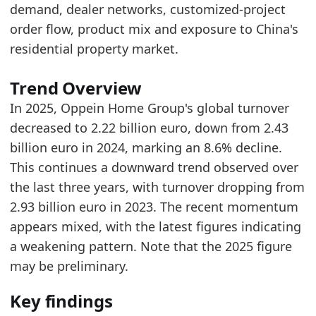
demand, dealer networks, customized-project
Related indicators:
order flow, product mix and exposure to China's
Europe Furniture Retailer Search Trend
- Onlin
residential property market.
IKEA Global Turnover
- Retailer
JYSK Global Turnover
- Retailer
Trend Overview
In 2025, Oppein Home Group's global turnover
decreased to 2.22 billion euro, down from 2.43
billion euro in 2024, marking an 8.6% decline.
This continues a downward trend observed over
the last three years, with turnover dropping from
2.93 billion euro in 2023. The recent momentum
appears mixed, with the latest figures indicating
a weakening pattern. Note that the 2025 figure
may be preliminary.
Key findings