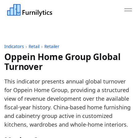
Indicators
›
Retail
›
Retailer
Oppein Home Group Global
Turnover
Last updated:
July 13, 2026
This indicator presents annual global turnover
Source: Company annual reports and published fina
for Oppein Home Group, providing a structured
Source description: Annual turnover for selected ma
view of revenue development over the available
Table ID: retail/retailer/retailer_turnover_global
fiscal-year history. China-based home furnishing
Key findings:
and cabinetry group active in customized
kitchens, wardrobes and whole-home interiors.
In 2025, Oppein Home Group turnover declined 