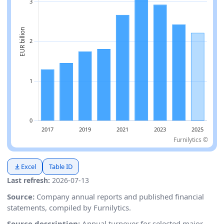
Furnilytics ©
Excel
Table ID
Last refresh:
2026-07-13
Source:
Company annual reports and published financial
statements, compiled by Furnilytics.
Source description:
Annual turnover for selected major