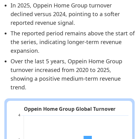
In 2025, Oppein Home Group turnover
declined versus 2024, pointing to a softer
reported revenue signal.
The reported period remains above the start of
the series, indicating longer-term revenue
expansion.
Over the last 5 years, Oppein Home Group
turnover increased from 2020 to 2025,
showing a positive medium-term revenue
trend.