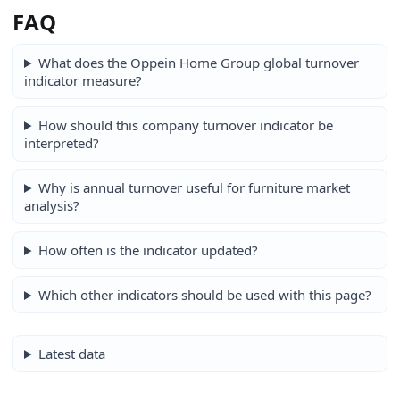
FAQ
What does the Oppein Home Group global turnover
indicator measure?
How should this company turnover indicator be
interpreted?
Why is annual turnover useful for furniture market
analysis?
How often is the indicator updated?
Which other indicators should be used with this page?
Latest data