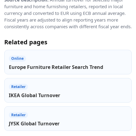
furniture and home furnishing retailers, reported in local
currency and converted to EUR using ECB annual average.
Fiscal years are adjusted to align reporting years more
consistently across companies with different fiscal year ends.
Related pages
Online
Europe Furniture Retailer Search Trend
Retailer
IKEA Global Turnover
Retailer
JYSK Global Turnover