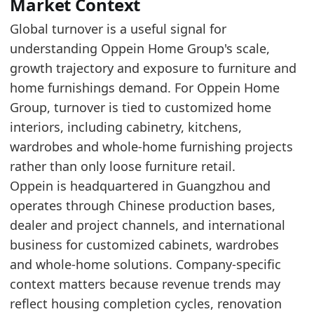
The reported period remains above the start o
Market Context
Over the last 5 years, Oppein Home Group tur
Global turnover is a useful signal for
understanding Oppein Home Group's scale,
Latest data:
growth trajectory and exposure to furniture and
x_axis
value
home furnishings demand. For Oppein Home
2017
1.3
Group, turnover is tied to customized home
2018
1.46
interiors, including cabinetry, kitchens,
wardrobes and whole-home furnishing projects
2019
1.75
rather than only loose furniture retail.
2020
1.81
Oppein is headquartered in Guangzhou and
2021
2.67
operates through Chinese production bases,
dealer and project channels, and international
2022
3.17
business for customized cabinets, wardrobes
2023
2.93
and whole-home solutions. Company-specific
2024
2.43
context matters because revenue trends may
2025
2.22
reflect housing completion cycles, renovation