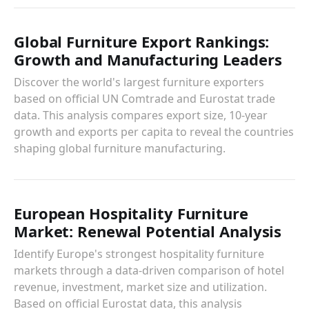
Global Furniture Export Rankings:
Growth and Manufacturing Leaders
Discover the world's largest furniture exporters
based on official UN Comtrade and Eurostat trade
data. This analysis compares export size, 10-year
growth and exports per capita to reveal the countries
shaping global furniture manufacturing.
European Hospitality Furniture
Market: Renewal Potential Analysis
Identify Europe's strongest hospitality furniture
markets through a data-driven comparison of hotel
revenue, investment, market size and utilization.
Based on official Eurostat data, this analysis