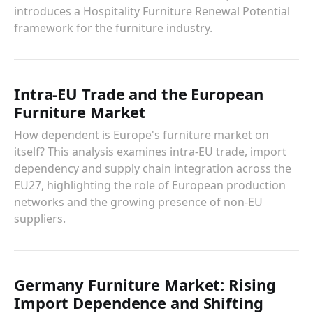
introduces a Hospitality Furniture Renewal Potential
framework for the furniture industry.
Intra-EU Trade and the European
Furniture Market
How dependent is Europe's furniture market on
itself? This analysis examines intra-EU trade, import
dependency and supply chain integration across the
EU27, highlighting the role of European production
networks and the growing presence of non-EU
suppliers.
Germany Furniture Market: Rising
Import Dependence and Shifting