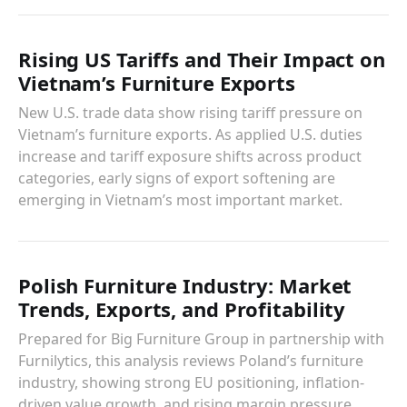
Rising US Tariffs and Their Impact on
Vietnam’s Furniture Exports
New U.S. trade data show rising tariff pressure on
Vietnam’s furniture exports. As applied U.S. duties
increase and tariff exposure shifts across product
categories, early signs of export softening are
emerging in Vietnam’s most important market.
Polish Furniture Industry: Market
Trends, Exports, and Profitability
Prepared for Big Furniture Group in partnership with
Furnilytics, this analysis reviews Poland’s furniture
industry, showing strong EU positioning, inflation-
driven value growth, and rising margin pressure