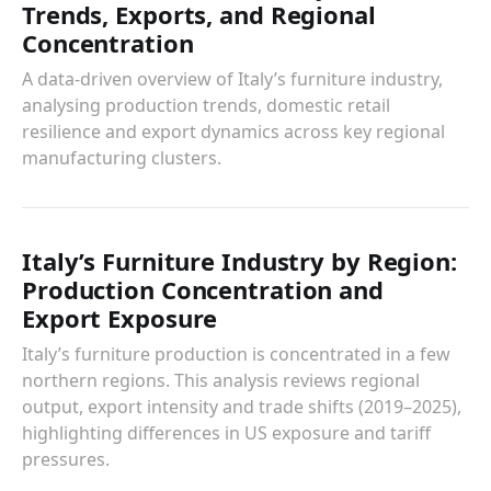
Trends, Exports, and Regional
Concentration
A data-driven overview of Italy’s furniture industry,
analysing production trends, domestic retail
resilience and export dynamics across key regional
manufacturing clusters.
Italy’s Furniture Industry by Region:
Production Concentration and
Export Exposure
Italy’s furniture production is concentrated in a few
northern regions. This analysis reviews regional
output, export intensity and trade shifts (2019–2025),
highlighting differences in US exposure and tariff
pressures.