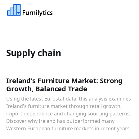
Supply chain
Ireland's Furniture Market: Strong
Growth, Balanced Trade
Using the latest Eurostat data, this analysis examines
Ireland's furniture market through retail growth,
import dependence and changing sourcing patterns.
Discover why Ireland has outperformed many
Western European furniture markets in recent years.