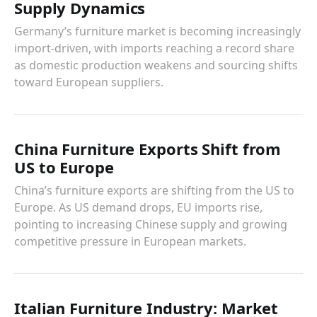
Supply Dynamics
Germany’s furniture market is becoming increasingly
import-driven, with imports reaching a record share
as domestic production weakens and sourcing shifts
toward European suppliers.
China Furniture Exports Shift from
US to Europe
China’s furniture exports are shifting from the US to
Europe. As US demand drops, EU imports rise,
pointing to increasing Chinese supply and growing
competitive pressure in European markets.
Italian Furniture Industry: Market